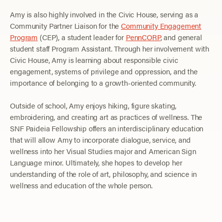
Amy is also highly involved in the Civic House, serving as a
Community Partner Liaison for the
Community Engagement
Program
(CEP), a student leader for
PennCORP
, and general
student staff Program Assistant. Through her involvement with
Civic House, Amy is learning about responsible civic
engagement, systems of privilege and oppression, and the
importance of belonging to a growth-oriented community.
Outside of school, Amy enjoys hiking, figure skating,
embroidering, and creating art as practices of wellness. The
SNF Paideia Fellowship offers an interdisciplinary education
that will allow Amy to incorporate dialogue, service, and
wellness into her Visual Studies major and American Sign
Language minor. Ultimately, she hopes to develop her
understanding of the role of art, philosophy, and science in
wellness and education of the whole person.