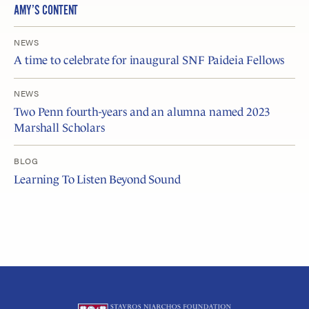
AMY’S CONTENT
NEWS
A time to celebrate for inaugural SNF Paideia Fellows
NEWS
Two Penn fourth-years and an alumna named 2023
Marshall Scholars
BLOG
Learning To Listen Beyond Sound