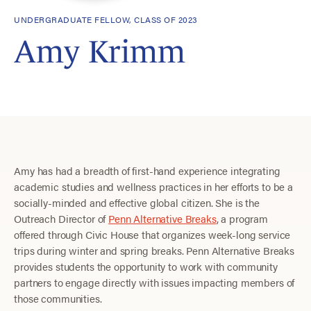
UNDERGRADUATE FELLOW, CLASS OF 2023
Amy Krimm
Amy has had a breadth of first-hand experience integrating
academic studies and wellness practices in her efforts to be a
socially-minded and effective global citizen. She is the
Outreach Director of
Penn Alternative Breaks
, a program
offered through Civic House that organizes week-long service
trips during winter and spring breaks. Penn Alternative Breaks
provides students the opportunity to work with community
partners to engage directly with issues impacting members of
those communities.