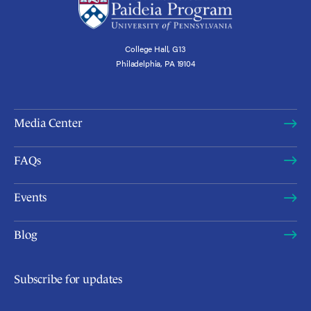
College Hall, G13
Philadelphia, PA 19104
Media Center
FAQs
Events
Blog
Subscribe for updates