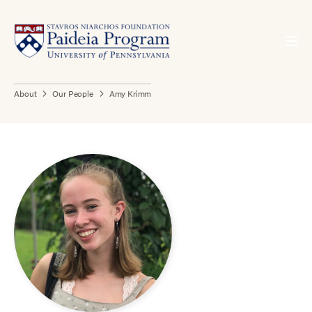
About
Our People
Amy Krimm