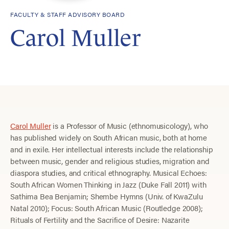
FACULTY & STAFF ADVISORY BOARD
Carol Muller
Carol Muller
is a Professor of Music (ethnomusicology), who
has published widely on South African music, both at home
and in exile. Her intellectual interests include the relationship
between music, gender and religious studies, migration and
diaspora studies, and critical ethnography. Musical Echoes:
South African Women Thinking in Jazz (Duke Fall 2011) with
Sathima Bea Benjamin; Shembe Hymns (Univ. of KwaZulu
Natal 2010); Focus: South African Music (Routledge 2008);
Rituals of Fertility and the Sacrifice of Desire: Nazarite