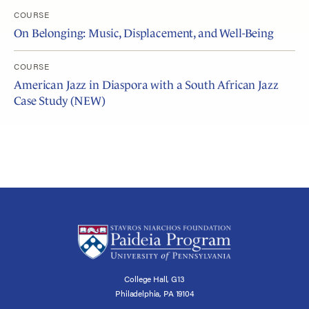
COURSE
On Belonging: Music, Displacement, and Well-Being
COURSE
American Jazz in Diaspora with a South African Jazz
Case Study (NEW)
College Hall, G13
Philadelphia, PA 19104