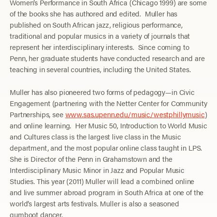
Women’s Performance in South Africa (Chicago 1999) are some
of the books she has authored and edited. Muller has
published on South African jazz, religious performance,
traditional and popular musics in a variety of journals that
represent her interdisciplinary interests. Since coming to
Penn, her graduate students have conducted research and are
teaching in several countries, including the United States.
Muller has also pioneered two forms of pedagogy—in Civic
Engagement (partnering with the Netter Center for Community
Partnerships, see
www.sas.upenn.edu/music/westphillymusic
)
and online learning. Her Music 50, Introduction to World Music
and Cultures class is the largest live class in the Music
department, and the most popular online class taught in LPS.
She is Director of the Penn in Grahamstown and the
Interdisciplinary Music Minor in Jazz and Popular Music
Studies. This year (2011) Muller will lead a combined online
and live summer abroad program in South Africa at one of the
world’s largest arts festivals. Muller is also a seasoned
gumboot dancer.