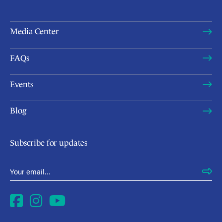
Media Center
FAQs
Events
Blog
Subscribe for updates
Email Address
*
Facebook
Instagram
YouTube