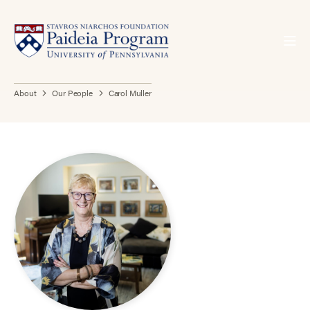
About
Our People
Carol Muller