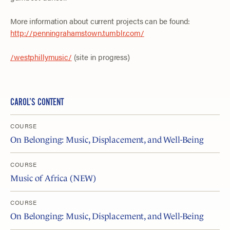
More information about current projects can be found:
http://penningrahamstown.tumblr.com/
/westphillymusic/
(site in progress)
CAROL’S CONTENT
COURSE
On Belonging: Music, Displacement, and Well-Being
COURSE
Music of Africa (NEW)
COURSE
On Belonging: Music, Displacement, and Well-Being