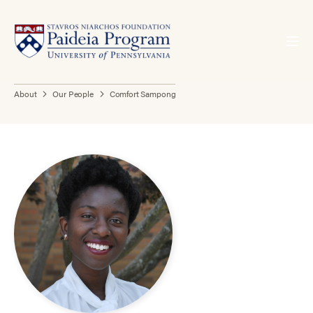
About
Our People
Comfort Sampong