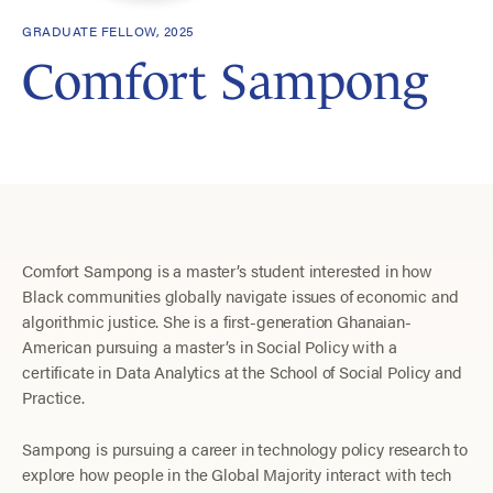
GRADUATE FELLOW, 2025
Comfort Sampong
Comfort Sampong is a master’s student interested in how
Black communities globally navigate issues of economic and
algorithmic justice. She is a first-generation Ghanaian-
American pursuing a master’s in Social Policy with a
certificate in Data Analytics at the School of Social Policy and
Practice.
Sampong is pursuing a career in technology policy research to
explore how people in the Global Majority interact with tech