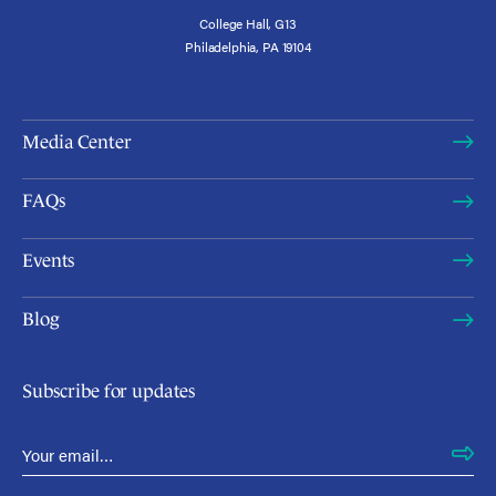
College Hall, G13
Philadelphia, PA 19104
Media Center
FAQs
Events
Blog
Subscribe for updates
Email Address
*