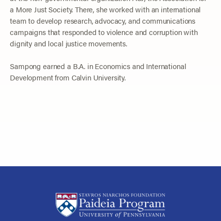
a More Just Society. There, she worked with an international
team to develop research, advocacy, and communications
campaigns that responded to violence and corruption with
dignity and local justice movements.
Sampong earned a B.A. in Economics and International
Development from Calvin University.