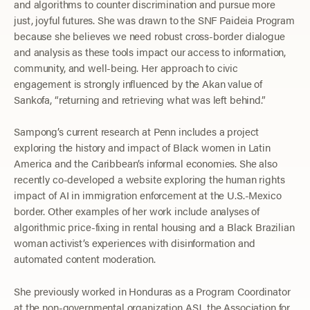
and algorithms to counter discrimination and pursue more
just, joyful futures. She was drawn to the SNF Paideia Program
because she believes we need robust cross-border dialogue
and analysis as these tools impact our access to information,
community, and well-being. Her approach to civic
engagement is strongly influenced by the Akan value of
Sankofa, “returning and retrieving what was left behind.”
Sampong’s current research at Penn includes a project
exploring the history and impact of Black women in Latin
America and the Caribbean’s informal economies. She also
recently co-developed a website exploring the human rights
impact of AI in immigration enforcement at the U.S.-Mexico
border. Other examples of her work include analyses of
algorithmic price-fixing in rental housing and a Black Brazilian
woman activist’s experiences with disinformation and
automated content moderation.
She previously worked in Honduras as a Program Coordinator
at the non-governmental organization ASJ, the Association for