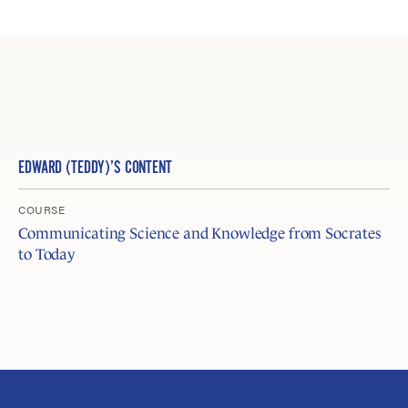
EDWARD (TEDDY)’S CONTENT
COURSE
Communicating Science and Knowledge from Socrates
to Today