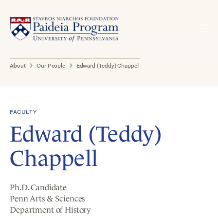
About
Our People
Edward (Teddy) Chappell
FACULTY
Edward (Teddy)
Chappell
Ph.D. Candidate
Penn Arts & Sciences
Department of History