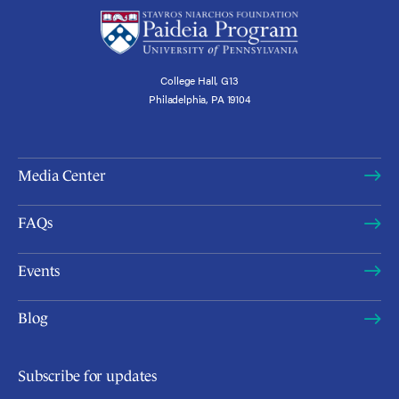
College Hall, G13
Philadelphia, PA 19104
Media Center
FAQs
Events
Blog
Subscribe for updates