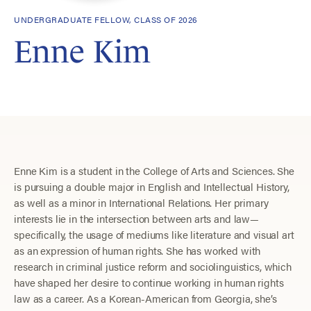
UNDERGRADUATE FELLOW, CLASS OF 2026
Enne Kim
Enne Kim is a student in the College of Arts and Sciences. She
is pursuing a double major in English and Intellectual History,
as well as a minor in International Relations. Her primary
interests lie in the intersection between arts and law—
specifically, the usage of mediums like literature and visual art
as an expression of human rights. She has worked with
research in criminal justice reform and sociolinguistics, which
have shaped her desire to continue working in human rights
law as a career. As a Korean-American from Georgia, she’s