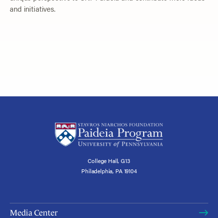
and initiatives.
College Hall, G13
Philadelphia, PA 19104
Media Center