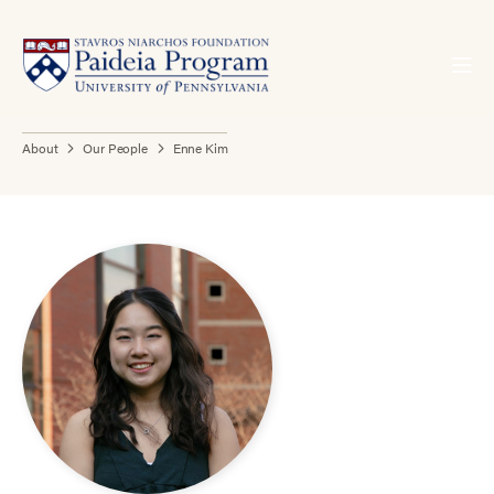
About
Our People
Enne Kim