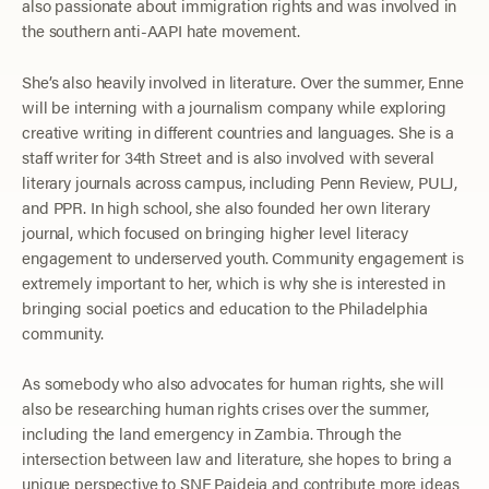
also passionate about immigration rights and was involved in
the southern anti-AAPI hate movement.
She’s also heavily involved in literature. Over the summer, Enne
will be interning with a journalism company while exploring
creative writing in different countries and languages. She is a
staff writer for 34th Street and is also involved with several
literary journals across campus, including Penn Review, PULJ,
and PPR. In high school, she also founded her own literary
journal, which focused on bringing higher level literacy
engagement to underserved youth. Community engagement is
extremely important to her, which is why she is interested in
bringing social poetics and education to the Philadelphia
community.
As somebody who also advocates for human rights, she will
also be researching human rights crises over the summer,
including the land emergency in Zambia. Through the
intersection between law and literature, she hopes to bring a
unique perspective to SNF Paideia and contribute more ideas