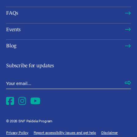
FAQs
Events
Blog
Subscribe for updates
Email Address
*
Facebook
Instagram
YouTube
© 2026 SNF Paideia Program
Privacy Policy
Report accessibility issues and get help
Disclaimer