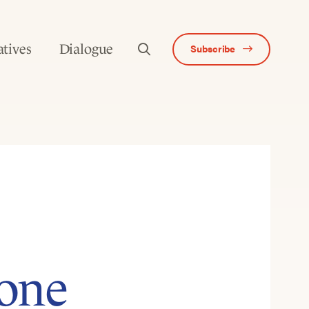
atives
Dialogue
Subscribe
one