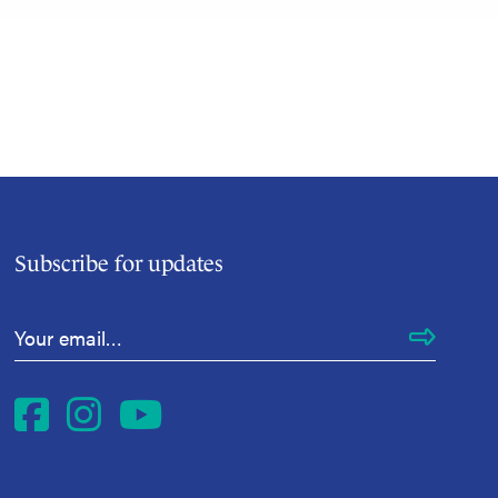
Subscribe for updates
Email Address
*
Facebook
Instagram
YouTube