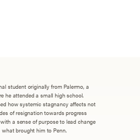
al student originally from Palermo, a
here he attended a small high school.
sed how systemic stagnancy affects not
des of resignation towards progress
m with a sense of purpose to lead change
s what brought him to Penn.