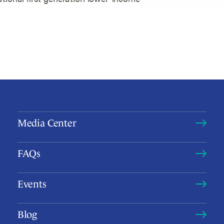
Media Center
FAQs
Events
Blog