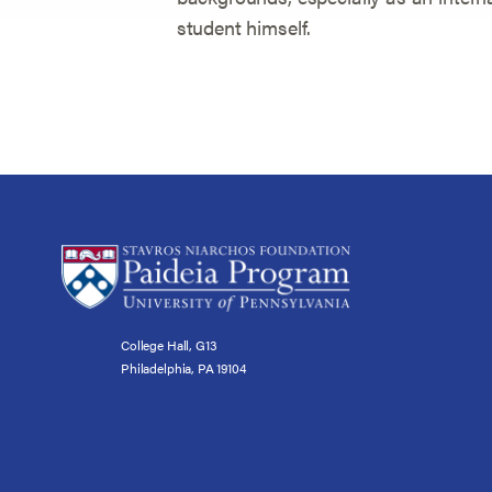
student himself.
College Hall, G13
Philadelphia, PA 19104