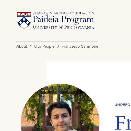
About
Our People
Francesco Salamone
UNDERGR
F