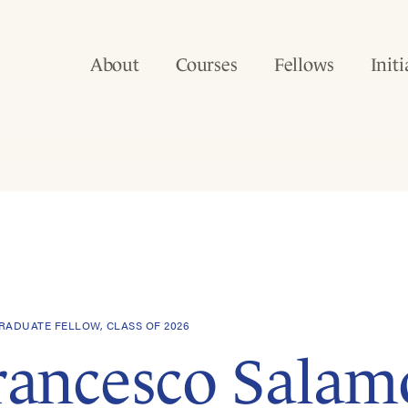
About
Courses
Fellows
Initi
ADUATE FELLOW, CLASS OF 2026
rancesco Salam