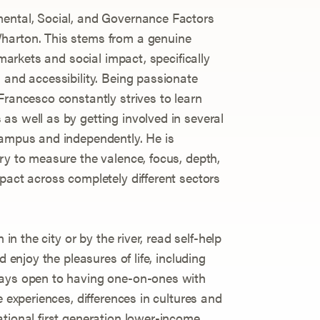
mental, Social, and Governance Factors
harton. This stems from a genuine
 markets and social impact, specifically
 and accessibility. Being passionate
Francesco constantly strives to learn
as well as by getting involved in several
campus and independently. He is
ry to measure the valence, focus, depth,
pact across completely different sectors
 in the city or by the river, read self-help
d enjoy the pleasures of life, including
ways open to having one-on-ones with
e experiences, differences in cultures and
ational first generation lower-income