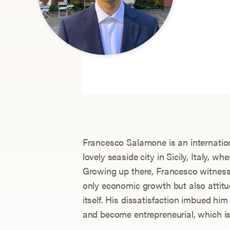
Francesco Salamone is an internation
lovely seaside city in Sicily, Italy, w
Growing up there, Francesco witnes
only economic growth but also attitu
itself. His dissatisfaction imbued hi
and become entrepreneurial, which i