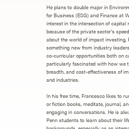
He plans to double major in Environ
for Business (ESG) and Finance at W
interest in the intersection of capital
because of the private sector’s speed
about the world of impact investing, 
something new from industry leaders 
co-curricular opportunities both on 
particularly fascinated with how we t
breadth, and cost-effectiveness of im
and industries.
In his free time, Francesco likes to run
or fiction books, meditate, journal, an
engaging in conversations. He is al
Penn students to learn about their lif
backgrounds, especially as an intern