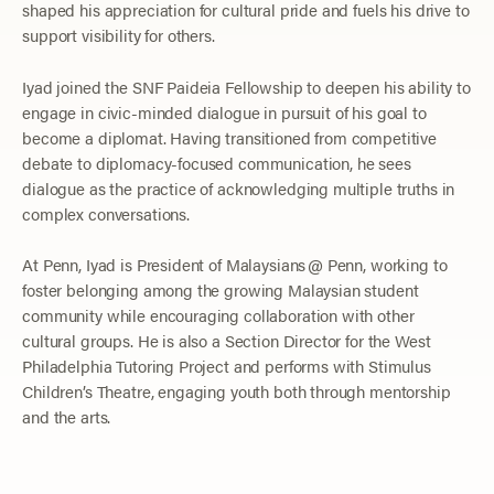
shaped his appreciation for cultural pride and fuels his drive to
support visibility for others.
Iyad joined the SNF Paideia Fellowship to deepen his ability to
engage in civic-minded dialogue in pursuit of his goal to
become a diplomat. Having transitioned from competitive
debate to diplomacy-focused communication, he sees
dialogue as the practice of acknowledging multiple truths in
complex conversations.
At Penn, Iyad is President of Malaysians @ Penn, working to
foster belonging among the growing Malaysian student
community while encouraging collaboration with other
cultural groups. He is also a Section Director for the West
Philadelphia Tutoring Project and performs with Stimulus
Children’s Theatre, engaging youth both through mentorship
and the arts.