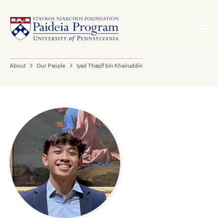
About
Our People
Iyad Thaqif bin Khairuddin