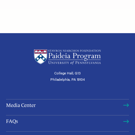
College Hall, G13
Philadelphia, PA 19104
Media Center
FAQs