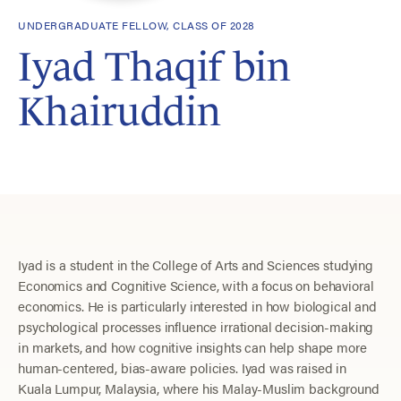
UNDERGRADUATE FELLOW, CLASS OF 2028
Iyad Thaqif bin
Khairuddin
Iyad is a student in the College of Arts and Sciences studying
Economics and Cognitive Science, with a focus on behavioral
economics. He is particularly interested in how biological and
psychological processes influence irrational decision-making
in markets, and how cognitive insights can help shape more
human-centered, bias-aware policies. Iyad was raised in
Kuala Lumpur, Malaysia, where his Malay-Muslim background