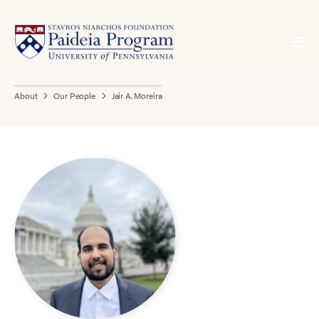
About
Our People
Jair A. Moreira