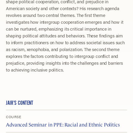
shape political cooperation, conflict, and prejudice in
American society and other contexts? His research agenda
revolves around two central themes. The first theme
investigates how intergroup cooperation emerges and how it
can be nurtured, emphasizing its critical importance in
shaping political attitudes and behaviors. These findings aim
to inform practitioners on how to address societal issues such
as racism, xenophobia, and polarization. The second theme
explores the factors contributing to intergroup conflict and
prejudice, providing insights into the challenges and barriers
to achieving inclusive politics.
JAIR’S CONTENT
COURSE
Advanced Seminar in PPE: Racial and Ethnic Politics