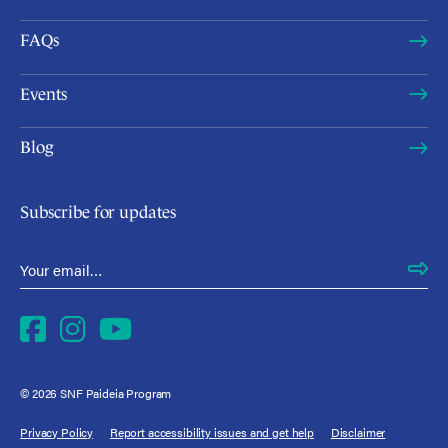
FAQs
Events
Blog
Subscribe for updates
Email Address
*
Facebook
Instagram
YouTube
© 2026 SNF Paideia Program
Privacy Policy
Report accessibility issues and get help
Disclaimer