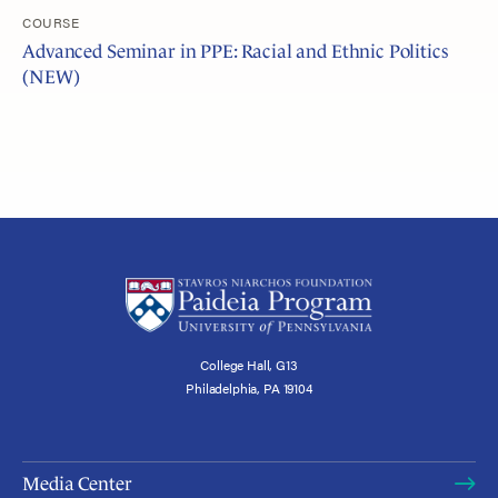
COURSE
Advanced Seminar in PPE: Racial and Ethnic Politics
(NEW)
College Hall, G13
Philadelphia, PA 19104
Media Center