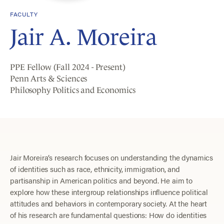
FACULTY
Jair A. Moreira
PPE Fellow (Fall 2024 - Present)
Penn Arts & Sciences
Philosophy Politics and Economics
Jair Moreira’s research focuses on understanding the dynamics
of identities such as race, ethnicity, immigration, and
partisanship in American politics and beyond. He aim to
explore how these intergroup relationships influence political
attitudes and behaviors in contemporary society. At the heart
of his research are fundamental questions: How do identities