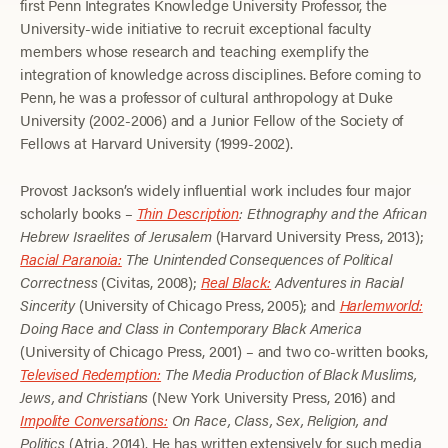
first Penn Integrates Knowledge University Professor, the
University-wide initiative to recruit exceptional faculty
members whose research and teaching exemplify the
integration of knowledge across disciplines. Before coming to
Penn, he was a professor of cultural anthropology at Duke
University (2002-2006) and a Junior Fellow of the Society of
Fellows at Harvard University (1999-2002).
Provost Jackson’s widely influential work includes four major
scholarly books –
Thin Description
: Ethnography and the African
Hebrew Israelites of Jerusalem
(Harvard University Press, 2013);
Racial Paranoia:
The Unintended Consequences of Political
Correctness
(Civitas, 2008);
Real Black:
Adventures in Racial
Sincerity
(University of Chicago Press, 2005); and
Harlemworld:
Doing Race and Class in Contemporary Black America
(University of Chicago Press, 2001) – and two co-written books,
Televised Redemption:
The Media Production of Black Muslims,
Jews, and Christians
(New York University Press, 2016) and
Impolite Conversations:
On Race, Class, Sex, Religion, and
Politics
(Atria, 2014). He has written extensively for such media