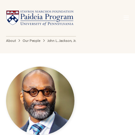
About
Our People
John L. Jackson, Jr.