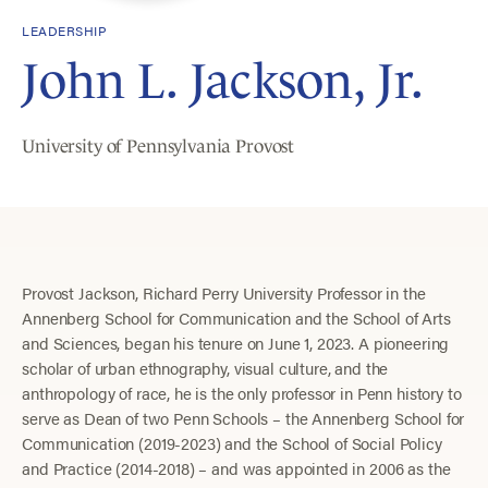
LEADERSHIP
John L. Jackson, Jr.
University of Pennsylvania Provost
Provost Jackson, Richard Perry University Professor in the
Annenberg School for Communication and the School of Arts
and Sciences, began his tenure on June 1, 2023. A pioneering
scholar of urban ethnography, visual culture, and the
anthropology of race, he is the only professor in Penn history to
serve as Dean of two Penn Schools – the Annenberg School for
Communication (2019-2023) and the School of Social Policy
and Practice (2014-2018) – and was appointed in 2006 as the