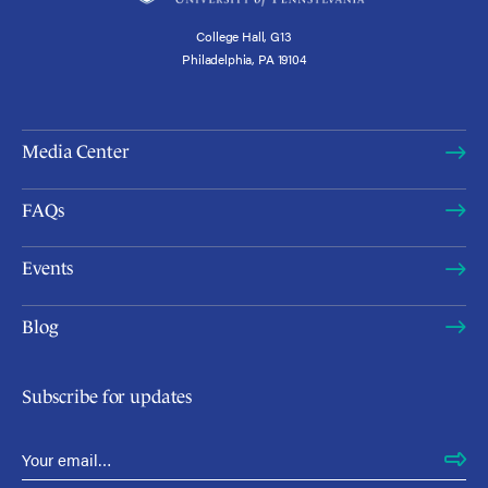
College Hall, G13
Philadelphia, PA 19104
Media Center
FAQs
Events
Blog
Subscribe for updates
Email Address
*