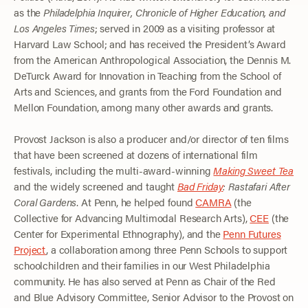
as the
Philadelphia Inquirer, Chronicle of Higher Education, and
Los Angeles Times
; served in 2009 as a visiting professor at
Harvard Law School; and has received the President’s Award
from the American Anthropological Association, the Dennis M.
DeTurck Award for Innovation in Teaching from the School of
Arts and Sciences, and grants from the Ford Foundation and
Mellon Foundation, among many other awards and grants.
Provost Jackson is also a producer and/or director of ten films
that have been screened at dozens of international film
festivals, including the multi-award-winning
Making Sweet Tea
and the widely screened and taught
Bad Friday
: Rastafari After
Coral Gardens
. At Penn, he helped found
CAMRA
(the
Collective for Advancing Multimodal Research Arts),
CEE
(the
Center for Experimental Ethnography), and the
Penn Futures
Project
, a collaboration among three Penn Schools to support
schoolchildren and their families in our West Philadelphia
community. He has also served at Penn as Chair of the Red
and Blue Advisory Committee, Senior Advisor to the Provost on