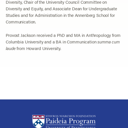
Diversity, Chair of the University Council Committee on
Diversity and Equity, and Associate Dean for Undergraduate
Studies and for Administration in the Annenberg School for
Communication.
Provost Jackson received a PhD and MA in Anthropology from
Columbia University and a BA in Communication
summa cum
laude
from Howard University.