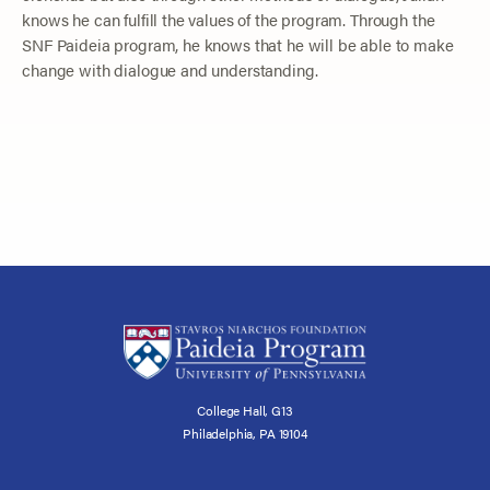
knows he can fulfill the values of the program. Through the
SNF Paideia program, he knows that he will be able to make
change with dialogue and understanding.
College Hall, G13
Philadelphia, PA 19104