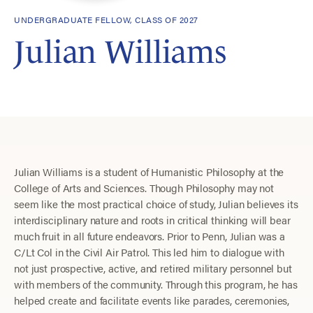
UNDERGRADUATE FELLOW, CLASS OF 2027
Julian Williams
Julian Williams is a student of Humanistic Philosophy at the
College of Arts and Sciences. Though Philosophy may not
seem like the most practical choice of study, Julian believes its
interdisciplinary nature and roots in critical thinking will bear
much fruit in all future endeavors. Prior to Penn, Julian was a
C/Lt Col in the Civil Air Patrol. This led him to dialogue with
not just prospective, active, and retired military personnel but
with members of the community. Through this program, he has
helped create and facilitate events like parades, ceremonies,