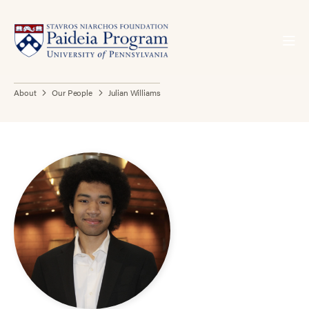
About
Our People
Julian Williams