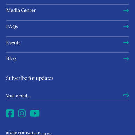
Media Center
FAQs
Events
Blog
Subscribe for updates
Email Address
*
Facebook
Instagram
YouTube
© 2026 SNF Paideia Program