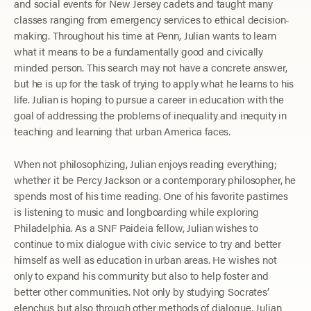
and social events for New Jersey cadets and taught many
classes ranging from emergency services to ethical decision-
making. Throughout his time at Penn, Julian wants to learn
what it means to be a fundamentally good and civically
minded person. This search may not have a concrete answer,
but he is up for the task of trying to apply what he learns to his
life. Julian is hoping to pursue a career in education with the
goal of addressing the problems of inequality and inequity in
teaching and learning that urban America faces.
When not philosophizing, Julian enjoys reading everything;
whether it be Percy Jackson or a contemporary philosopher, he
spends most of his time reading. One of his favorite pastimes
is listening to music and longboarding while exploring
Philadelphia. As a SNF Paideia fellow, Julian wishes to
continue to mix dialogue with civic service to try and better
himself as well as education in urban areas. He wishes not
only to expand his community but also to help foster and
better other communities. Not only by studying Socrates’
elenchus but also through other methods of dialogue, Julian