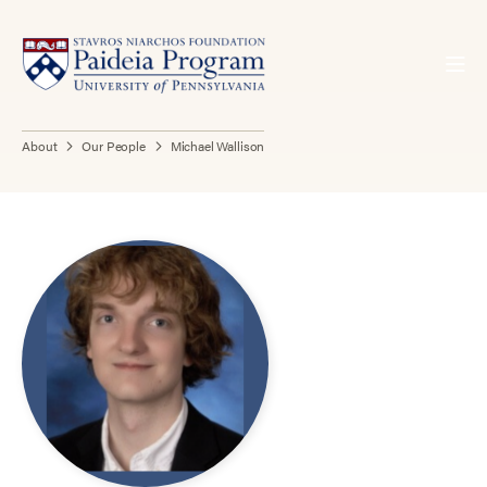
About
Our People
Michael Wallison