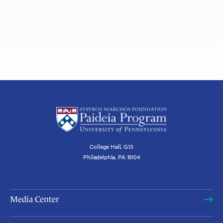
College Hall, G13
Philadelphia, PA 19104
Media Center