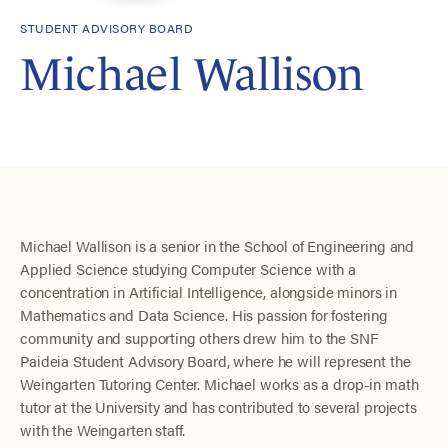
STUDENT ADVISORY BOARD
Michael Wallison
Michael Wallison is a senior in the School of Engineering and
Applied Science studying Computer Science with a
concentration in Artificial Intelligence, alongside minors in
Mathematics and Data Science. His passion for fostering
community and supporting others drew him to the SNF
Paideia Student Advisory Board, where he will represent the
Weingarten Tutoring Center. Michael works as a drop-in math
tutor at the University and has contributed to several projects
with the Weingarten staff.