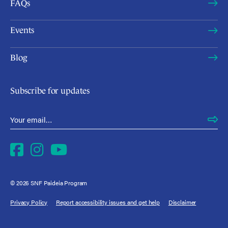
FAQs
Events
Blog
Subscribe for updates
Email Address
*
Facebook
Instagram
YouTube
© 2026 SNF Paideia Program
Privacy Policy
Report accessibility issues and get help
Disclaimer