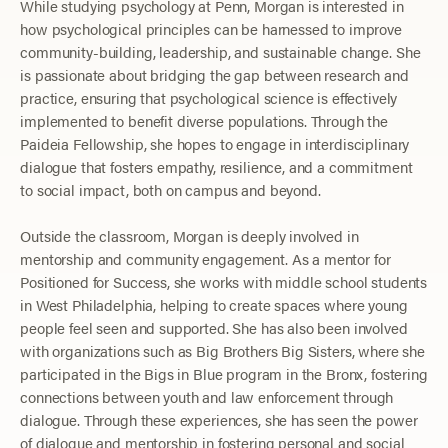
While studying psychology at Penn, Morgan is interested in
how psychological principles can be harnessed to improve
community-building, leadership, and sustainable change. She
is passionate about bridging the gap between research and
practice, ensuring that psychological science is effectively
implemented to benefit diverse populations. Through the
Paideia Fellowship, she hopes to engage in interdisciplinary
dialogue that fosters empathy, resilience, and a commitment
to social impact, both on campus and beyond.
Outside the classroom, Morgan is deeply involved in
mentorship and community engagement. As a mentor for
Positioned for Success, she works with middle school students
in West Philadelphia, helping to create spaces where young
people feel seen and supported. She has also been involved
with organizations such as Big Brothers Big Sisters, where she
participated in the Bigs in Blue program in the Bronx, fostering
connections between youth and law enforcement through
dialogue. Through these experiences, she has seen the power
of dialogue and mentorship in fostering personal and social