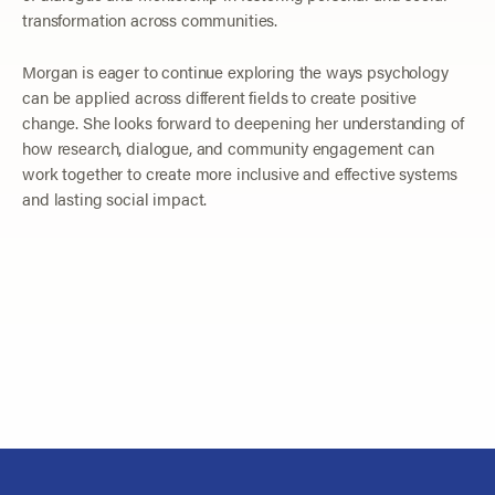
transformation across communities.
Morgan is eager to continue exploring the ways psychology
can be applied across different fields to create positive
change. She looks forward to deepening her understanding of
how research, dialogue, and community engagement can
work together to create more inclusive and effective systems
and lasting social impact.