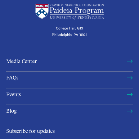
College Hall, G13
Philadelphia, PA 19104
Media Center
FAQs
Events
Blog
Subscribe for updates