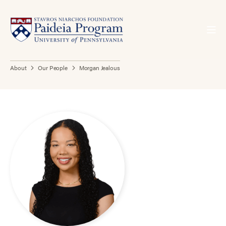
About
Our People
Morgan Jealous