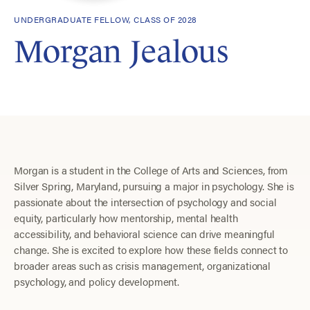
UNDERGRADUATE FELLOW, CLASS OF 2028
Morgan Jealous
Morgan is a student in the College of Arts and Sciences, from
Silver Spring, Maryland, pursuing a major in psychology. She is
passionate about the intersection of psychology and social
equity, particularly how mentorship, mental health
accessibility, and behavioral science can drive meaningful
change. She is excited to explore how these fields connect to
broader areas such as crisis management, organizational
psychology, and policy development.