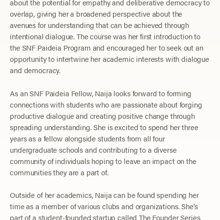
about the potential for empathy and deliberative democracy to
overlap, giving her a broadened perspective about the
avenues for understanding that can be achieved through
intentional dialogue. The course was her first introduction to
the SNF Paideia Program and encouraged her to seek out an
opportunity to intertwine her academic interests with dialogue
and democracy.
As an SNF Paideia Fellow, Naija looks forward to forming
connections with students who are passionate about forging
productive dialogue and creating positive change through
spreading understanding. She is excited to spend her three
years as a fellow alongside students from all four
undergraduate schools and contributing to a diverse
community of individuals hoping to leave an impact on the
communities they are a part of.
Outside of her academics, Naija can be found spending her
time as a member of various clubs and organizations. She’s
part of a student-founded startup called The Founder Series,