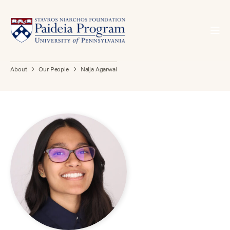
About
Our People
Naija Agarwal