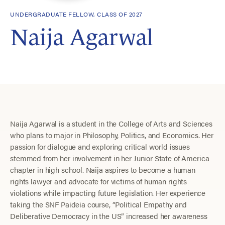
UNDERGRADUATE FELLOW, CLASS OF 2027
Naija Agarwal
Naija Agarwal is a student in the College of Arts and Sciences
who plans to major in Philosophy, Politics, and Economics. Her
passion for dialogue and exploring critical world issues
stemmed from her involvement in her Junior State of America
chapter in high school. Naija aspires to become a human
rights lawyer and advocate for victims of human rights
violations while impacting future legislation. Her experience
taking the SNF Paideia course, “Political Empathy and
Deliberative Democracy in the US” increased her awareness