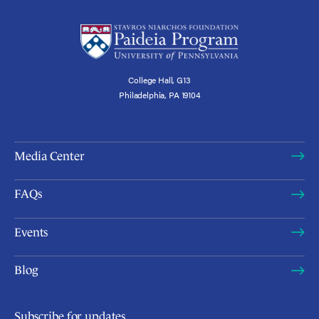
College Hall, G13
Philadelphia, PA 19104
Media Center
FAQs
Events
Blog
Subscribe for updates