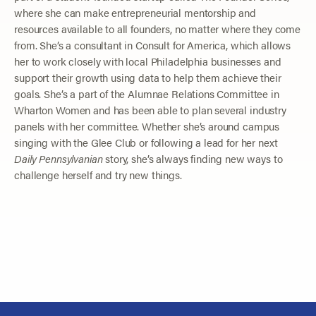
where she can make entrepreneurial mentorship and
resources available to all founders, no matter where they come
from. She’s a consultant in Consult for America, which allows
her to work closely with local Philadelphia businesses and
support their growth using data to help them achieve their
goals. She’s a part of the Alumnae Relations Committee in
Wharton Women and has been able to plan several industry
panels with her committee. Whether she’s around campus
singing with the Glee Club or following a lead for her next
Daily Pennsylvanian
story, she’s always finding new ways to
challenge herself and try new things.