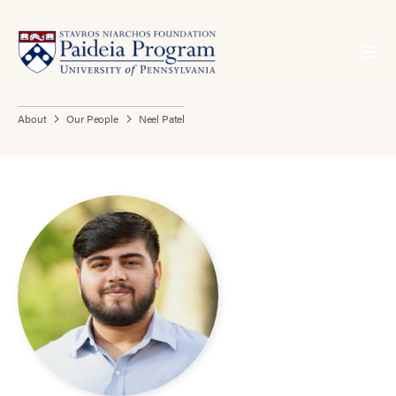
About
Our People
Neel Patel