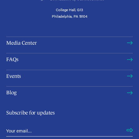
College Hall, G13
Philadelphia, PA 19104
Media Center
FAQs
Events
Blog
Subscribe for updates
Email Address
*