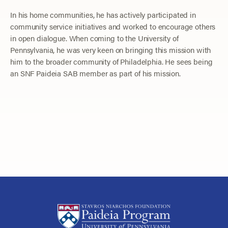
In his home communities, he has actively participated in
community service initiatives and worked to encourage others
in open dialogue. When coming to the University of
Pennsylvania, he was very keen on bringing this mission with
him to the broader community of Philadelphia. He sees being
an SNF Paideia SAB member as part of his mission.