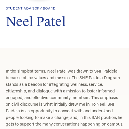
STUDENT ADVISORY BOARD
Neel Patel
In the simplest terms, Neel Patel was drawn to SNF Paideia
because of the values and mission. ​The SNF Paideia Program
stands as a beacon for integrating wellness, service,
citizenship, and dialogue with a mission to foster informed,
engaged, and effective community members. This emphasis
on civil discourse is what initially drew me in. To Neel, SNF
Paideia is an opportunity to connect with and understand
people looking to make a change, and, in this SAB position, he
gets to support the many conversations happening on campus.