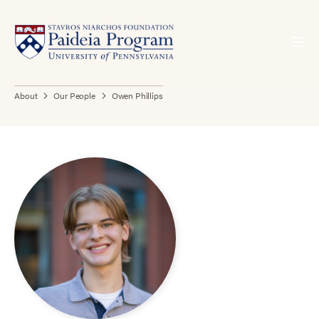
About
Our People
Owen Phillips