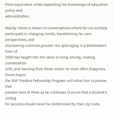
Penn experience while expanding his knowledge of education
policy and
administration.
Mainly, Owen is drawn to conversations where he can actively
participate in changing minds, transforming his own
perspectives, and
discovering common ground. His upbringing in a Midwestern
town of
7,000 has taught him the value
in
living among, making
conversation
with, and learning from
those
whom he most often disagrees.
Owen hopes
the SNF Paideia Fellowship Program will allow him to pursue
that
passion here at Penn as he continues to prove that a student’s
ceiling
for success should never be
determined
by their zip code.