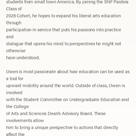
students from small
town
America. By joining the SNF Paideia
Class of
2028 Cohort, he hopes to expand his liberal arts education
through
participation in service that puts his passions into practice
and
dialogue that opens his mind to perspectives he might not
otherwise
have understood.
Owen is most passionate about how education can be used as
a tool for
upward mobility around the world. Outside of class, Owen is
involved
with the Student Committee on Undergraduate Education and
the College
of Arts and Sciences Dean’s Advisory Board. These
involvements allow
him to bring a unique perspective to actions that directly
affect the