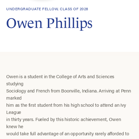
UNDERGRADUATE FELLOW, CLASS OF 2028
Owen Phillips
Owen is a student in the College of Arts and Sciences
studying
Sociology and French from Boonville, Indiana. Arriving at Penn
marked
him as the first student from his high school to attend an Ivy
League
in thirty years. Fueled by this historic achievement, Owen
knew he
would take full advantage of an opportunity rarely afforded to