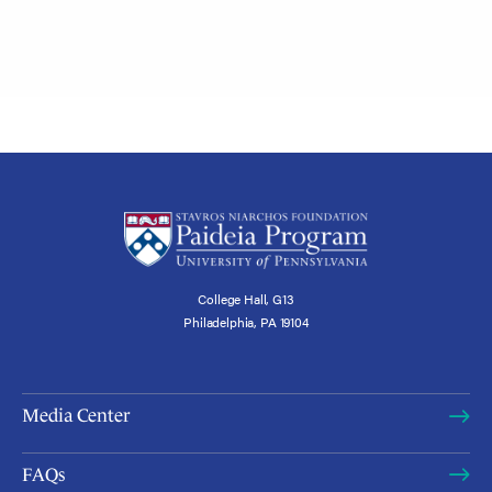
College Hall, G13
Philadelphia, PA 19104
Media Center
FAQs