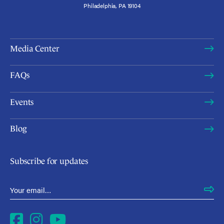
Philadelphia, PA 19104
Media Center
FAQs
Events
Blog
Subscribe for updates
Email Address
*
Facebook
Instagram
YouTube