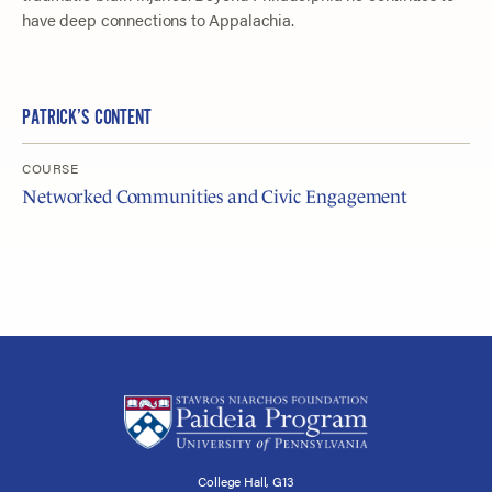
have deep connections to Appalachia.
PATRICK’S CONTENT
COURSE
Networked Communities and Civic Engagement
College Hall, G13