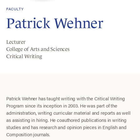
FACULTY
Patrick Wehner
Lecturer
College of Arts and Sciences
Critical Writing
Patrick Wehner has taught writing with the Critical Writing
Program since its inception in 2003. He was part of the
administration, writing curricular material and reports as well
as assisting in hiring. He coauthored publications in writing
studies and has research and opinion pieces in English and
Composition journals.