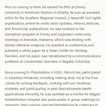
Prior to coming to Penn, he earned his PhD at Emory
University in American Studies. In Atlanta, he was an assistant
editor for the Southern Regional Council, a nonprofit civil rights
organization, where he wrote news updates, reviews, features,
and AmeriCorp publications. He was involved in the
Journalism program at Emory and organized community
meetings in Anniston, Alabama, which was dealing with
stored chemical weapons. He assisted in conferences and
authored a white paper for a Sloan Center for Working
Families, and his paper was republished by a communications
professor at Universidad Javeriana in Bogata, Columbia.
Since moving to Philadelphia in 2002, Patrick has participated
in volunteer initiatives, including holding drop-ins at the Free
Library for writing feedback, working with pre-freshman
students, and participating in post-Baccalaureate health
applications. Recently, he was certified as a mentor for Magee
Rehabilitation Hospital and participates in group meetings on
traumatic brain injuries. Beyond Philadelphia he continues to