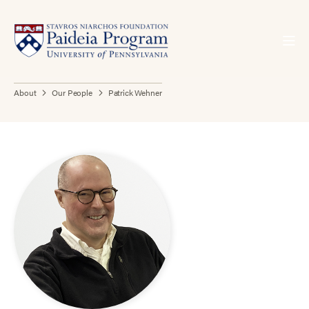
About
Our People
Patrick Wehner