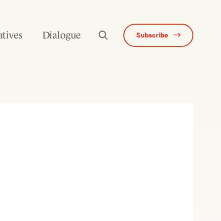
atives
Dialogue
Subscribe