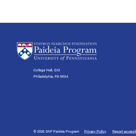
College Hall, G13
Philadelphia, PA 19104
© 2026 SNF Paideia Program
Privacy Policy
Report accessib