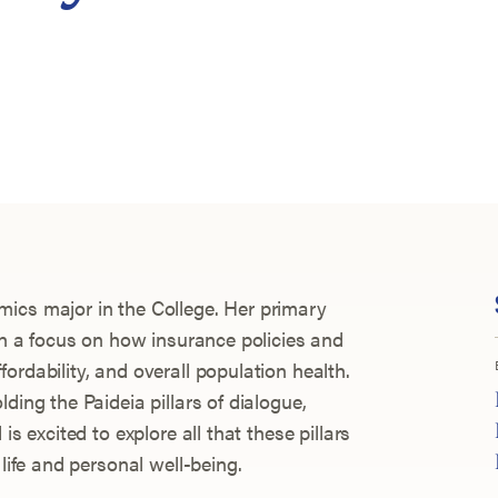
ics major in the College. Her primary
ith a focus on how insurance policies and
ordability, and overall population health.
ding the Paideia pillars of dialogue,
is excited to explore all that these pillars
 life and personal well-being.