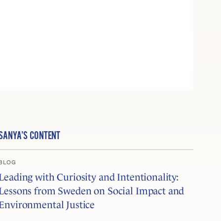
SANYA’S CONTENT
BLOG
Leading with Curiosity and Intentionality:
Lessons from Sweden on Social Impact and
Environmental Justice