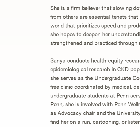
She is a firm believer that slowing 
from others are essential tenets that
world that prioritizes speed and pro
she hopes to deepen her understandi
strengthened and practiced through 
Sanya conducts health-equity resea
epidemiological research in CKD pop
she serves as the Undergraduate Coo
free clinic coordinated by medical, de
undergraduate students at Penn serv
Penn, she is involved with Penn Well
as Advocacy chair and the University
find her on a run, cartooning, or liste