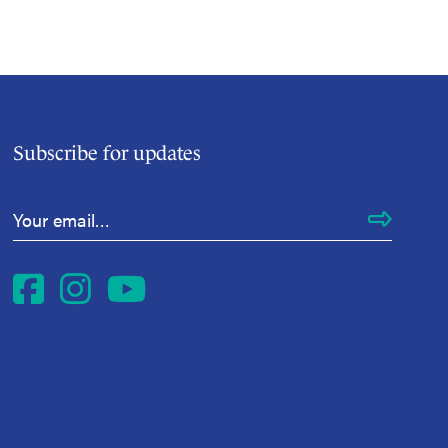
Subscribe for updates
Email Address
*
Facebook
Instagram
YouTube