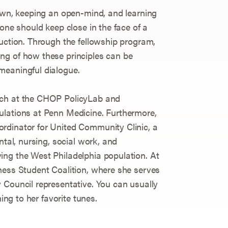
down, keeping an open-mind, and learning
 one should keep close in the face of a
duction. Through the fellowship program,
ng of how these principles can be
meaningful dialogue.
rch at the CHOP PolicyLab and
ulations at Penn Medicine. Furthermore,
rdinator for United Community Clinic, a
ntal, nursing, social work, and
ing the West Philadelphia population. At
ness Student Coalition, where she serves
 Council representative. You can usually
ning to her favorite tunes.