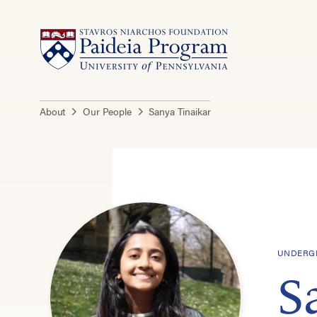
About
Our People
Sanya Tinaikar
UNDERGR
S