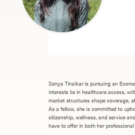
Sanya Tinaikar is pursuing an Econom
interests lie in healthcare access, w
market structures shape coverage, aff
As a fellow, she is committed to uphol
citizenship, wellness, and service and 
have to offer in both her professional