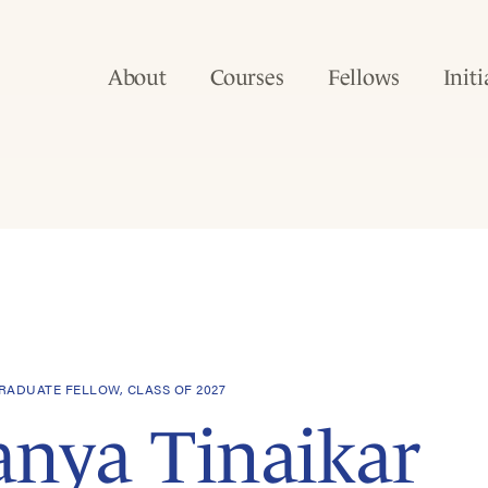
About
Courses
Fellows
Initi
ADUATE FELLOW, CLASS OF 2027
anya Tinaikar