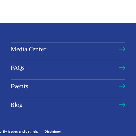
Media Center
FAQs
Events
Blog
ility issues and get help
Disclaimer