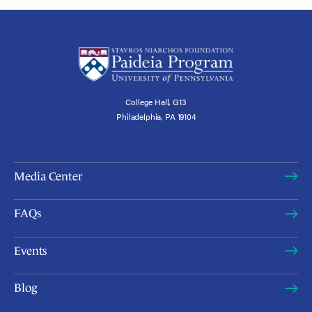
College Hall, G13
Philadelphia, PA 19104
Media Center
FAQs
Events
Blog