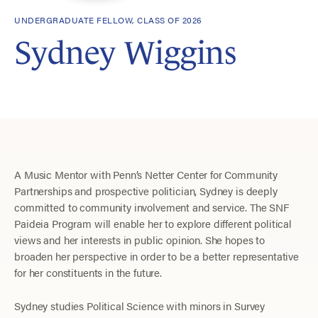
UNDERGRADUATE FELLOW, CLASS OF 2026
Sydney Wiggins
A Music Mentor with Penn’s Netter Center for Community
Partnerships and prospective politician, Sydney is deeply
committed to community involvement and service. The SNF
Paideia Program will enable her to explore different political
views and her interests in public opinion. She hopes to
broaden her perspective in order to be a better representative
for her constituents in the future.
Sydney studies Political Science with minors in Survey