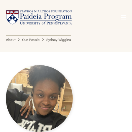
About
Our People
Sydney Wiggins