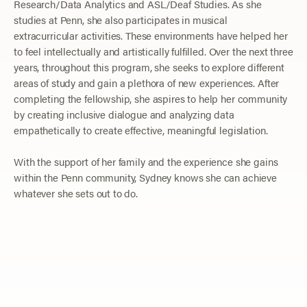
Research/Data Analytics and ASL/Deaf Studies. As she
studies at Penn, she also participates in musical
extracurricular activities. These environments have helped her
to feel intellectually and artistically fulfilled. Over the next three
years, throughout this program, she seeks to explore different
areas of study and gain a plethora of new experiences. After
completing the fellowship, she aspires to help her community
by creating inclusive dialogue and analyzing data
empathetically to create effective, meaningful legislation.
With the support of her family and the experience she gains
within the Penn community, Sydney knows she can achieve
whatever she sets out to do.