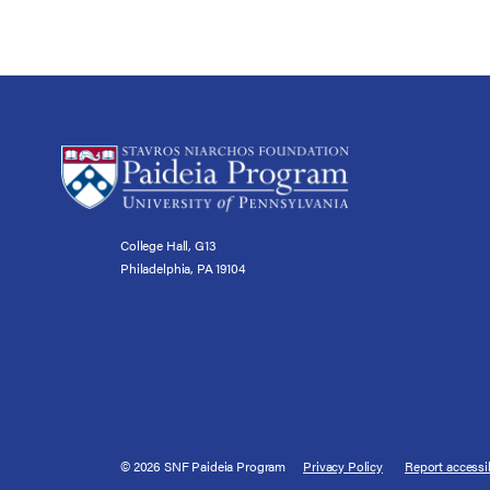
College Hall, G13
Philadelphia, PA 19104
© 2026 SNF Paideia Program
Privacy Policy
Report accessib