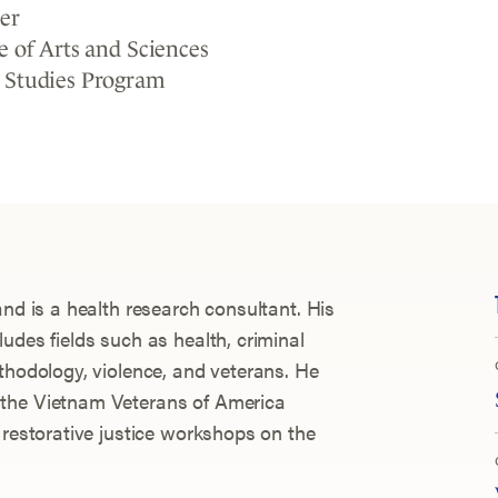
er
e of Arts and Sciences
 Studies Program
and is a health research consultant. His
udes fields such as health, criminal
thodology, violence, and veterans. He
 the Vietnam Veterans of America
 restorative justice workshops on the