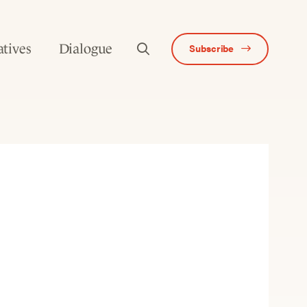
atives
Dialogue
Subscribe