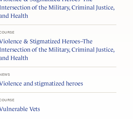
Intersection of the Military, Criminal Justice,
and Health
COURSE
Violence & Stigmatized Heroes–The
Intersection of the Military, Criminal Justice,
and Health
NEWS
Violence and stigmatized heroes
COURSE
Vulnerable Vets