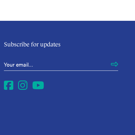
Subscribe for updates
Email Address
*
Facebook
Instagram
YouTube