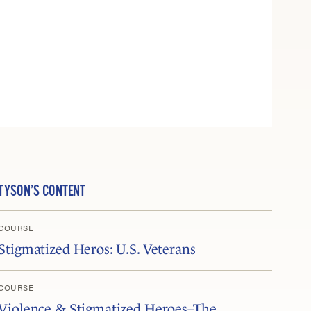
TYSON’S CONTENT
COURSE
Stigmatized Heros: U.S. Veterans
COURSE
Violence & Stigmatized Heroes–The