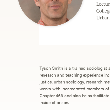
Lectur
Colleg
Urban
Tyson Smith is a trained sociologist 
research and teaching experience incl
justice, urban sociology, research me
works with incarcerated members of
Chapter 466 and also helps facilitate
inside of prison.