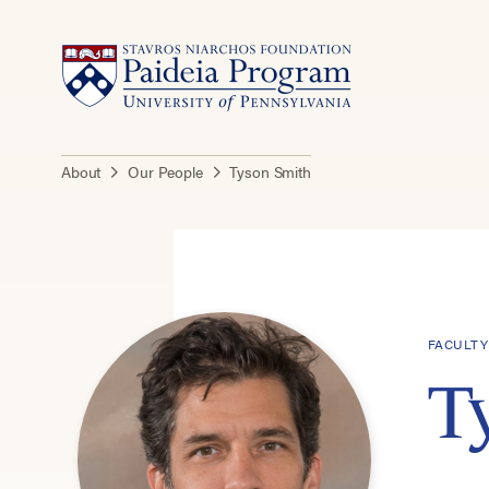
About
Our People
Tyson Smith
FACULTY
T