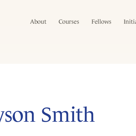
About
Courses
Fellows
Initi
yson Smith