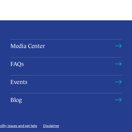
Media Center
FAQs
Events
Blog
ility issues and get help
Disclaimer