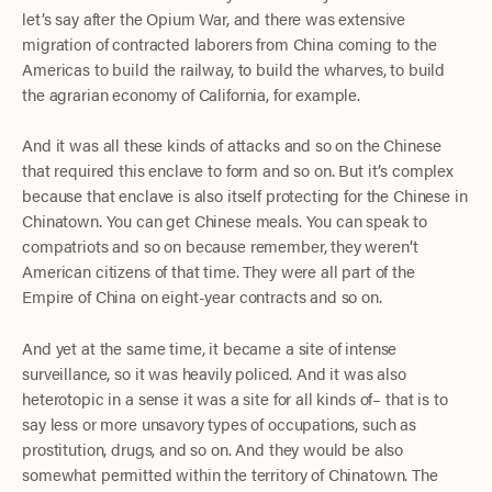
let’s say after the Opium War, and there was extensive
migration of contracted laborers from China coming to the
Americas to build the railway, to build the wharves, to build
the agrarian economy of California, for example.
And it was all these kinds of attacks and so on the Chinese
that required this enclave to form and so on. But it’s complex
because that enclave is also itself protecting for the Chinese in
Chinatown. You can get Chinese meals. You can speak to
compatriots and so on because remember, they weren’t
American citizens of that time. They were all part of the
Empire of China on eight-year contracts and so on.
And yet at the same time, it became a site of intense
surveillance, so it was heavily policed. And it was also
heterotopic in a sense it was a site for all kinds of– that is to
say less or more unsavory types of occupations, such as
prostitution, drugs, and so on. And they would be also
somewhat permitted within the territory of Chinatown. The