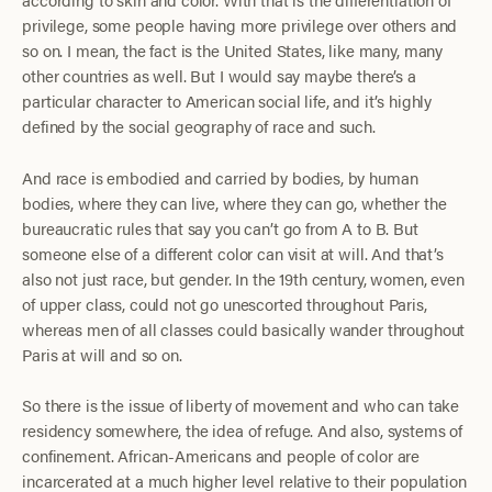
privilege, some people having more privilege over others and
so on. I mean, the fact is the United States, like many, many
other countries as well. But I would say maybe there’s a
particular character to American social life, and it’s highly
defined by the social geography of race and such.
And race is embodied and carried by bodies, by human
bodies, where they can live, where they can go, whether the
bureaucratic rules that say you can’t go from A to B. But
someone else of a different color can visit at will. And that’s
also not just race, but gender. In the 19th century, women, even
of upper class, could not go unescorted throughout Paris,
whereas men of all classes could basically wander throughout
Paris at will and so on.
So there is the issue of liberty of movement and who can take
residency somewhere, the idea of refuge. And also, systems of
confinement. African-Americans and people of color are
incarcerated at a much higher level relative to their population