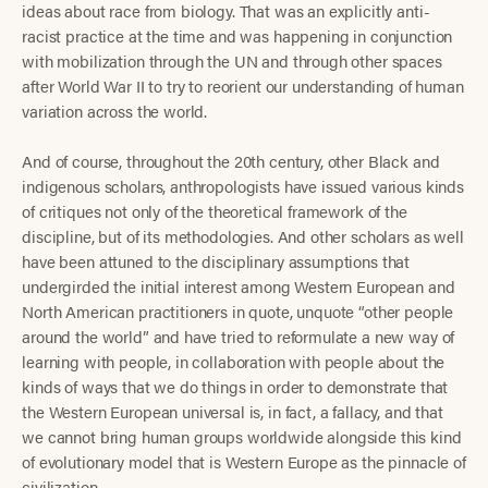
ideas about race from biology. That was an explicitly anti-
racist practice at the time and was happening in conjunction
with mobilization through the UN and through other spaces
after World War II to try to reorient our understanding of human
variation across the world.
And of course, throughout the 20th century, other Black and
indigenous scholars, anthropologists have issued various kinds
of critiques not only of the theoretical framework of the
discipline, but of its methodologies. And other scholars as well
have been attuned to the disciplinary assumptions that
undergirded the initial interest among Western European and
North American practitioners in quote, unquote “other people
around the world” and have tried to reformulate a new way of
learning with people, in collaboration with people about the
kinds of ways that we do things in order to demonstrate that
the Western European universal is, in fact, a fallacy, and that
we cannot bring human groups worldwide alongside this kind
of evolutionary model that is Western Europe as the pinnacle of
civilization.