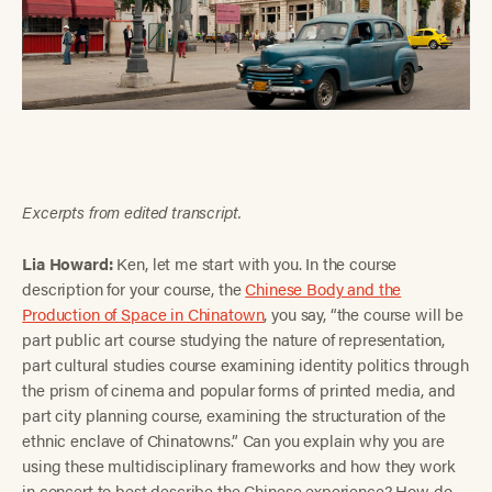
Excerpts from edited transcript.
Lia Howard:
Ken, let me start with you. In the course
description for your course, the
Chinese Body and the
Production of Space in Chinatown
, you say, “the course will be
part public art course studying the nature of representation,
part cultural studies course examining identity politics through
the prism of cinema and popular forms of printed media, and
part city planning course, examining the structuration of the
ethnic enclave of Chinatowns.” Can you explain why you are
using these multidisciplinary frameworks and how they work
in concert to best describe the Chinese experience? How do