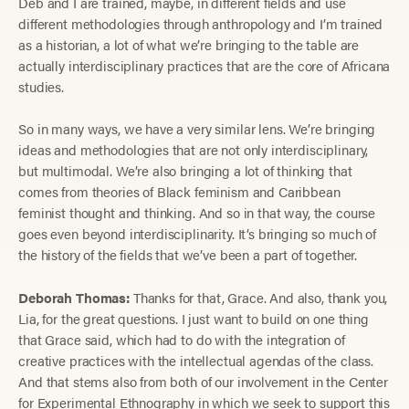
Deb and I are trained, maybe, in different fields and use
different methodologies through anthropology and I’m trained
as a historian, a lot of what we’re bringing to the table are
actually interdisciplinary practices that are the core of Africana
studies.
So in many ways, we have a very similar lens. We’re bringing
ideas and methodologies that are not only interdisciplinary,
but multimodal. We’re also bringing a lot of thinking that
comes from theories of Black feminism and Caribbean
feminist thought and thinking. And so in that way, the course
goes even beyond interdisciplinarity. It’s bringing so much of
the history of the fields that we’ve been a part of together.
Deborah Thomas:
Thanks for that, Grace. And also, thank you,
Lia, for the great questions. I just want to build on one thing
that Grace said, which had to do with the integration of
creative practices with the intellectual agendas of the class.
And that stems also from both of our involvement in the Center
for Experimental Ethnography in which we seek to support this