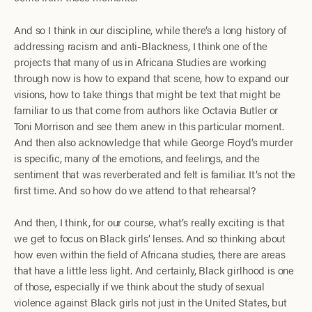
And so I think in our discipline, while there’s a long history of
addressing racism and anti-Blackness, I think one of the
projects that many of us in Africana Studies are working
through now is how to expand that scene, how to expand our
visions, how to take things that might be text that might be
familiar to us that come from authors like Octavia Butler or
Toni Morrison and see them anew in this particular moment.
And then also acknowledge that while George Floyd’s murder
is specific, many of the emotions, and feelings, and the
sentiment that was reverberated and felt is familiar. It’s not the
first time. And so how do we attend to that rehearsal?
And then, I think, for our course, what’s really exciting is that
we get to focus on Black girls’ lenses. And so thinking about
how even within the field of Africana studies, there are areas
that have a little less light. And certainly, Black girlhood is one
of those, especially if we think about the study of sexual
violence against Black girls not just in the United States, but