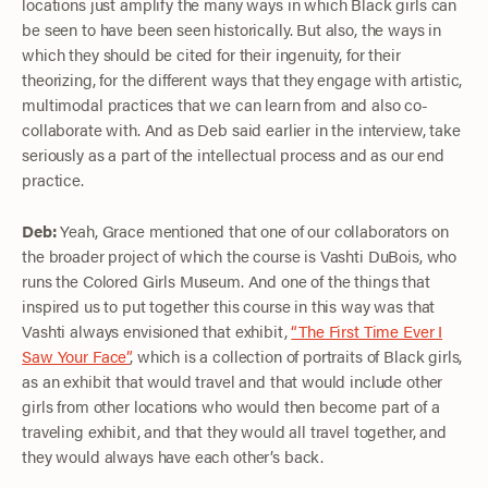
locations just amplify the many ways in which Black girls can
be seen to have been seen historically. But also, the ways in
which they should be cited for their ingenuity, for their
theorizing, for the different ways that they engage with artistic,
multimodal practices that we can learn from and also co-
collaborate with. And as Deb said earlier in the interview, take
seriously as a part of the intellectual process and as our end
practice.
Deb:
Yeah, Grace mentioned that one of our collaborators on
the broader project of which the course is Vashti DuBois, who
runs the Colored Girls Museum. And one of the things that
inspired us to put together this course in this way was that
Vashti always envisioned that exhibit,
“The First Time Ever I
Saw Your Face”
, which is a collection of portraits of Black girls,
as an exhibit that would travel and that would include other
girls from other locations who would then become part of a
traveling exhibit, and that they would all travel together, and
they would always have each other’s back.