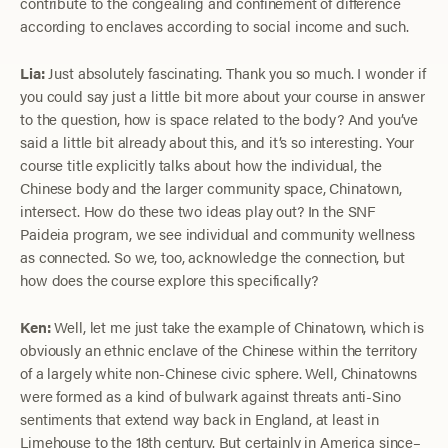
contribute to the congealing and confinement of difference
according to enclaves according to social income and such.
Lia:
Just absolutely fascinating. Thank you so much. I wonder if
you could say just a little bit more about your course in answer
to the question, how is space related to the body? And you’ve
said a little bit already about this, and it’s so interesting. Your
course title explicitly talks about how the individual, the
Chinese body and the larger community space, Chinatown,
intersect. How do these two ideas play out? In the SNF
Paideia program, we see individual and community wellness
as connected. So we, too, acknowledge the connection, but
how does the course explore this specifically?
Ken:
Well, let me just take the example of Chinatown, which is
obviously an ethnic enclave of the Chinese within the territory
of a largely white non-Chinese civic sphere. Well, Chinatowns
were formed as a kind of bulwark against threats anti-Sino
sentiments that extend way back in England, at least in
Limehouse to the 18th century. But certainly in America since–