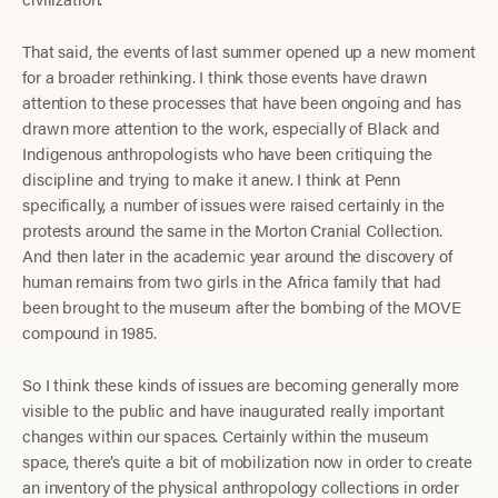
That said, the events of last summer opened up a new moment
for a broader rethinking. I think those events have drawn
attention to these processes that have been ongoing and has
drawn more attention to the work, especially of Black and
Indigenous anthropologists who have been critiquing the
discipline and trying to make it anew. I think at Penn
specifically, a number of issues were raised certainly in the
protests around the same in the Morton Cranial Collection.
And then later in the academic year around the discovery of
human remains from two girls in the Africa family that had
been brought to the museum after the bombing of the MOVE
compound in 1985.
So I think these kinds of issues are becoming generally more
visible to the public and have inaugurated really important
changes within our spaces. Certainly within the museum
space, there’s quite a bit of mobilization now in order to create
an inventory of the physical anthropology collections in order