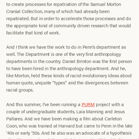
to create processes for repatriation of the Samuel Morton
Cranial Collection, many of which had already been
repatriated. But in order to accelerate those processes and do
the appropriate kind of community driven research that would
facilitate that kind of work.
And I think we have the work to do in Penn’s department as
well. The Department is one of the very first anthropology
departments in the country. Daniel Brinton was the first person
to have been hired in the anthropology department. And he,
like Morton, held these kinds of racist evolutionary ideas about
human quote, unquote “types” and the divergences between
racial groups.
And this summer, I’ve been running a
PURM
project with a
couple of undergraduate students, Laia Manning and Jesus
Pallares. And we have been making a film about Carleton
Coon, who was trained at Harvard but came to Penn in the late
’40s or early ’50s. And he also was an advocate of a hypothesis