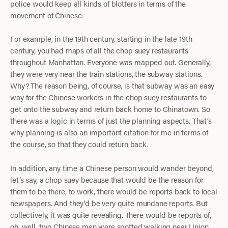
police would keep all kinds of blotters in terms of the
movement of Chinese.
For example, in the 19th century, starting in the late 19th
century, you had maps of all the chop suey restaurants
throughout Manhattan. Everyone was mapped out. Generally,
they were very near the train stations, the subway stations.
Why? The reason being, of course, is that subway was an easy
way for the Chinese workers in the chop suey restaurants to
get onto the subway and return back home to Chinatown. So
there was a logic in terms of just the planning aspects. That’s
why planning is also an important citation for me in terms of
the course, so that they could return back.
In addition, any time a Chinese person would wander beyond,
let’s say, a chop suey because that would be the reason for
them to be there, to work, there would be reports back to local
newspapers. And they’d be very quite mundane reports. But
collectively, it was quite revealing. There would be reports of,
oh, well, two Chinese men were spotted walking near Union