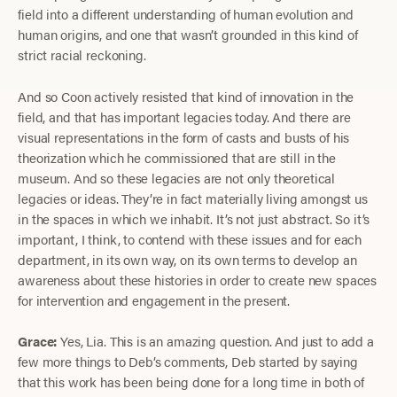
field into a different understanding of human evolution and
human origins, and one that wasn’t grounded in this kind of
strict racial reckoning.
And so Coon actively resisted that kind of innovation in the
field, and that has important legacies today. And there are
visual representations in the form of casts and busts of his
theorization which he commissioned that are still in the
museum. And so these legacies are not only theoretical
legacies or ideas. They’re in fact materially living amongst us
in the spaces in which we inhabit. It’s not just abstract. So it’s
important, I think, to contend with these issues and for each
department, in its own way, on its own terms to develop an
awareness about these histories in order to create new spaces
for intervention and engagement in the present.
Grace:
Yes, Lia. This is an amazing question. And just to add a
few more things to Deb’s comments, Deb started by saying
that this work has been being done for a long time in both of