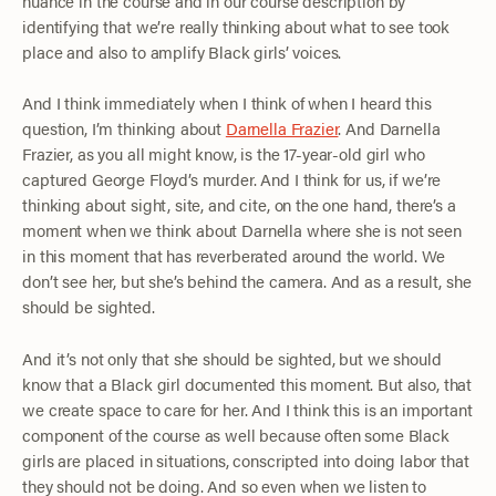
nuance in the course and in our course description by
identifying that we’re really thinking about what to see took
place and also to amplify Black girls’ voices.
And I think immediately when I think of when I heard this
question, I’m thinking about
Darnella Frazier
. And Darnella
Frazier, as you all might know, is the 17-year-old girl who
captured George Floyd’s murder. And I think for us, if we’re
thinking about sight, site, and cite, on the one hand, there’s a
moment when we think about Darnella where she is not seen
in this moment that has reverberated around the world. We
don’t see her, but she’s behind the camera. And as a result, she
should be sighted.
And it’s not only that she should be sighted, but we should
know that a Black girl documented this moment. But also, that
we create space to care for her. And I think this is an important
component of the course as well because often some Black
girls are placed in situations, conscripted into doing labor that
they should not be doing. And so even when we listen to