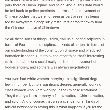
park there or Union Square and so on. And all this data would
be fed back to police precincts in terms of the movement of
Chinese bodies that were not seen as part or seen as being
too far away from a chop suey restaurant or too far away from
the Chinese enclave of Chinatown.
So all these sorts of things, I think, call up a lot of disciplines in
terms of Foucauldian discipline, all kinds of notions in terms of
our understanding of the constitution of space and of subject
formation in space. But I think the other thing that’s interesting
is that is that no one could really control the movement of
bodies entirely, and so there was always negotiations.
You even had white women marrying, to a significant degree–
few in number, but to a significant degree, generally working
class women who were working in the Chinese restaurant.
They’d marry a boss or marry a fellow waiter, a Chinese waiter,
and so on. And of course, that was a scandal for all kinds of
tabloid newspapers saying this is what happens if you let the