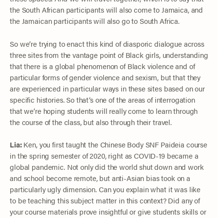
the South African participants will also come to Jamaica, and
the Jamaican participants will also go to South Africa.
So we’re trying to enact this kind of diasporic dialogue across
three sites from the vantage point of Black girls, understanding
that there is a global phenomenon of Black violence and of
particular forms of gender violence and sexism, but that they
are experienced in particular ways in these sites based on our
specific histories. So that’s one of the areas of interrogation
that we’re hoping students will really come to learn through
the course of the class, but also through their travel.
Lia:
Ken, you first taught the Chinese Body SNF Paideia course
in the spring semester of 2020, right as COVID-19 became a
global pandemic. Not only did the world shut down and work
and school become remote, but anti-Asian bias took on a
particularly ugly dimension. Can you explain what it was like
to be teaching this subject matter in this context? Did any of
your course materials prove insightful or give students skills or