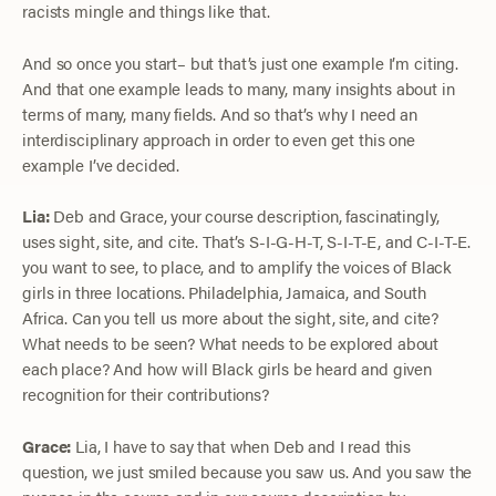
racists mingle and things like that.
And so once you start– but that’s just one example I’m citing.
And that one example leads to many, many insights about in
terms of many, many fields. And so that’s why I need an
interdisciplinary approach in order to even get this one
example I’ve decided.
Lia:
Deb and Grace, your course description, fascinatingly,
uses sight, site, and cite. That’s S-I-G-H-T, S-I-T-E, and C-I-T-E.
you want to see, to place, and to amplify the voices of Black
girls in three locations. Philadelphia, Jamaica, and South
Africa. Can you tell us more about the sight, site, and cite?
What needs to be seen? What needs to be explored about
each place? And how will Black girls be heard and given
recognition for their contributions?
Grace:
Lia, I have to say that when Deb and I read this
question, we just smiled because you saw us. And you saw the