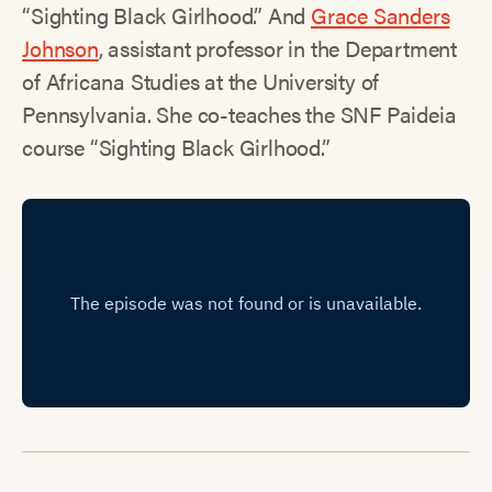
“Sighting Black Girlhood.” And
Grace Sanders
Johnson
, assistant professor in the Department
of Africana Studies at the University of
Pennsylvania. She co-teaches the SNF Paideia
course “Sighting Black Girlhood.”