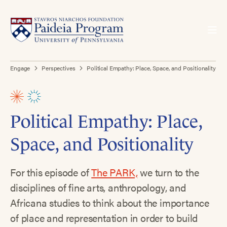
Engage
Perspectives
Political Empathy: Place, Space, and Positionality
Political Empathy: Place,
Space, and Positionality
For this episode of
The PARK,
we turn to the
disciplines of fine arts, anthropology, and
Africana studies to think about the importance
of place and representation in order to build