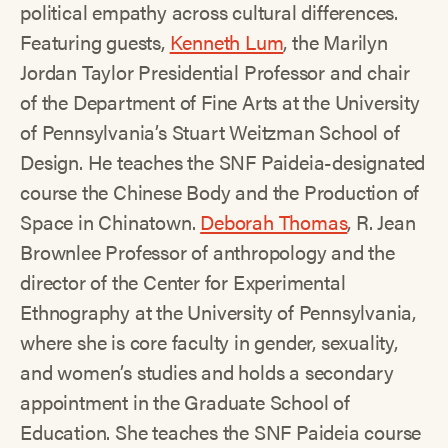
political empathy across cultural differences.
Featuring guests,
Kenneth Lum
, the Marilyn
Jordan Taylor Presidential Professor and chair
of the Department of Fine Arts at the University
of Pennsylvania’s Stuart Weitzman School of
Design. He teaches the SNF Paideia-designated
course the Chinese Body and the Production of
Space in Chinatown.
Deborah Thomas
, R. Jean
Brownlee Professor of anthropology and the
director of the Center for Experimental
Ethnography at the University of Pennsylvania,
where she is core faculty in gender, sexuality,
and women’s studies and holds a secondary
appointment in the Graduate School of
Education. She teaches the SNF Paideia course