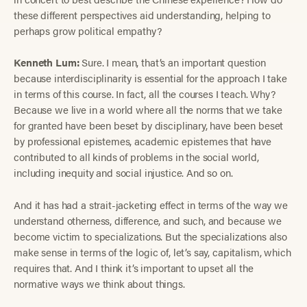
these different perspectives aid understanding, helping to
perhaps grow political empathy?
Kenneth Lum:
Sure. I mean, that’s an important question
because interdisciplinarity is essential for the approach I take
in terms of this course. In fact, all the courses I teach. Why?
Because we live in a world where all the norms that we take
for granted have been beset by disciplinary, have been beset
by professional epistemes, academic epistemes that have
contributed to all kinds of problems in the social world,
including inequity and social injustice. And so on.
And it has had a strait-jacketing effect in terms of the way we
understand otherness, difference, and such, and because we
become victim to specializations. But the specializations also
make sense in terms of the logic of, let’s say, capitalism, which
requires that. And I think it’s important to upset all the
normative ways we think about things.