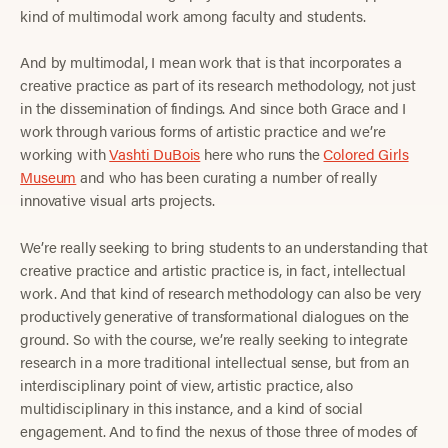
kind of multimodal work among faculty and students.
And by multimodal, I mean work that is that incorporates a
creative practice as part of its research methodology, not just
in the dissemination of findings. And since both Grace and I
work through various forms of artistic practice and we’re
working with
Vashti DuBois
here who runs the
Colored Girls
Museum
and who has been curating a number of really
innovative visual arts projects.
We’re really seeking to bring students to an understanding that
creative practice and artistic practice is, in fact, intellectual
work. And that kind of research methodology can also be very
productively generative of transformational dialogues on the
ground. So with the course, we’re really seeking to integrate
research in a more traditional intellectual sense, but from an
interdisciplinary point of view, artistic practice, also
multidisciplinary in this instance, and a kind of social
engagement. And to find the nexus of those three of modes of