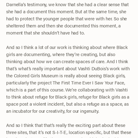
Darnella’s testimony, we know that she had a clear sense that
she had a document this moment. But at the same time, she
had to protect the younger people that were with her. So she
sheltered them and then she documented this moment, a
moment that she shouldn’t have had to.
And so I think a lot of our work is thinking about where Black
girls are documenting, where they’re creating, but also
thinking about how we can create spaces of care. And I think
that’s what’s really important about Vashti DuBois’s work with
the Colored Girls Museum is really about seeing Black girls,
particularly the project The First Time Ever I Saw Your Face,
which is a part of this course. We’re collaborating with Vashti
to think about refuge for Black girls, refuge for Black girls as a
space post a violent incident, but also a refuge as a space, as
an incubator for our creativity, for our ingenuity.
And so I think that that’s really the exciting part about these
three sites, that it’s not S-I-T-E, location specific, but that these