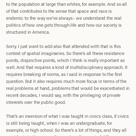
to the population at large than whites, for example. And so all
of that contributes to the sense that space and race is
endemic to the way we’ve always– we understand the real
politics of how one gets through life and how our society is
structured in America.
Sorry. I just want to add also that attended with that is this
contest of spatial imaginaries. So there’s all these resistance
points, disjunctive points, which I think is really important as
well. And that requires a kind of multidisciplinary approach. It
requires breaking of norms, as I said in response to the first
question. But it also requires much more focus in terms of the
real problems at hand, problems that would be exacerbated in
recent decades, I would say, with the privileging of private
interests over the public good.
That’s an inversion of what I was taught in civics class, if civics
is still being taught, when I was an undergraduate, for
example, or high school. So there’s a lot of things, and they all