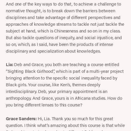
And one of the key ways to do that, to achieve a challenge to
normative thought, is to break down the barriers between
disciplines and take advantage of different perspectives and
approaches of knowledge streams to tackle not just tackle the
subject at hand, which is Chineseness and so on in my class.
But also tackle questions of inequity, and social injustice, and
so on, which, as I said, have been the products of intense
disciplinary and specialization about knowledges.
Lia:
Deb and Grace, you both are teaching a course entitled
“Sighting Black Girlhood”, which is part of a multi-year project
bringing attention to the specific social inequality faced by
Black girls. Your course, like Ken’s, themes deeply
interdisciplinary. Deb, your primary appointment is an
anthropology. And Grace, yours is in Africana studies. How do
you bring different lenses to this course?
Grace Sanders:
Hi, Lia. Thank you so much for this great
question. I think what’s amazing about this course is that while