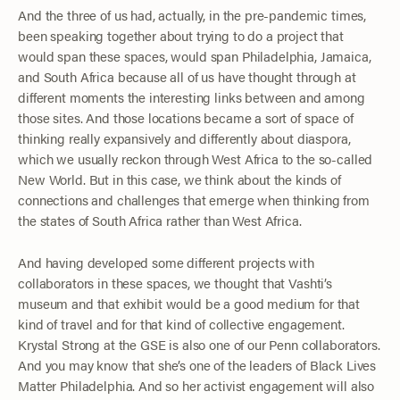
And the three of us had, actually, in the pre-pandemic times,
been speaking together about trying to do a project that
would span these spaces, would span Philadelphia, Jamaica,
and South Africa because all of us have thought through at
different moments the interesting links between and among
those sites. And those locations became a sort of space of
thinking really expansively and differently about diaspora,
which we usually reckon through West Africa to the so-called
New World. But in this case, we think about the kinds of
connections and challenges that emerge when thinking from
the states of South Africa rather than West Africa.
And having developed some different projects with
collaborators in these spaces, we thought that Vashti’s
museum and that exhibit would be a good medium for that
kind of travel and for that kind of collective engagement.
Krystal Strong at the GSE is also one of our Penn collaborators.
And you may know that she’s one of the leaders of Black Lives
Matter Philadelphia. And so her activist engagement will also