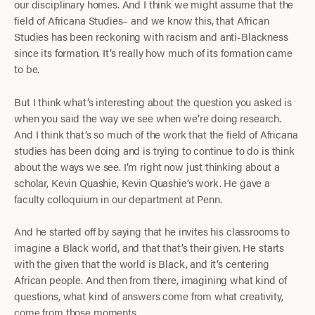
our disciplinary homes. And I think we might assume that the
field of Africana Studies– and we know this, that African
Studies has been reckoning with racism and anti-Blackness
since its formation. It’s really how much of its formation came
to be.
But I think what’s interesting about the question you asked is
when you said the way we see when we’re doing research.
And I think that’s so much of the work that the field of Africana
studies has been doing and is trying to continue to do is think
about the ways we see. I’m right now just thinking about a
scholar, Kevin Quashie, Kevin Quashie’s work. He gave a
faculty colloquium in our department at Penn.
And he started off by saying that he invites his classrooms to
imagine a Black world, and that that’s their given. He starts
with the given that the world is Black, and it’s centering
African people. And then from there, imagining what kind of
questions, what kind of answers come from what creativity,
come from those moments.