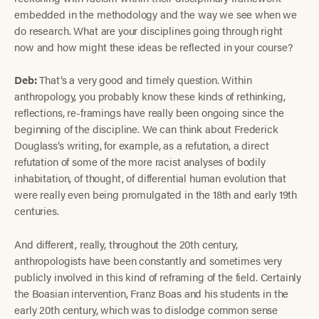
embedded in the methodology and the way we see when we
do research. What are your disciplines going through right
now and how might these ideas be reflected in your course?
Deb:
That’s a very good and timely question. Within
anthropology, you probably know these kinds of rethinking,
reflections, re-framings have really been ongoing since the
beginning of the discipline. We can think about Frederick
Douglass’s writing, for example, as a refutation, a direct
refutation of some of the more racist analyses of bodily
inhabitation, of thought, of differential human evolution that
were really even being promulgated in the 18th and early 19th
centuries.
And different, really, throughout the 20th century,
anthropologists have been constantly and sometimes very
publicly involved in this kind of reframing of the field. Certainly
the Boasian intervention, Franz Boas and his students in the
early 20th century, which was to dislodge common sense