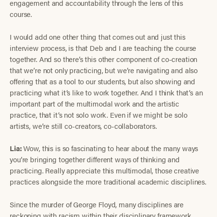
engagement and accountability through the lens of this
course.
I would add one other thing that comes out and just this
interview process, is that Deb and I are teaching the course
together. And so there’s this other component of co-creation
that we’re not only practicing, but we’re navigating and also
offering that as a tool to our students, but also showing and
practicing what it’s like to work together. And I think that’s an
important part of the multimodal work and the artistic
practice, that it’s not solo work. Even if we might be solo
artists, we’re still co-creators, co-collaborators.
Lia:
Wow, this is so fascinating to hear about the many ways
you’re bringing together different ways of thinking and
practicing. Really appreciate this multimodal, those creative
practices alongside the more traditional academic disciplines.
Since the murder of George Floyd, many disciplines are
reckoning with racism within their disciplinary framework