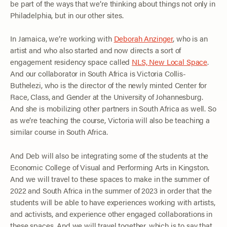
be part of the ways that we’re thinking about things not only in
Philadelphia, but in our other sites.
In Jamaica, we’re working with
Deborah Anzinger
, who is an
artist and who also started and now directs a sort of
engagement residency space called
NLS, New Local Space
.
And our collaborator in South Africa is Victoria Collis-
Buthelezi, who is the director of the newly minted Center for
Race, Class, and Gender at the University of Johannesburg.
And she is mobilizing other partners in South Africa as well. So
as we’re teaching the course, Victoria will also be teaching a
similar course in South Africa.
And Deb will also be integrating some of the students at the
Economic College of Visual and Performing Arts in Kingston.
And we will travel to these spaces to make in the summer of
2022 and South Africa in the summer of 2023 in order that the
students will be able to have experiences working with artists,
and activists, and experience other engaged collaborations in
these spaces. And we will travel together, which is to say that