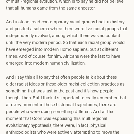
of multi-regional evolution, which is to say he did not believe
that all humans came from the same ancestor.
And instead, read contemporary racial groups back in history
and posited a schema where there were five racial groups that
independently evolved, among which there was no contact
until the very modern period. So that each racial group would
have emerged into modern Homo sapiens, but at different
times. And of course, for him, Africans were the last to have
emerged into modern human civilization.
And I say this all to say that often people talk about these
older racist ideas or these older racist collection practices as
something that was just in the past and it’s how people
thought then. But I think it’s important to really remember that
at every moment in these historical trajectories, there are
people who were doing something different. And at the
moment that Coon was espousing this multiregional
evolutionary hypothesis, there were, in fact, physical
anthropologists who were actively attempting to move the