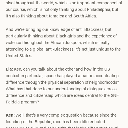
also throughout the world, which is an important component of
our course, which is not only thinking about Philadelphia, but
it’s also thinking about Jamaica and South Africa.
And we’re bringing our knowledge of anti-Blackness, but
particularly thinking about Black girls and the experience of
violence throughout the African diaspora, which is really
attending to a global anti-Blackness. It’s not just unique to the
United States.
Lia:
Ken, can you talk about the other and how in the US
context in particular, space has played a part in accentuating
difference through the physical separation of neighborhoods?
What has that done to our understanding of dialogue across
difference and citizenship which are ideas central to the SNF
Paideia program?
Ken:
Well, that’s a very complex question because since the
founding of the Republic, race has been differentiated
according to skin and color. With that is the differentiation of