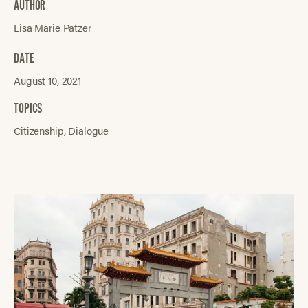
AUTHOR
Lisa Marie Patzer
DATE
August 10, 2021
TOPICS
Citizenship
Dialogue