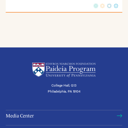
College Hall, G13
Philadelphia, PA 19104
Media Center