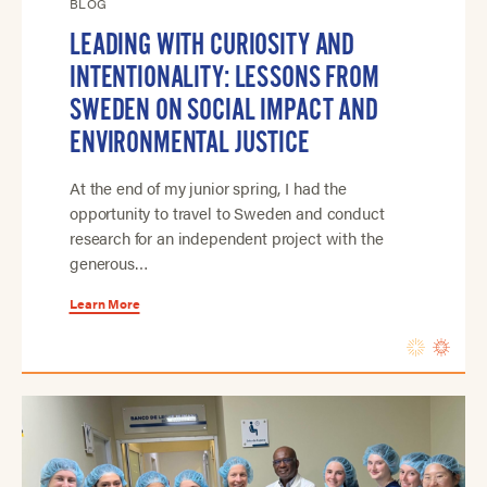
BLOG
LEADING WITH CURIOSITY AND
INTENTIONALITY: LESSONS FROM
SWEDEN ON SOCIAL IMPACT AND
ENVIRONMENTAL JUSTICE
At the end of my junior spring, I had the
opportunity to travel to Sweden and conduct
research for an independent project with the
generous…
Learn More