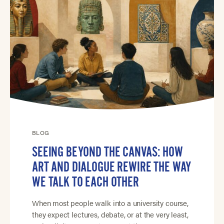
BLOG
SEEING BEYOND THE CANVAS: HOW
ART AND DIALOGUE REWIRE THE WAY
WE TALK TO EACH OTHER
When most people walk into a university course,
they expect lectures, debate, or at the very least,