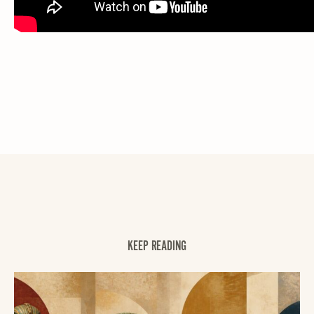
KEEP READING