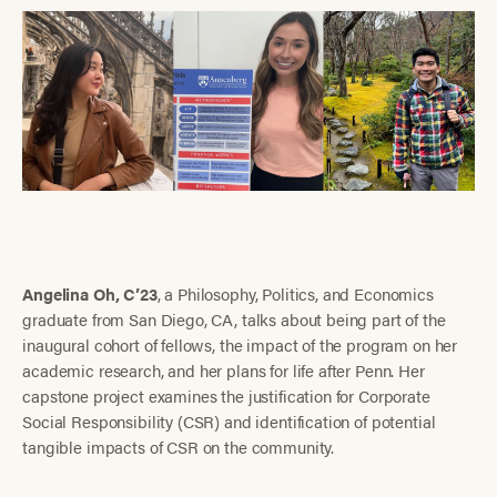
Angelina Oh, C’23
, a Philosophy, Politics, and Economics
graduate from San Diego, CA, talks about being part of the
inaugural cohort of fellows, the impact of the program on her
academic research, and her plans for life after Penn. Her
capstone project examines the justification for Corporate
Social Responsibility (CSR) and identification of potential
tangible impacts of CSR on the community.