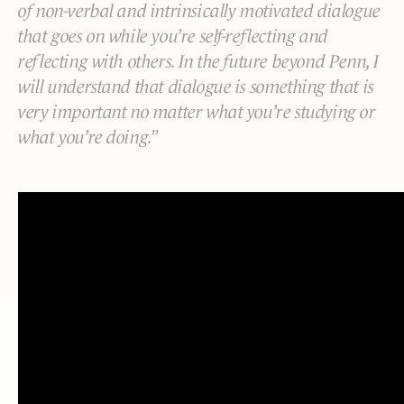
of non-verbal and intrinsically motivated dialogue
that goes on while you’re self-reflecting and
reflecting with others. In the future beyond Penn, I
will understand that dialogue is something that is
very important no matter what you’re studying or
what you’re doing.