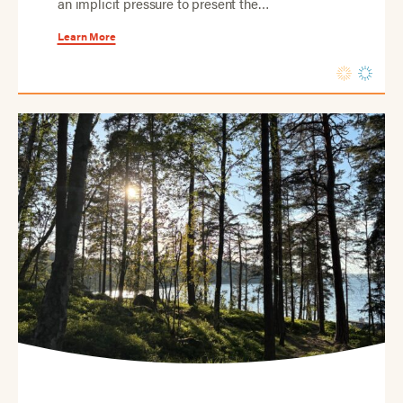
an implicit pressure to present the…
Learn More