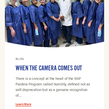
BLOG
WHEN THE CAMERA COMES OUT
There is a concept at the heart of the SNF
Paideia Program called humility, defined not as
self-deprecation but as a genuine recognition
of…
Learn More