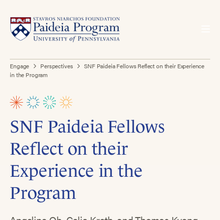
Engage
Perspectives
SNF Paideia Fellows Reflect on their Experience
in the Program
SNF Paideia Fellows
Reflect on their
Experience in the
Program
Angelina Oh, Celia Kreth, and Thomas Kyong,