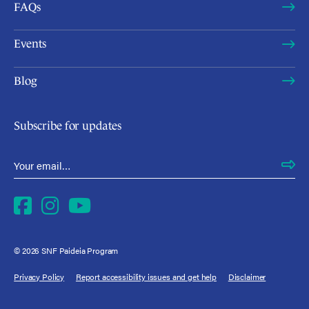
FAQs
Events
Blog
Subscribe for updates
Email Address
*
Facebook
Instagram
YouTube
© 2026 SNF Paideia Program
Privacy Policy
Report accessibility issues and get help
Disclaimer