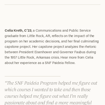
Celia Kreth, C’23
, a Communications and Public Service
graduate from Little Rock, AR, reflects on the impact of the
program on her academic decisions, and her final culminating
capstone project. Her capstone project analyzes the rhetoric
between President Eisenhower and Governor Faubus during
the 1957 Little Rock, Arkansas crisis. Hear more from Celia
about her experience as a SNF Paideia Fellow.
The SNF Paideia Program helped me figure out
which courses I wanted to take and then those
courses helped me figure out what I’m really
passionate about and find a more meaningful