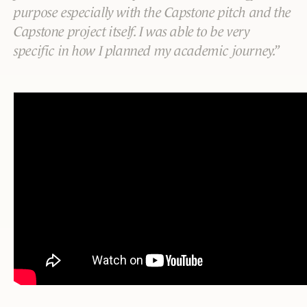
purpose especially with the Capstone pitch and the
Capstone project itself. I was able to be very
specific in how I planned my academic journey.