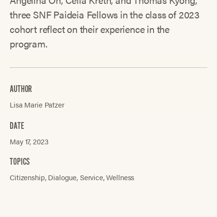
three SNF Paideia Fellows in the class of 2023
cohort reflect on their experience in the
program.
AUTHOR
Lisa Marie Patzer
DATE
May 17, 2023
TOPICS
Citizenship
Dialogue
Service
Wellness