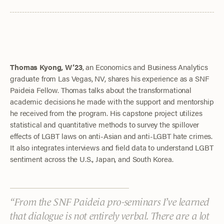
Thomas Kyong, W’23
, an Economics and Business Analytics
graduate from Las Vegas, NV, shares his experience as a SNF
Paideia Fellow. Thomas talks about the transformational
academic decisions he made with the support and mentorship
he received from the program. His capstone project utilizes
statistical and quantitative methods to survey the spillover
effects of LGBT laws on anti-Asian and anti-LGBT hate crimes.
It also integrates interviews and field data to understand LGBT
sentiment across the U.S., Japan, and South Korea.
From the SNF Paideia pro-seminars I’ve learned
that dialogue is not entirely verbal. There are a lot