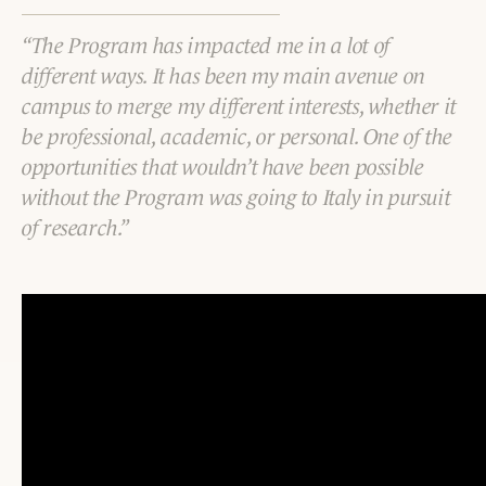
The Program has impacted me in a lot of
different ways. It has been my main avenue on
campus to merge my different interests, whether it
be professional, academic, or personal. One of the
opportunities that wouldn’t have been possible
without the Program was going to Italy in pursuit
of research.