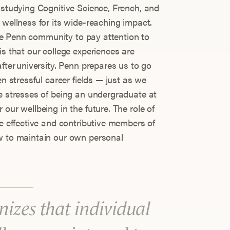
 studying Cognitive Science, French, and
 wellness for its wide-reaching impact.
 the Penn community to pay attention to
is that our college experiences are
after university. Penn prepares us to go
en stressful career fields — just as we
he stresses of being an undergraduate at
our wellbeing in the future. The role of
be effective and contributive members of
ow to maintain our own personal
izes that individual