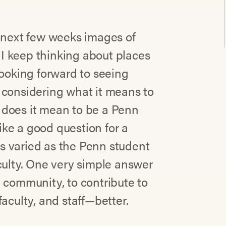
e next few weeks images of
I keep thinking about places
looking forward to seeing
 considering what it means to
 does it mean to be a Penn
like a good question for a
s varied as the Penn student
culty. One very simple answer
 community, to contribute to
aculty, and staff—better.