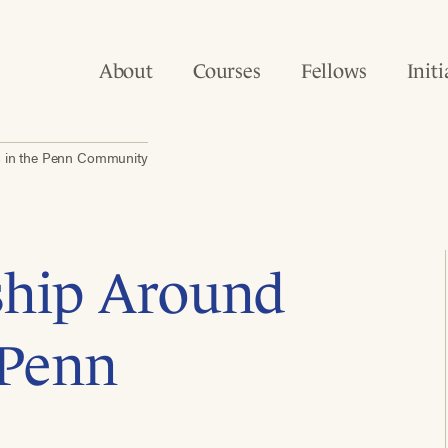
About
Courses
Fellows
Initi
s in the Penn Community
ship Around
 Penn