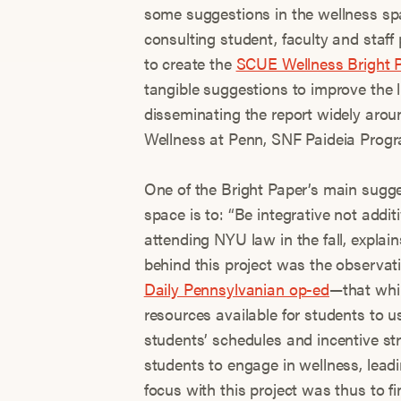
some suggestions in the wellness spa
consulting student, faculty and staff 
to create the
SCUE Wellness Bright 
tangible suggestions to improve the l
disseminating the report widely aro
Wellness at Penn, SNF Paideia Progr
One of the Bright Paper’s main sugg
space is to: “Be integrative not addi
attending NYU law in the fall, explai
behind this project was the observat
Daily Pennsylvanian op-ed
—that whi
resources available for students to u
students’ schedules and incentive str
students to engage in wellness, leadi
focus with this project was thus to f