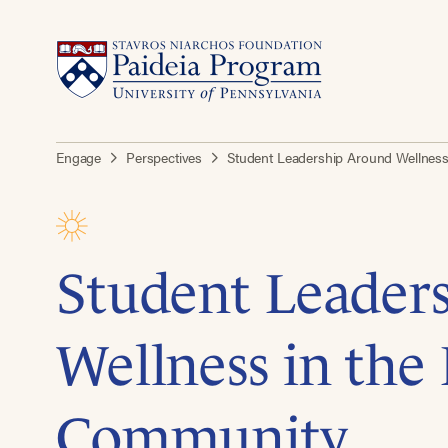
Engage
Perspectives
Student Leadership Around Wellnes
Student Leader
Wellness in the
Community