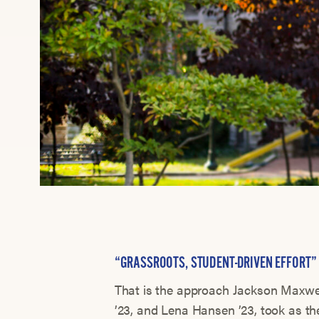
“GRASSROOTS, STUDENT-DRIVEN EFFORT”
That is the approach Jackson Maxwel
’23, and Lena Hansen ’23, took as t