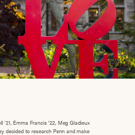
l ’21, Emma Francis ’22, Meg Gladieux
hey decided to research Penn and make