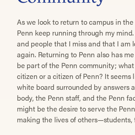
As we look to return to campus in th
Penn keep running through my mind. 
and people that I miss and that I am 
again. Returning to Penn also has me
be part of the Penn community; what
citizen or a citizen of Penn? It seems 
white board surrounded by answers a
body, the Penn staff, and the Penn fa
might be the desire to serve the Penn
making the lives of others—students, f