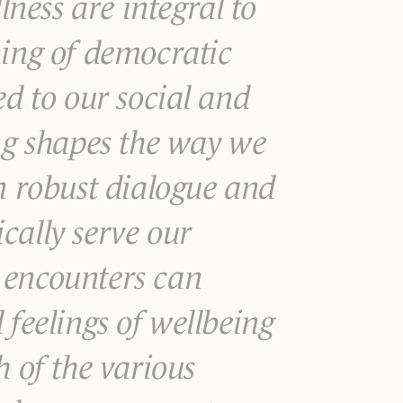
ess are integral to
ning of democratic
ed to our social and
ing shapes the way we
in robust dialogue and
cally serve our
 encounters can
 feelings of wellbeing
h of the various