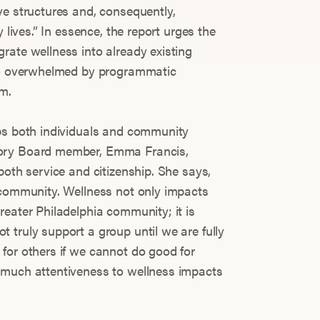
ve structures and, consequently,
 lives.” In essence, the report urges the
rate wellness into already existing
 so overwhelmed by programmatic
em.
lps both individuals and community
sory Board member, Emma Francis,
both service and citizenship. She says,
 community. Wellness not only impacts
reater Philadelphia community; it is
 truly support a group until we are fully
for others if we cannot do good for
 much attentiveness to wellness impacts