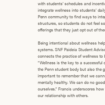
with students’ schedules and incenti
integrate wellness into students’ daily
Penn community to find ways to integ
structures, so students do not feel
offerings that they just opt out of th
Being intentional about wellness he
systems. SNF Paideia Student Advi
connects the practice of wellness to 
“Wellness is the key to a successful
the Penn student body but also the g
important to remember that we cannot
mentally healthy. We can do no good 
ourselves.” Francis underscores how
our relationship with others.