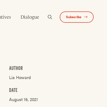
atives
Dialogue
Subscribe
AUTHOR
Lia Howard
DATE
August 16, 2021