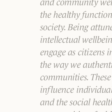
and community welln
the healthy functio
society. Being attun
intellectual wellbe
engage as citizens 
the way we authenti
communities. These
influence individual
and the social healt