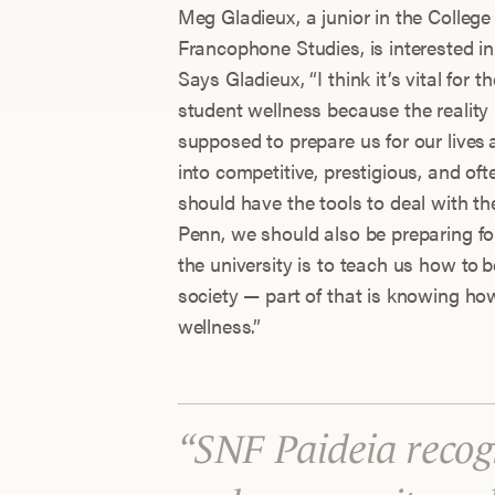
Meg Gladieux, a junior in the College
Francophone Studies, is interested in
Says Gladieux, “I think it’s vital for
student wellness because the reality 
supposed to prepare us for our lives 
into competitive, prestigious, and oft
should have the tools to deal with t
Penn, we should also be preparing for 
the university is to teach us how to 
society — part of that is knowing h
wellness.”
SNF Paideia recogn