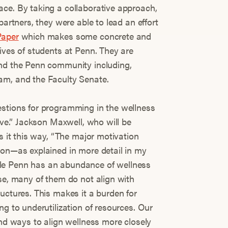
ce. By taking a collaborative approach,
partners, they were able to lead an effort
Paper
which makes some concrete and
ives of students at Penn. They are
und the Penn community including,
am, and the Faculty Senate.
estions for programming in the wellness
tive.” Jackson Maxwell, who will be
ns it this way, “The major motivation
ion—as explained in more detail in my
le Penn has an abundance of wellness
se, many of them do not align with
uctures. This makes it a burden for
ng to underutilization of resources. Our
ind ways to align wellness more closely