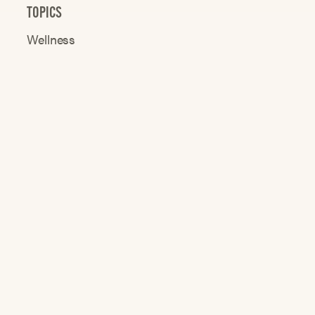
TOPICS
Wellness