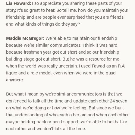
Lia Howard:
I so appreciate you sharing these parts of your
story. It’s so great to hear. So tell me, how do you maintain your
friendship and are people ever surprised that you are friends
and what kinds of things do they say?
Maddie McGregor:
We’re able to maintain our friendship
because we’re similar communicators. I think it was hard
because freshman year got cut short and so our friendship
building stage got cut short. But he was a resource for me
when the world was really uncertain. I used Fawad as an R.A.
figure and a role model, even when we were in the quad
anymore.
But what I mean by we’re similar communicators is that we
don’t need to talk all the time and update each other 24 seven
on what we’re doing or how we’re feeling. But since we built
that understanding of who each other are and when each other
maybe holding back or need support, we’re able to be that for
each other and we don’t talk all the time.