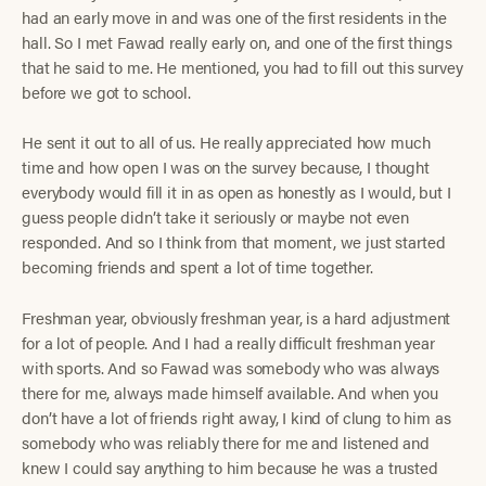
had an early move in and was one of the first residents in the
hall. So I met Fawad really early on, and one of the first things
that he said to me. He mentioned, you had to fill out this survey
before we got to school.
He sent it out to all of us. He really appreciated how much
time and how open I was on the survey because, I thought
everybody would fill it in as open as honestly as I would, but I
guess people didn’t take it seriously or maybe not even
responded. And so I think from that moment, we just started
becoming friends and spent a lot of time together.
Freshman year, obviously freshman year, is a hard adjustment
for a lot of people. And I had a really difficult freshman year
with sports. And so Fawad was somebody who was always
there for me, always made himself available. And when you
don’t have a lot of friends right away, I kind of clung to him as
somebody who was reliably there for me and listened and
knew I could say anything to him because he was a trusted