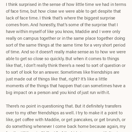
I think surprised in the sense of how little time we had in terms
of face time, but how close we were able to get despite that
lack of face time. I think that’s where the biggest surprise
comes from. And honestly, that’s some of the surprise that I
have within myself of like you know, Maddie and I were only
really on campus together or in the same place together doing
sort of the same things at the same time for a very short period
of time. And so it doesn’t really make sense as to how we were
able to get so close so quickly. But when it comes to things
like that, I don’t really think there’s a need to sort of question or
to sort of look for an answer. Sometimes like friendships are
just made out of things like that, right? It’s like a little
moments of the things that happen that can sometimes have a
big impact on a person and you kind of just run with it.
There’s no point in questioning that. But it definitely transfers
over to my other friendships as well. I try to make it a point to
like, get coffee with Maddie, or get pancakes, or get brunch, or
do something whenever I come back home because again, my