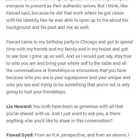
everyone to present as their authentic selves. But I think, like
Fawad said, because he did that work where he got closer
with his identity, like he was able to open up to me about his
background and his past and me as well.
Fawad came to my birthday party in Chicago and got to spend
time with my friends and my family and in my house and got
to see how I grew up as well. And so I would just say, stay true
to who you are and bring your whole self to the table and all
the conversations or friendships or encounters that you have
because who you are is your superpower and your unique and
who you are and trying to be something that you’re not is only
going to hurt your friendships.
Lia Howard:
You both have been so generous with all that
you’ve shared with us. And I just want to ask you, is there
anything else you’d like to share in this conversation?
Fawad Syed:
From an R.A. perspective, and from an alumni, I