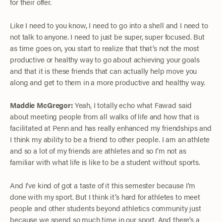
for their offer.
Like I need to you know, I need to go into a shell and I need to
not talk to anyone. I need to just be super, super focused. But
as time goes on, you start to realize that that’s not the most
productive or healthy way to go about achieving your goals
and that it is these friends that can actually help move you
along and get to them in a more productive and healthy way.
Maddie McGregor:
Yeah, I totally echo what Fawad said
about meeting people from all walks of life and how that is
facilitated at Penn and has really enhanced my friendships and
I think my ability to be a friend to other people. I am an athlete
and so a lot of my friends are athletes and so I’m not as
familiar with what life is like to be a student without sports.
And I’ve kind of got a taste of it this semester because I’m
done with my sport. But I think it’s hard for athletes to meet
people and other students beyond athletics community just
because we spend so much time in our sport. And there’s a