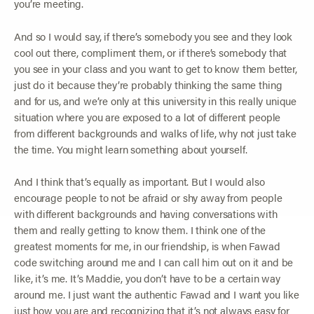
you’re meeting.
And so I would say, if there’s somebody you see and they look
cool out there, compliment them, or if there’s somebody that
you see in your class and you want to get to know them better,
just do it because they’re probably thinking the same thing
and for us, and we’re only at this university in this really unique
situation where you are exposed to a lot of different people
from different backgrounds and walks of life, why not just take
the time. You might learn something about yourself.
And I think that’s equally as important. But I would also
encourage people to not be afraid or shy away from people
with different backgrounds and having conversations with
them and really getting to know them. I think one of the
greatest moments for me, in our friendship, is when Fawad
code switching around me and I can call him out on it and be
like, it’s me. It’s Maddie, you don’t have to be a certain way
around me. I just want the authentic Fawad and I want you like
just how you are and recognizing that it’s not always easy for