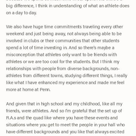
big difference, I think in understanding of what an athlete does
on a day to day.
We also have huge time commitments traveling every other
weekend and just being away, not always being able to be
involved in clubs or their communities that other students
spend a lot of time investing in. And so there’s maybe a
misconception that athletes only want to be friends with
athletes or we are too cool for the students. But I think my
relationships with people from diverse backgrounds, non-
athletes from different towns, studying different things, I really
like what I have enhanced my experience and made me feel
more at home at Penn.
And given that in high school and my childhood, like all my
friends, were athletes. And so I’m grateful that the set up of
R.A.s and the quad like where you have these events and
situations where you get to meet the people in your hall who
have different backgrounds and you like that always excited