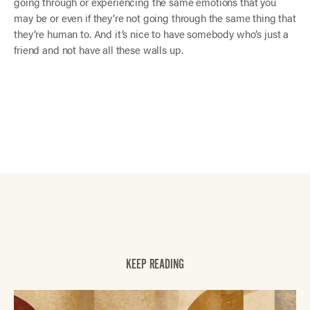
going through or experiencing the same emotions that you
may be or even if they’re not going through the same thing that
they’re human to. And it’s nice to have somebody who’s just a
friend and not have all these walls up.
KEEP READING