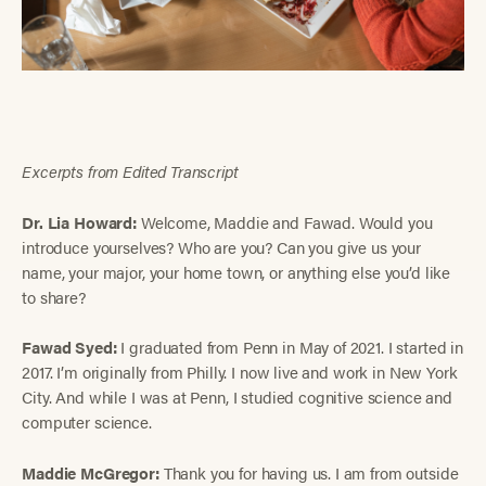
Excerpts from Edited Transcript
Dr. Lia Howard:
Welcome, Maddie and Fawad. Would you
introduce yourselves? Who are you? Can you give us your
name, your major, your home town, or anything else you’d like
to share?
Fawad Syed:
I graduated from Penn in May of 2021. I started in
2017. I’m originally from Philly. I now live and work in New York
City. And while I was at Penn, I studied cognitive science and
computer science.
Maddie McGregor:
Thank you for having us. I am from outside