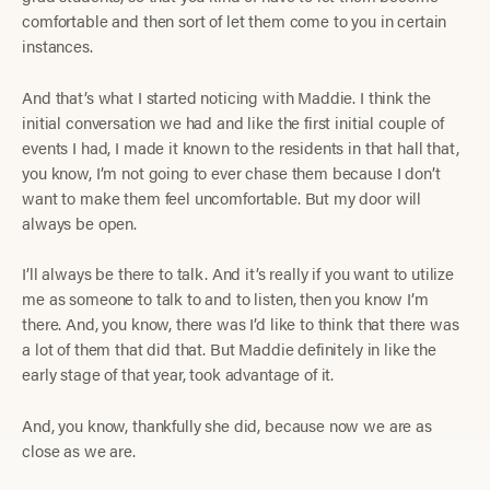
comfortable and then sort of let them come to you in certain
instances.
And that’s what I started noticing with Maddie. I think the
initial conversation we had and like the first initial couple of
events I had, I made it known to the residents in that hall that,
you know, I’m not going to ever chase them because I don’t
want to make them feel uncomfortable. But my door will
always be open.
I’ll always be there to talk. And it’s really if you want to utilize
me as someone to talk to and to listen, then you know I’m
there. And, you know, there was I’d like to think that there was
a lot of them that did that. But Maddie definitely in like the
early stage of that year, took advantage of it.
And, you know, thankfully she did, because now we are as
close as we are.