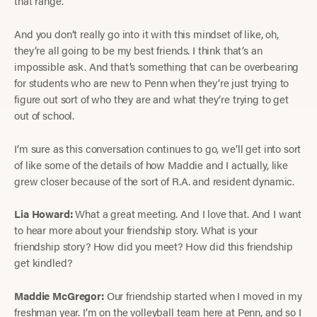
that range.
And you don’t really go into it with this mindset of like, oh,
they’re all going to be my best friends. I think that’s an
impossible ask. And that’s something that can be overbearing
for students who are new to Penn when they’re just trying to
figure out sort of who they are and what they’re trying to get
out of school.
I’m sure as this conversation continues to go, we’ll get into sort
of like some of the details of how Maddie and I actually, like
grew closer because of the sort of R.A. and resident dynamic.
Lia Howard:
What a great meeting. And I love that. And I want
to hear more about your friendship story. What is your
friendship story? How did you meet? How did this friendship
get kindled?
Maddie McGregor:
Our friendship started when I moved in my
freshman year. I’m on the volleyball team here at Penn, and so I