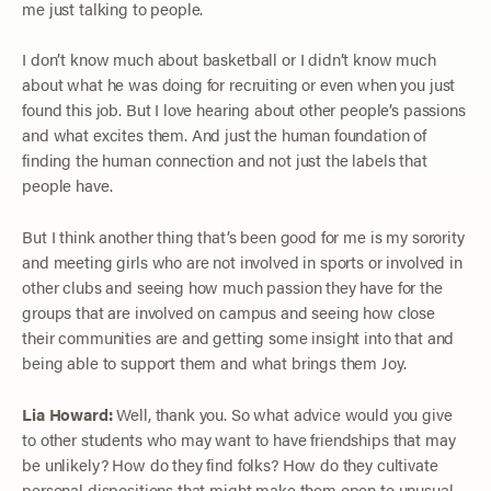
me just talking to people.
I don’t know much about basketball or I didn’t know much
about what he was doing for recruiting or even when you just
found this job. But I love hearing about other people’s passions
and what excites them. And just the human foundation of
finding the human connection and not just the labels that
people have.
But I think another thing that’s been good for me is my sorority
and meeting girls who are not involved in sports or involved in
other clubs and seeing how much passion they have for the
groups that are involved on campus and seeing how close
their communities are and getting some insight into that and
being able to support them and what brings them Joy.
Lia Howard:
Well, thank you. So what advice would you give
to other students who may want to have friendships that may
be unlikely? How do they find folks? How do they cultivate
personal dispositions that might make them open to unusual