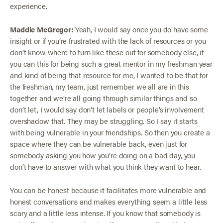
experience.
Maddie McGregor:
Yeah, I would say once you do have some
insight or if you’re frustrated with the lack of resources or you
don’t know where to turn like these out for somebody else, if
you can this for being such a great mentor in my freshman year
and kind of being that resource for me, I wanted to be that for
the freshman, my team, just remember we all are in this
together and we’re all going through similar things and so
don’t let, I would say don’t let labels or people’s involvement
overshadow that. They may be struggling. So I say it starts
with being vulnerable in your friendships. So then you create a
space where they can be vulnerable back, even just for
somebody asking you how you’re doing on a bad day, you
don’t have to answer with what you think they want to hear.
You can be honest because it facilitates more vulnerable and
honest conversations and makes everything seem a little less
scary and a little less intense. If you know that somebody is