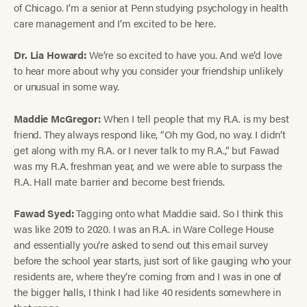
of Chicago. I’m a senior at Penn studying psychology in health
care management and I’m excited to be here.
Dr. Lia Howard:
We’re so excited to have you. And we’d love
to hear more about why you consider your friendship unlikely
or unusual in some way.
Maddie McGregor:
When I tell people that my R.A. is my best
friend. They always respond like, “Oh my God, no way. I didn’t
get along with my R.A. or I never talk to my R.A.,” but Fawad
was my R.A. freshman year, and we were able to surpass the
R.A. Hall mate barrier and become best friends.
Fawad Syed:
Tagging onto what Maddie said. So I think this
was like 2019 to 2020. I was an R.A. in Ware College House
and essentially you’re asked to send out this email survey
before the school year starts, just sort of like gauging who your
residents are, where they’re coming from and I was in one of
the bigger halls, I think I had like 40 residents somewhere in