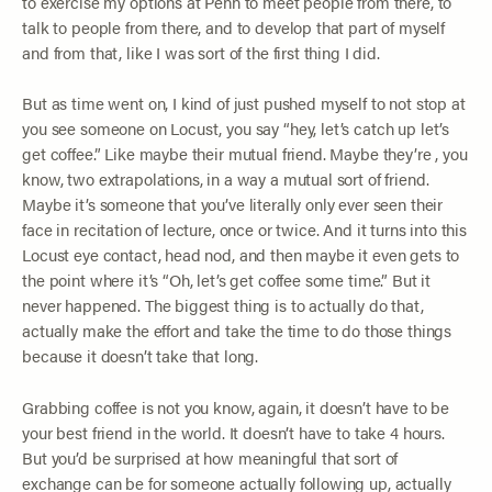
to exercise my options at Penn to meet people from there, to
talk to people from there, and to develop that part of myself
and from that, like I was sort of the first thing I did.
But as time went on, I kind of just pushed myself to not stop at
you see someone on Locust, you say “hey, let’s catch up let’s
get coffee.” Like maybe their mutual friend. Maybe they’re , you
know, two extrapolations, in a way a mutual sort of friend.
Maybe it’s someone that you’ve literally only ever seen their
face in recitation of lecture, once or twice. And it turns into this
Locust eye contact, head nod, and then maybe it even gets to
the point where it’s “Oh, let’s get coffee some time.” But it
never happened. The biggest thing is to actually do that,
actually make the effort and take the time to do those things
because it doesn’t take that long.
Grabbing coffee is not you know, again, it doesn’t have to be
your best friend in the world. It doesn’t have to take 4 hours.
But you’d be surprised at how meaningful that sort of
exchange can be for someone actually following up, actually