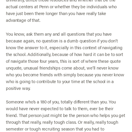
actual centers at Penn or whether they be individuals who
have just been there longer than you have really take
advantage of that.
You know, ask them any and all questions that you have
because again, no question is a dumb question if you don’t
know the answer to it, especially in this context of navigating
the school. Additionally, because of how hard it can be to sort
of navigate those four years, this is sort of where these quote
unquote, unusual friendships come about, we’ll never know
who you become friends with simply because you never know
who is going to contribute to your time at the school in a
positive way.
Someone who’s a 180 of you, totally different than you. You
would have never expected to talk to them, ever be their
friend. That person just might be the person who helps you get
through that really, really tough class. Or really, really tough
semester or tough recruiting season that you had to