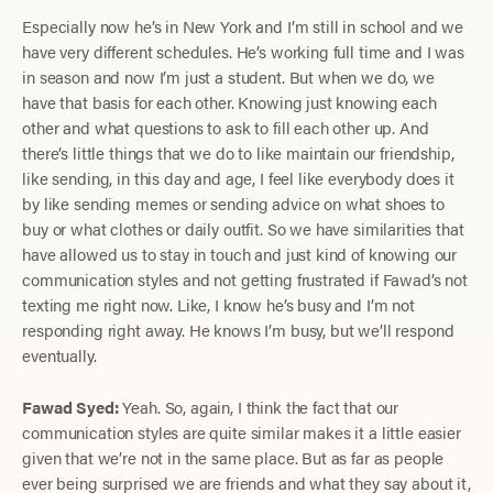
Especially now he’s in New York and I’m still in school and we
have very different schedules. He’s working full time and I was
in season and now I’m just a student. But when we do, we
have that basis for each other. Knowing just knowing each
other and what questions to ask to fill each other up. And
there’s little things that we do to like maintain our friendship,
like sending, in this day and age, I feel like everybody does it
by like sending memes or sending advice on what shoes to
buy or what clothes or daily outfit. So we have similarities that
have allowed us to stay in touch and just kind of knowing our
communication styles and not getting frustrated if Fawad’s not
texting me right now. Like, I know he’s busy and I’m not
responding right away. He knows I’m busy, but we’ll respond
eventually.
Fawad Syed:
Yeah. So, again, I think the fact that our
communication styles are quite similar makes it a little easier
given that we’re not in the same place. But as far as people
ever being surprised we are friends and what they say about it,