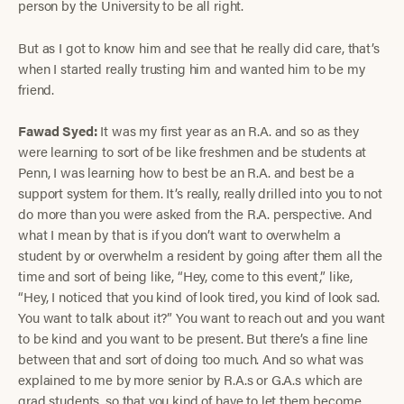
person by the University to be all right.
But as I got to know him and see that he really did care, that’s
when I started really trusting him and wanted him to be my
friend.
Fawad Syed:
It was my first year as an R.A. and so as they
were learning to sort of be like freshmen and be students at
Penn, I was learning how to best be an R.A. and best be a
support system for them. It’s really, really drilled into you to not
do more than you were asked from the R.A. perspective. And
what I mean by that is if you don’t want to overwhelm a
student by or overwhelm a resident by going after them all the
time and sort of being like, “Hey, come to this event,” like,
“Hey, I noticed that you kind of look tired, you kind of look sad.
You want to talk about it?” You want to reach out and you want
to be kind and you want to be present. But there’s a fine line
between that and sort of doing too much. And so what was
explained to me by more senior by R.A.s or G.A.s which are
grad students, so that you kind of have to let them become