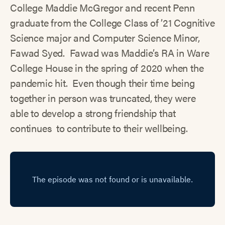
College Maddie McGregor and recent Penn
graduate from the College Class of ’21 Cognitive
Science major and Computer Science Minor,
Fawad Syed. Fawad was Maddie’s RA in Ware
College House in the spring of 2020 when the
pandemic hit. Even though their time being
together in person was truncated, they were
able to develop a strong friendship that
continues to contribute to their wellbeing.