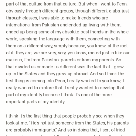
part of that culture from that culture. But when I went to Penn,
obviously through different groups, through different clubs, just
through classes, I was able to make friends who are
international from Pakistan and ended up living with them,
ended up being some of my absolute best friends in the whole
world, speaking the language with them, connecting with
them on a different way, simply because, you know, at the root
of it, they are, we are very, very, you know, rooted just in like our
makeup, I’m from Pakistani parents or from my parents. So
that divided us or made us different was the fact that I grew
up in the States and they grew up abroad. And so I think the
first thing is coming into Penn, I really wanted to you know, I
really wanted to explore that. I really wanted to develop that
part of my identity because I think it’s one of the more
important parts of my identity.
I think it’s the first thing that people probably see when they
look at me. “He’s not just someone from the States, his parents
are probably immigrants.” And so in doing that, I sort of tried