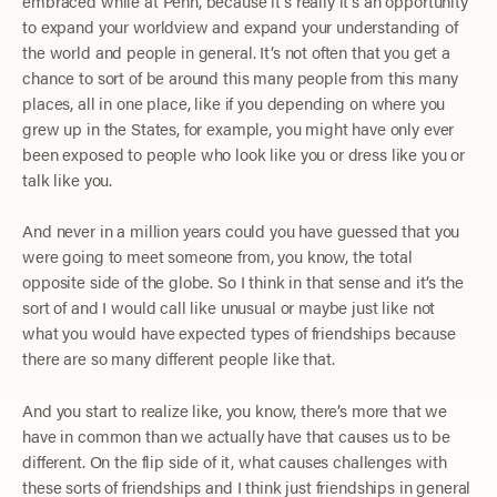
embraced while at Penn, because it’s really it’s an opportunity
to expand your worldview and expand your understanding of
the world and people in general. It’s not often that you get a
chance to sort of be around this many people from this many
places, all in one place, like if you depending on where you
grew up in the States, for example, you might have only ever
been exposed to people who look like you or dress like you or
talk like you.
And never in a million years could you have guessed that you
were going to meet someone from, you know, the total
opposite side of the globe. So I think in that sense and it’s the
sort of and I would call like unusual or maybe just like not
what you would have expected types of friendships because
there are so many different people like that.
And you start to realize like, you know, there’s more that we
have in common than we actually have that causes us to be
different. On the flip side of it, what causes challenges with
these sorts of friendships and I think just friendships in general