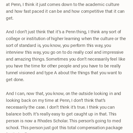
at Penn, I think it just comes down to the academic culture
and how fast paced it can be and how competitive that it can
get.
And I don’t just think that it’s a Penn thing, I think any sort of
college or institution of higher learning when the culture or the
sort of standard is, you know, you perform this way, you
interview this way, you go on to do really cool and impressive
and amazing things. Sometimes you don’t necessarily feel like
you have the time for other people and you have to be really
tunnel visioned and type A about the things that you want to
get done.
And I can, now that, you know, on the outside looking in and
looking back on my time at Penn, I don’t think that’s
necessarily the case. I don’t think it’s true. I think you can
balance both. It’s really easy to get caught up in that. This
person is now a Rhodes Scholar. This person’s going to med
school. This person just got this total compensation package