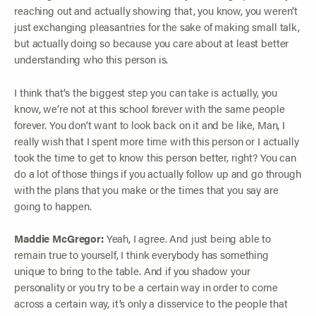
reaching out and actually showing that, you know, you weren’t
just exchanging pleasantries for the sake of making small talk,
but actually doing so because you care about at least better
understanding who this person is.
I think that’s the biggest step you can take is actually, you
know, we’re not at this school forever with the same people
forever. You don’t want to look back on it and be like, Man, I
really wish that I spent more time with this person or I actually
took the time to get to know this person better, right? You can
do a lot of those things if you actually follow up and go through
with the plans that you make or the times that you say are
going to happen.
Maddie McGregor:
Yeah, I agree. And just being able to
remain true to yourself, I think everybody has something
unique to bring to the table. And if you shadow your
personality or you try to be a certain way in order to come
across a certain way, it’s only a disservice to the people that