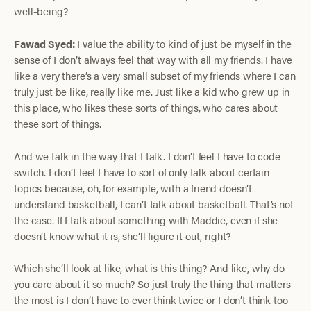
well-being?
Fawad Syed:
I value the ability to kind of just be myself in the
sense of I don’t always feel that way with all my friends. I have
like a very there’s a very small subset of my friends where I can
truly just be like, really like me. Just like a kid who grew up in
this place, who likes these sorts of things, who cares about
these sort of things.
And we talk in the way that I talk. I don’t feel I have to code
switch. I don’t feel I have to sort of only talk about certain
topics because, oh, for example, with a friend doesn’t
understand basketball, I can’t talk about basketball. That’s not
the case. If I talk about something with Maddie, even if she
doesn’t know what it is, she’ll figure it out, right?
Which she’ll look at like, what is this thing? And like, why do
you care about it so much? So just truly the thing that matters
the most is I don’t have to ever think twice or I don’t think too