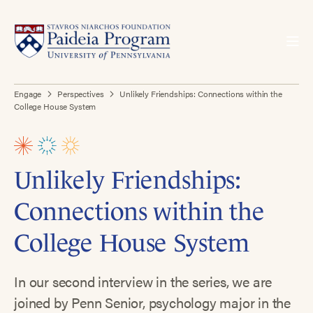
Engage
Perspectives
Unlikely Friendships: Connections within the
College House System
Unlikely Friendships:
Connections within the
College House System
In our second interview in the series, we are
joined by Penn Senior, psychology major in the