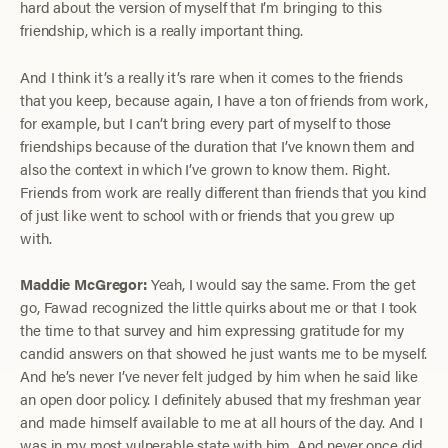
hard about the version of myself that I’m bringing to this
friendship, which is a really important thing.
And I think it’s a really it’s rare when it comes to the friends
that you keep, because again, I have a ton of friends from work,
for example, but I can’t bring every part of myself to those
friendships because of the duration that I’ve known them and
also the context in which I’ve grown to know them. Right.
Friends from work are really different than friends that you kind
of just like went to school with or friends that you grew up
with.
Maddie McGregor:
Yeah, I would say the same. From the get
go, Fawad recognized the little quirks about me or that I took
the time to that survey and him expressing gratitude for my
candid answers on that showed he just wants me to be myself.
And he’s never I’ve never felt judged by him when he said like
an open door policy. I definitely abused that my freshman year
and made himself available to me at all hours of the day. And I
was in my most vulnerable state with him. And never once did