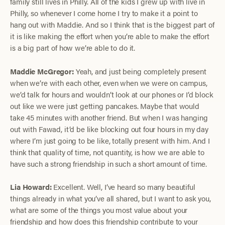
family still lives in Philly. All of the kids I grew up with live in
Philly, so whenever I come home I try to make it a point to
hang out with Maddie. And so I think that is the biggest part of
it is like making the effort when you’re able to make the effort
is a big part of how we’re able to do it.
Maddie McGregor:
Yeah, and just being completely present
when we’re with each other, even when we were on campus,
we’d talk for hours and wouldn’t look at our phones or I’d block
out like we were just getting pancakes. Maybe that would
take 45 minutes with another friend. But when I was hanging
out with Fawad, it’d be like blocking out four hours in my day
where I’m just going to be like, totally present with him. And I
think that quality of time, not quantity, is how we are able to
have such a strong friendship in such a short amount of time.
Lia Howard:
Excellent. Well, I’ve heard so many beautiful
things already in what you’ve all shared, but I want to ask you,
what are some of the things you most value about your
friendship and how does this friendship contribute to your