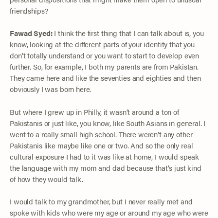
friendships?
Fawad Syed:
I think the first thing that I can talk about is, you
know, looking at the different parts of your identity that you
don’t totally understand or you want to start to develop even
further. So, for example, I both my parents are from Pakistan.
They came here and like the seventies and eighties and then
obviously I was born here.
But where I grew up in Philly, it wasn’t around a ton of
Pakistanis or just like, you know, like South Asians in general. I
went to a really small high school. There weren’t any other
Pakistanis like maybe like one or two. And so the only real
cultural exposure I had to it was like at home, I would speak
the language with my mom and dad because that’s just kind
of how they would talk.
I would talk to my grandmother, but I never really met and
spoke with kids who were my age or around my age who were