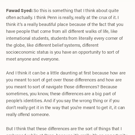
Fawad Syed:
So this is something that I think about quite
often actually. I think Penn is really, really at the crux of it. I
think it’s a really beautiful place because of the fact that you
have people that come from all different walks of life, like
international students, students from literally every corner of
the globe, like different belief systems, different
socioeconomic status is you have an opportunity to sort of
meet anyone and everyone.
And I think it can be a little daunting at first because how are
you meant to sort of get over those differences and how are
you meant to sort of navigate those differences? Because
sometimes, you know, these differences are a big part of
people’s identities. And if you say the wrong thing or if you
don’t really get it in the way that you’re meant to get it, it can
really offend someone.
But I think that these differences are the sort of things that I