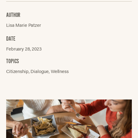
AUTHOR
Lisa Marie Patzer
DATE
February 28, 2023
TOPICS
Citizenship
Dialogue
Wellness