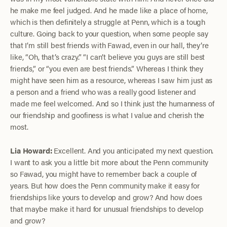
he make me feel judged. And he made like a place of home,
which is then definitely a struggle at Penn, which is a tough
culture. Going back to your question, when some people say
that I’m still best friends with Fawad, even in our hall, they’re
like, “Oh, that’s crazy.” “I can’t believe you guys are still best
friends,” or “you even are best friends.” Whereas I think they
might have seen him as a resource, whereas I saw him just as
a person and a friend who was a really good listener and
made me feel welcomed. And so I think just the humanness of
our friendship and goofiness is what I value and cherish the
most.
Lia Howard:
Excellent. And you anticipated my next question.
I want to ask you a little bit more about the Penn community
so Fawad, you might have to remember back a couple of
years. But how does the Penn community make it easy for
friendships like yours to develop and grow? And how does
that maybe make it hard for unusual friendships to develop
and grow?