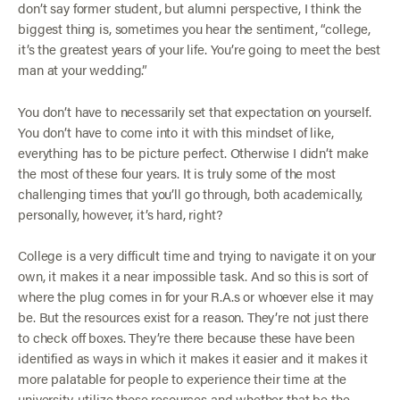
don’t say former student, but alumni perspective, I think the
biggest thing is, sometimes you hear the sentiment, “college,
it’s the greatest years of your life. You’re going to meet the best
man at your wedding.”
You don’t have to necessarily set that expectation on yourself.
You don’t have to come into it with this mindset of like,
everything has to be picture perfect. Otherwise I didn’t make
the most of these four years. It is truly some of the most
challenging times that you’ll go through, both academically,
personally, however, it’s hard, right?
College is a very difficult time and trying to navigate it on your
own, it makes it a near impossible task. And so this is sort of
where the plug comes in for your R.A.s or whoever else it may
be. But the resources exist for a reason. They’re not just there
to check off boxes. They’re there because these have been
identified as ways in which it makes it easier and it makes it
more palatable for people to experience their time at the
university, utilize those resources and whether that be the