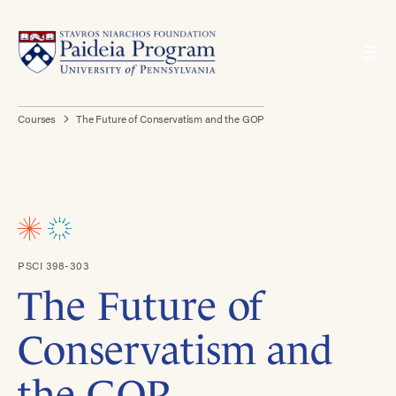
Courses
The Future of Conservatism and the GOP
PSCI 398-303
The Future of
Conservatism and
the GOP