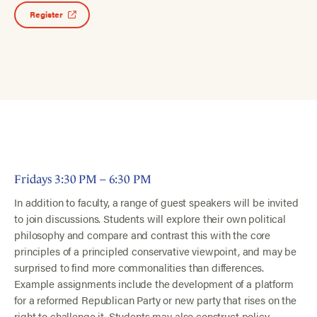
Register
Fridays 3:30 PM – 6:30 PM
In addition to faculty, a range of guest speakers will be invited
to join discussions. Students will explore their own political
philosophy and compare and contrast this with the core
principles of a principled conservative viewpoint, and may be
surprised to find more commonalities than differences.
Example assignments include the development of a platform
for a reformed Republican Party or new party that rises on the
right to challenge it. Students may also construct policy