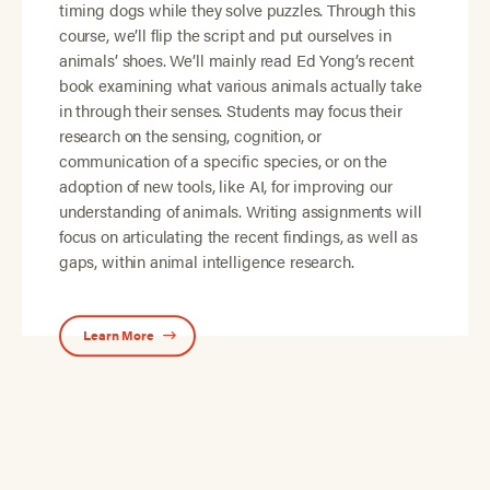
timing dogs while they solve puzzles. Through this
course, we’ll flip the script and put ourselves in
animals’ shoes. We’ll mainly read Ed Yong’s recent
book examining what various animals actually take
in through their senses. Students may focus their
research on the sensing, cognition, or
communication of a specific species, or on the
adoption of new tools, like AI, for improving our
understanding of animals. Writing assignments will
focus on articulating the recent findings, as well as
gaps, within animal intelligence research.
Learn More