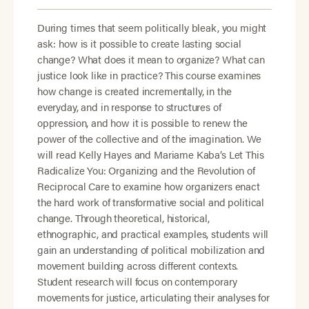
During times that seem politically bleak, you might
ask: how is it possible to create lasting social
change? What does it mean to organize? What can
justice look like in practice? This course examines
how change is created incrementally, in the
everyday, and in response to structures of
oppression, and how it is possible to renew the
power of the collective and of the imagination. We
will read Kelly Hayes and Mariame Kaba’s Let This
Radicalize You: Organizing and the Revolution of
Reciprocal Care to examine how organizers enact
the hard work of transformative social and political
change. Through theoretical, historical,
ethnographic, and practical examples, students will
gain an understanding of political mobilization and
movement building across different contexts.
Student research will focus on contemporary
movements for justice, articulating their analyses for