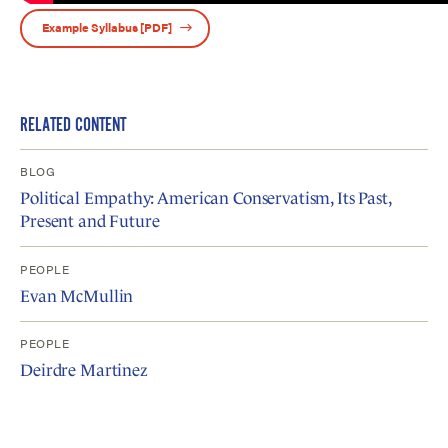
Example Syllabus [PDF]
RELATED CONTENT
BLOG
Political Empathy: American Conservatism, Its Past,
Present and Future
PEOPLE
Evan McMullin
PEOPLE
Deirdre Martinez