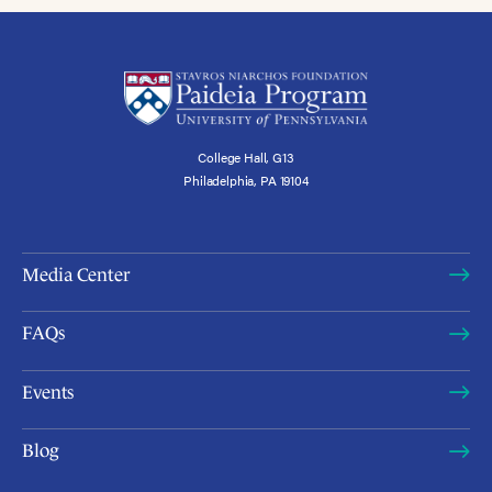
College Hall, G13
Philadelphia, PA 19104
Media Center
FAQs
Events
Blog