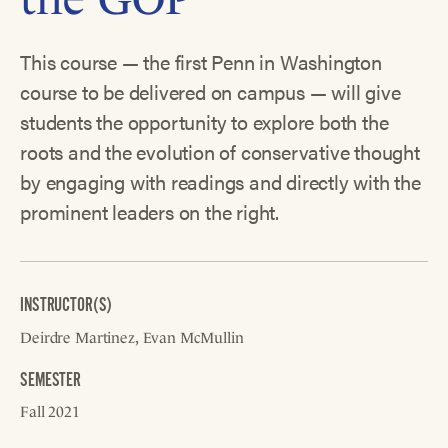
This course — the first Penn in Washington
course to be delivered on campus — will give
students the opportunity to explore both the
roots and the evolution of conservative thought
by engaging with readings and directly with the
prominent leaders on the right.
INSTRUCTOR(S)
Deirdre Martinez
Evan McMullin
SEMESTER
Fall 2021