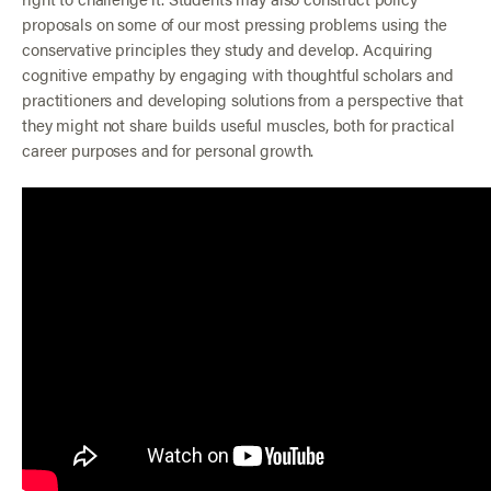
proposals on some of our most pressing problems using the
conservative principles they study and develop. Acquiring
cognitive empathy by engaging with thoughtful scholars and
practitioners and developing solutions from a perspective that
they might not share builds useful muscles, both for practical
career purposes and for personal growth.