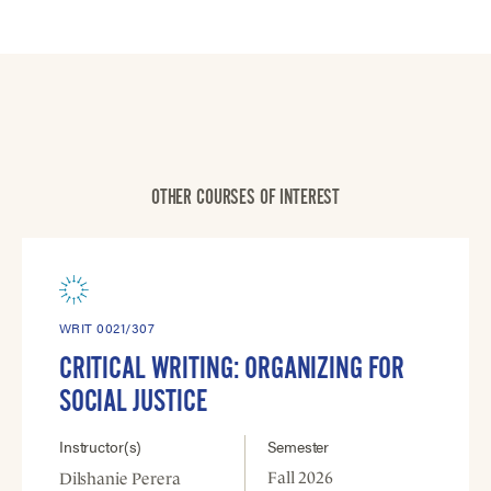
OTHER COURSES OF INTEREST
WRIT 0021/307
CRITICAL WRITING: ORGANIZING FOR
SOCIAL JUSTICE
Instructor(s)
Semester
Fall 2026
Dilshanie Perera