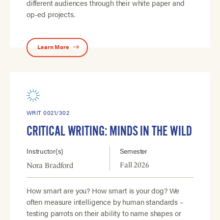
different audiences through their white paper and
op-ed projects.
Learn More
WRIT 0021/302
CRITICAL WRITING: MINDS IN THE WILD
Instructor(s)
Semester
Fall 2026
Nora Bradford
How smart are you? How smart is your dog? We
often measure intelligence by human standards –
testing parrots on their ability to name shapes or