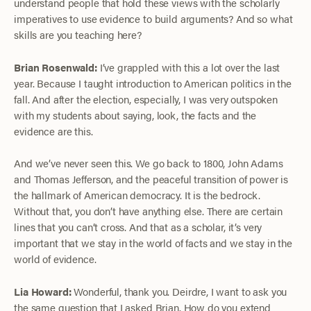
understand people that hold these views with the scholarly
imperatives to use evidence to build arguments? And so what
skills are you teaching here?
Brian Rosenwald:
I’ve grappled with this a lot over the last
year. Because I taught introduction to American politics in the
fall. And after the election, especially, I was very outspoken
with my students about saying, look, the facts and the
evidence are this.
And we’ve never seen this. We go back to 1800, John Adams
and Thomas Jefferson, and the peaceful transition of power is
the hallmark of American democracy. It is the bedrock.
Without that, you don’t have anything else. There are certain
lines that you can’t cross. And that as a scholar, it’s very
important that we stay in the world of facts and we stay in the
world of evidence.
Lia Howard:
Wonderful, thank you. Deirdre, I want to ask you
the same question that I asked Brian. How do you extend