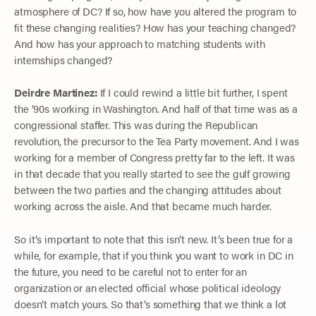
atmosphere of DC? If so, how have you altered the program to
fit these changing realities? How has your teaching changed?
And how has your approach to matching students with
internships changed?
Deirdre Martinez:
If I could rewind a little bit further, I spent
the ’90s working in Washington. And half of that time was as a
congressional staffer. This was during the Republican
revolution, the precursor to the Tea Party movement. And I was
working for a member of Congress pretty far to the left. It was
in that decade that you really started to see the gulf growing
between the two parties and the changing attitudes about
working across the aisle. And that became much harder.
So it’s important to note that this isn’t new. It’s been true for a
while, for example, that if you think you want to work in DC in
the future, you need to be careful not to enter for an
organization or an elected official whose political ideology
doesn’t match yours. So that’s something that we think a lot