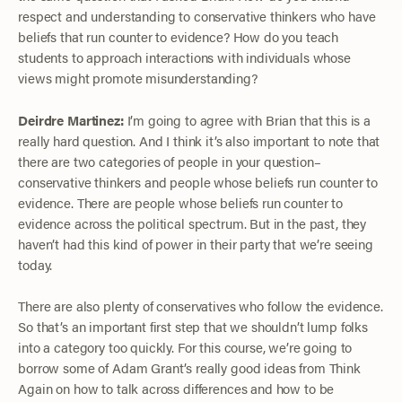
respect and understanding to conservative thinkers who have
beliefs that run counter to evidence? How do you teach
students to approach interactions with individuals whose
views might promote misunderstanding?
Deirdre Martinez:
I’m going to agree with Brian that this is a
really hard question. And I think it’s also important to note that
there are two categories of people in your question–
conservative thinkers and people whose beliefs run counter to
evidence. There are people whose beliefs run counter to
evidence across the political spectrum. But in the past, they
haven’t had this kind of power in their party that we’re seeing
today.
There are also plenty of conservatives who follow the evidence.
So that’s an important first step that we shouldn’t lump folks
into a category too quickly. For this course, we’re going to
borrow some of Adam Grant’s really good ideas from Think
Again on how to talk across differences and how to be