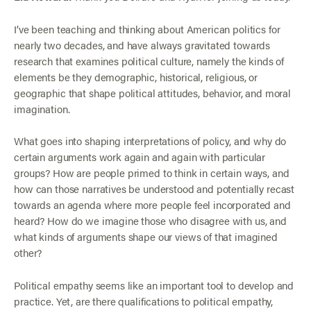
I’ve been teaching and thinking about American politics for
nearly two decades, and have always gravitated towards
research that examines political culture, namely the kinds of
elements be they demographic, historical, religious, or
geographic that shape political attitudes, behavior, and moral
imagination.
What goes into shaping interpretations of policy, and why do
certain arguments work again and again with particular
groups? How are people primed to think in certain ways, and
how can those narratives be understood and potentially recast
towards an agenda where more people feel incorporated and
heard? How do we imagine those who disagree with us, and
what kinds of arguments shape our views of that imagined
other?
Political empathy seems like an important tool to develop and
practice. Yet, are there qualifications to political empathy,