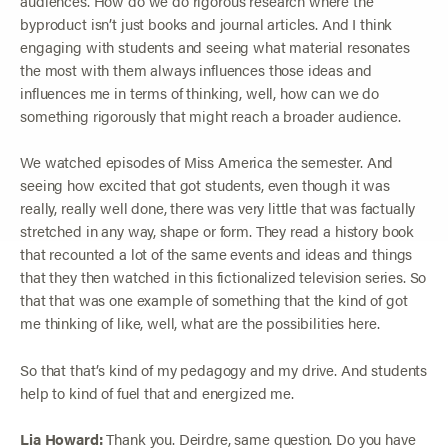
audiences. How do we do rigorous research where the
byproduct isn’t just books and journal articles. And I think
engaging with students and seeing what material resonates
the most with them always influences those ideas and
influences me in terms of thinking, well, how can we do
something rigorously that might reach a broader audience.
We watched episodes of Miss America the semester. And
seeing how excited that got students, even though it was
really, really well done, there was very little that was factually
stretched in any way, shape or form. They read a history book
that recounted a lot of the same events and ideas and things
that they then watched in this fictionalized television series. So
that that was one example of something that the kind of got
me thinking of like, well, what are the possibilities here.
So that that’s kind of my pedagogy and my drive. And students
help to kind of fuel that and energized me.
Lia Howard:
Thank you. Deirdre, same question. Do you have