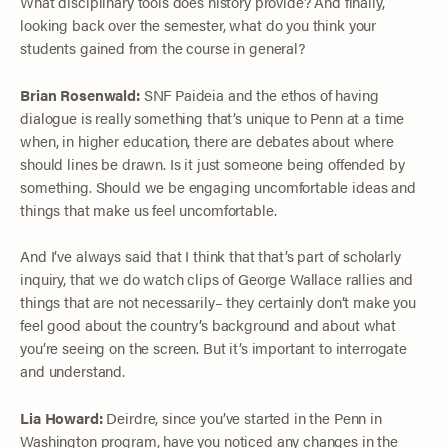
What disciplinary tools does history provide? And finally,
looking back over the semester, what do you think your
students gained from the course in general?
Brian Rosenwald:
SNF Paideia and the ethos of having
dialogue is really something that’s unique to Penn at a time
when, in higher education, there are debates about where
should lines be drawn. Is it just someone being offended by
something. Should we be engaging uncomfortable ideas and
things that make us feel uncomfortable.
And I’ve always said that I think that that’s part of scholarly
inquiry, that we do watch clips of George Wallace rallies and
things that are not necessarily– they certainly don’t make you
feel good about the country’s background and about what
you’re seeing on the screen. But it’s important to interrogate
and understand.
Lia Howard:
Deirdre, since you’ve started in the Penn in
Washington program, have you noticed any changes in the