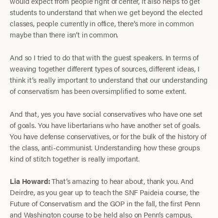
would expect from people right of center, it also helps to get
students to understand that when we get beyond the elected
classes, people currently in office, there’s more in common
maybe than there isn’t in common.
And so I tried to do that with the guest speakers. In terms of
weaving together different types of sources, different ideas, I
think it’s really important to understand that our understanding
of conservatism has been oversimplified to some extent.
And that, yes you have social conservatives who have one set
of goals. You have libertarians who have another set of goals.
You have defense conservatives, or for the bulk of the history of
the class, anti-communist. Understanding how these groups
kind of stitch together is really important.
Lia Howard:
That’s amazing to hear about, thank you. And
Deirdre, as you gear up to teach the SNF Paideia course, the
Future of Conservatism and the GOP in the fall, the first Penn
and Washington course to be held also on Penn’s campus,