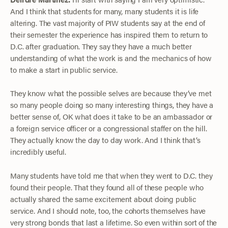
And I think that students for many, many students it is life
altering. The vast majority of PIW students say at the end of
their semester the experience has inspired them to return to
D.C. after graduation. They say they have a much better
understanding of what the work is and the mechanics of how
to make a start in public service.
They know what the possible selves are because they’ve met
so many people doing so many interesting things, they have a
better sense of, OK what does it take to be an ambassador or
a foreign service officer or a congressional staffer on the hill.
They actually know the day to day work. And I think that’s
incredibly useful.
Many students have told me that when they went to D.C. they
found their people. That they found all of these people who
actually shared the same excitement about doing public
service. And I should note, too, the cohorts themselves have
very strong bonds that last a lifetime. So even within sort of the