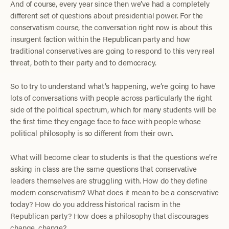
And of course, every year since then we’ve had a completely
different set of questions about presidential power. For the
conservatism course, the conversation right now is about this
insurgent faction within the Republican party and how
traditional conservatives are going to respond to this very real
threat, both to their party and to democracy.
So to try to understand what’s happening, we’re going to have
lots of conversations with people across particularly the right
side of the political spectrum, which for many students will be
the first time they engage face to face with people whose
political philosophy is so different from their own.
What will become clear to students is that the questions we’re
asking in class are the same questions that conservative
leaders themselves are struggling with. How do they define
modern conservatism? What does it mean to be a conservative
today? How do you address historical racism in the
Republican party? How does a philosophy that discourages
change, change?