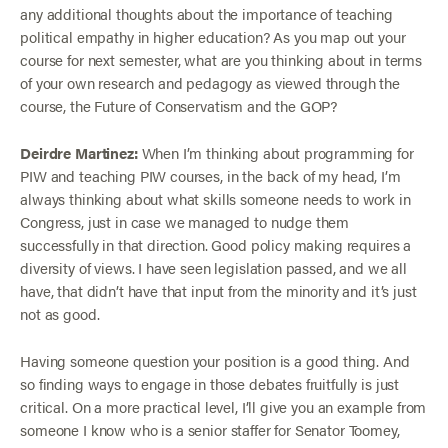
any additional thoughts about the importance of teaching
political empathy in higher education? As you map out your
course for next semester, what are you thinking about in terms
of your own research and pedagogy as viewed through the
course, the Future of Conservatism and the GOP?
Deirdre Martinez:
When I’m thinking about programming for
PIW and teaching PIW courses, in the back of my head, I’m
always thinking about what skills someone needs to work in
Congress, just in case we managed to nudge them
successfully in that direction. Good policy making requires a
diversity of views. I have seen legislation passed, and we all
have, that didn’t have that input from the minority and it’s just
not as good.
Having someone question your position is a good thing. And
so finding ways to engage in those debates fruitfully is just
critical. On a more practical level, I’ll give you an example from
someone I know who is a senior staffer for Senator Toomey,