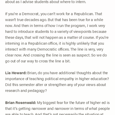
about as I advise students about where to intern.
If you’re a Democrat, you can’t work for a Republican. That
wasn’t true decades ago. But that has been true for a while
now. And then in terms of how I run the program, I work very
hard to introduce students to a variety of viewpoints because
these days, that will not happen as a matter of course. If you’re
interning in a Republican office, it is highly unlikely that you
interact with many Democratic offices. The line is very, very
clear now. And crossing the line is seen as suspect. So we do
go out of our way to cross the line a bit.
Lia Howard:
Brian, do you have additional thoughts about the
importance of teaching political empathy in higher education?
Did this semester alter or strengthen any of your views about
research and pedagogy?
Brian Rosenwald:
My biggest fear for the future of higher ed is
that it’s getting narrower and narrower in terms of what people
are able to teach. And that’s not necessarily the situation at