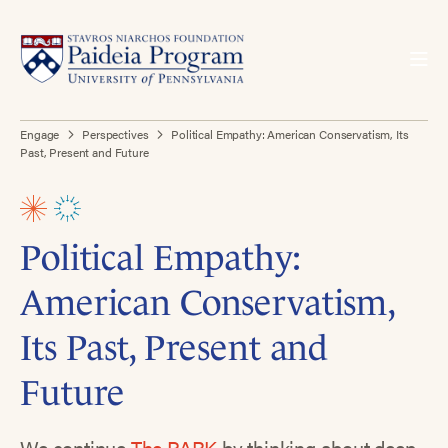
Engage
Perspectives
Political Empathy: American Conservatism, Its
Past, Present and Future
Political Empathy:
American Conservatism,
Its Past, Present and
Future
We continue
The PARK
by thinking about deep