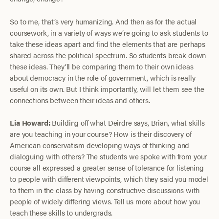
So to me, that’s very humanizing. And then as for the actual
coursework, in a variety of ways we’re going to ask students to
take these ideas apart and find the elements that are perhaps
shared across the political spectrum. So students break down
these ideas. They’ll be comparing them to their own ideas
about democracy in the role of government, which is really
useful on its own. But I think importantly, will let them see the
connections between their ideas and others.
Lia Howard:
Building off what Deirdre says, Brian, what skills
are you teaching in your course? How is their discovery of
American conservatism developing ways of thinking and
dialoguing with others? The students we spoke with from your
course all expressed a greater sense of tolerance for listening
to people with different viewpoints, which they said you model
to them in the class by having constructive discussions with
people of widely differing views. Tell us more about how you
teach these skills to undergrads.