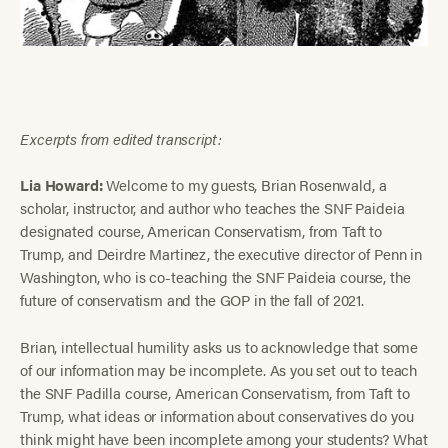
Excerpts from edited transcript:
Lia Howard:
Welcome to my guests, Brian Rosenwald, a
scholar, instructor, and author who teaches the SNF Paideia
designated course, American Conservatism, from Taft to
Trump, and Deirdre Martinez, the executive director of Penn in
Washington, who is co-teaching the SNF Paideia course, the
future of conservatism and the GOP in the fall of 2021.
Brian, intellectual humility asks us to acknowledge that some
of our information may be incomplete. As you set out to teach
the SNF Padilla course, American Conservatism, from Taft to
Trump, what ideas or information about conservatives do you
think might have been incomplete among your students? What