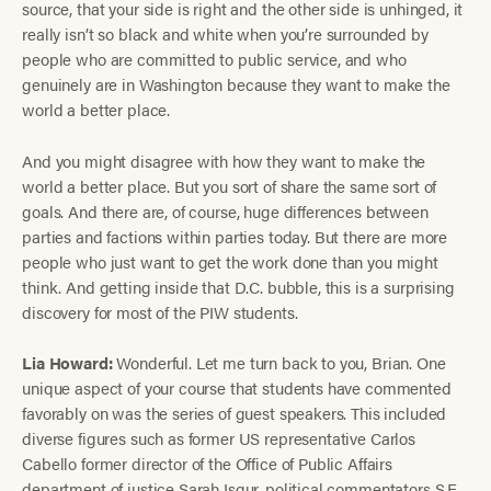
source, that your side is right and the other side is unhinged, it
really isn’t so black and white when you’re surrounded by
people who are committed to public service, and who
genuinely are in Washington because they want to make the
world a better place.
And you might disagree with how they want to make the
world a better place. But you sort of share the same sort of
goals. And there are, of course, huge differences between
parties and factions within parties today. But there are more
people who just want to get the work done than you might
think. And getting inside that D.C. bubble, this is a surprising
discovery for most of the PIW students.
Lia Howard:
Wonderful. Let me turn back to you, Brian. One
unique aspect of your course that students have commented
favorably on was the series of guest speakers. This included
diverse figures such as former US representative Carlos
Cabello former director of the Office of Public Affairs
department of justice Sarah Isgur, political commentators S.E.