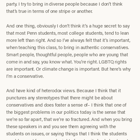
party. I try to bring in diverse people because I don’t think
that’s true in terms of one stripe or another.
And one thing, obviously I don’t think it’s a huge secret to say
that most Penn students, most college students, tend to lean
more left than right. And so I’ve always felt that it’s important,
when teaching this class, to bring in authentic conservatives.
Smart people, thoughtful people, people who are young that
come in and say, you know what. You’re right. LGBTQ rights
are important. Or climate change is important. But here’s why
I’m a conservative.
And have kind of heterodox views. Because I think that it
punctures any stereotypes that there might be about
conservatives and does foster a sense of– I think that one of
the biggest problems in our politics today is the sense that
we’re so far apart, that we’re so fractured. And when you bring
these speakers in and you see them agreeing with the
students on issues, or saying things that I think the students