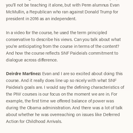
you’ll not be teaching it alone, but with Penn alumnus Evan
McMullin, a Republican who ran against Donald Trump for
president in 2016 as an independent.
In a video for the course, he used the term principled
conservative to describe his views. Can you talk about what
you’re anticipating from the course in terms of the content?
And how the course reflects SNF Paideia’s commitment to
dialogue across difference.
Deirdre Martinez:
Evan and I are so excited about doing this
course. And it really does line up so nicely with what SNF
Paideia’s goals are. I would say the defining characteristics of
the PIW courses is our focus on the moment we are in. For
example, the first time we offered balance of power was
during the Obama administration. And there was a lot of talk
about whether he was overreaching on issues like Deferred
Action for Childhood Arrivals.