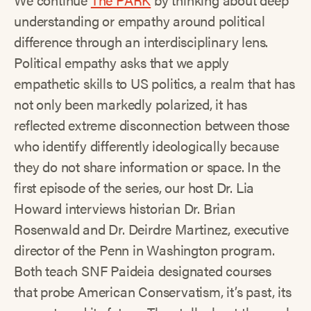
understanding or empathy around political
difference through an interdisciplinary lens.
Political empathy asks that we apply
empathetic skills to US politics, a realm that has
not only been markedly polarized, it has
reflected extreme disconnection between those
who identify differently ideologically because
they do not share information or space. In the
first episode of the series, our host Dr. Lia
Howard interviews historian Dr. Brian
Rosenwald and Dr. Deirdre Martinez, executive
director of the Penn in Washington program.
Both teach SNF Paideia designated courses
that probe American Conservatism, it’s past, its