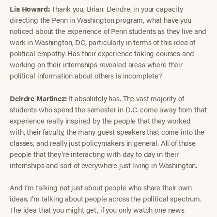
Lia Howard:
Thank you, Brian. Deirdre, in your capacity
directing the Penn in Washington program, what have you
noticed about the experience of Penn students as they live and
work in Washington, DC, particularly in terms of this idea of
political empathy. Has their experience taking courses and
working on their internships revealed areas where their
political information about others is incomplete?
Deirdre Martinez:
It absolutely has. The vast majority of
students who spend the semester in D.C. come away from that
experience really inspired by the people that they worked
with, their faculty, the many guest speakers that come into the
classes, and really just policymakers in general. All of those
people that they’re interacting with day to day in their
internships and sort of everywhere just living in Washington.
And I’m talking not just about people who share their own
ideas. I’m talking about people across the political spectrum.
The idea that you might get, if you only watch one news