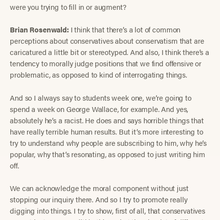
were you trying to fill in or augment?
Brian Rosenwald:
I think that there’s a lot of common
perceptions about conservatives about conservatism that are
caricatured a little bit or stereotyped. And also, I think there’s a
tendency to morally judge positions that we find offensive or
problematic, as opposed to kind of interrogating things.
And so I always say to students week one, we’re going to
spend a week on George Wallace, for example. And yes,
absolutely he’s a racist. He does and says horrible things that
have really terrible human results. But it’s more interesting to
try to understand why people are subscribing to him, why he’s
popular, why that’s resonating, as opposed to just writing him
off.
We can acknowledge the moral component without just
stopping our inquiry there. And so I try to promote really
digging into things. I try to show, first of all, that conservatives