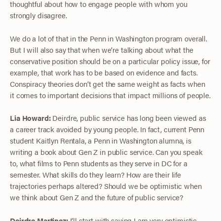
thoughtful about how to engage people with whom you
strongly disagree.
We do a lot of that in the Penn in Washington program overall.
But I will also say that when we’re talking about what the
conservative position should be on a particular policy issue, for
example, that work has to be based on evidence and facts.
Conspiracy theories don’t get the same weight as facts when
it comes to important decisions that impact millions of people.
Lia Howard:
Deirdre, public service has long been viewed as
a career track avoided by young people. In fact, current Penn
student Kaitlyn Rentala, a Penn in Washington alumna, is
writing a book about Gen Z in public service. Can you speak
to, what films to Penn students as they serve in DC for a
semester. What skills do they learn? How are their life
trajectories perhaps altered? Should we be optimistic when
we think about Gen Z and the future of public service?
Deirdre Martinez:
I’ll start with saying I am very optimistic.