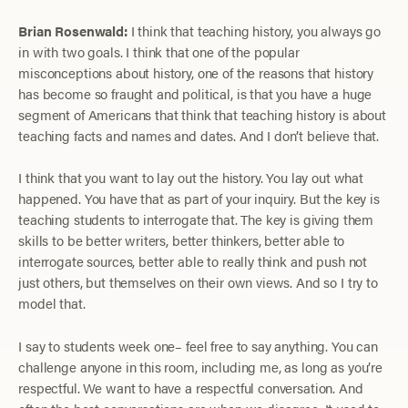
Brian Rosenwald:
I think that teaching history, you always go
in with two goals. I think that one of the popular
misconceptions about history, one of the reasons that history
has become so fraught and political, is that you have a huge
segment of Americans that think that teaching history is about
teaching facts and names and dates. And I don’t believe that.
I think that you want to lay out the history. You lay out what
happened. You have that as part of your inquiry. But the key is
teaching students to interrogate that. The key is giving them
skills to be better writers, better thinkers, better able to
interrogate sources, better able to really think and push not
just others, but themselves on their own views. And so I try to
model that.
I say to students week one– feel free to say anything. You can
challenge anyone in this room, including me, as long as you’re
respectful. We want to have a respectful conversation. And