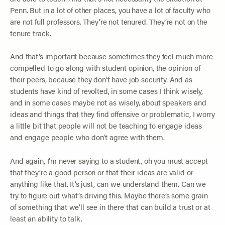
Penn. But in a lot of other places, you have a lot of faculty who
are not full professors. They’re not tenured. They’re not on the
tenure track.
And that’s important because sometimes they feel much more
compelled to go along with student opinion, the opinion of
their peers, because they don’t have job security. And as
students have kind of revolted, in some cases I think wisely,
and in some cases maybe not as wisely, about speakers and
ideas and things that they find offensive or problematic, I worry
a little bit that people will not be teaching to engage ideas
and engage people who don’t agree with them.
And again, I’m never saying to a student, oh you must accept
that they’re a good person or that their ideas are valid or
anything like that. It’s just, can we understand them. Can we
try to figure out what’s driving this. Maybe there’s some grain
of something that we’ll see in there that can build a trust or at
least an ability to talk.