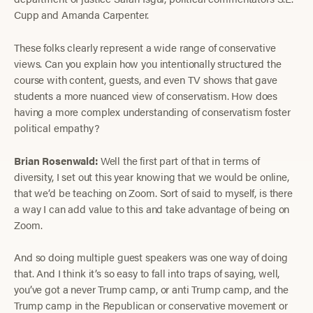
Cupp and Amanda Carpenter.
These folks clearly represent a wide range of conservative
views. Can you explain how you intentionally structured the
course with content, guests, and even TV shows that gave
students a more nuanced view of conservatism. How does
having a more complex understanding of conservatism foster
political empathy?
Brian Rosenwald:
Well the first part of that in terms of
diversity, I set out this year knowing that we would be online,
that we’d be teaching on Zoom. Sort of said to myself, is there
a way I can add value to this and take advantage of being on
Zoom.
And so doing multiple guest speakers was one way of doing
that. And I think it’s so easy to fall into traps of saying, well,
you’ve got a never Trump camp, or anti Trump camp, and the
Trump camp in the Republican or conservative movement or