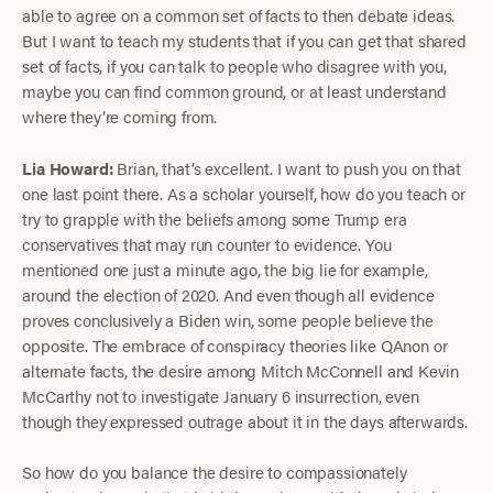
able to agree on a common set of facts to then debate ideas.
But I want to teach my students that if you can get that shared
set of facts, if you can talk to people who disagree with you,
maybe you can find common ground, or at least understand
where they’re coming from.
Lia Howard:
Brian, that’s excellent. I want to push you on that
one last point there. As a scholar yourself, how do you teach or
try to grapple with the beliefs among some Trump era
conservatives that may run counter to evidence. You
mentioned one just a minute ago, the big lie for example,
around the election of 2020. And even though all evidence
proves conclusively a Biden win, some people believe the
opposite. The embrace of conspiracy theories like QAnon or
alternate facts, the desire among Mitch McConnell and Kevin
McCarthy not to investigate January 6 insurrection, even
though they expressed outrage about it in the days afterwards.
So how do you balance the desire to compassionately