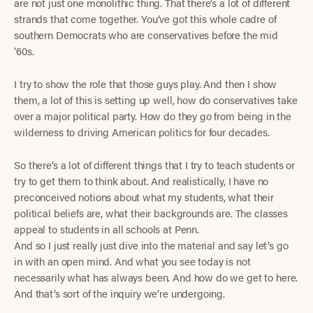
are not just one monolithic thing. That there’s a lot of different
strands that come together. You’ve got this whole cadre of
southern Democrats who are conservatives before the mid
’60s.
I try to show the role that those guys play. And then I show
them, a lot of this is setting up well, how do conservatives take
over a major political party. How do they go from being in the
wilderness to driving American politics for four decades.
So there’s a lot of different things that I try to teach students or
try to get them to think about. And realistically, I have no
preconceived notions about what my students, what their
political beliefs are, what their backgrounds are. The classes
appeal to students in all schools at Penn.
And so I just really just dive into the material and say let’s go
in with an open mind. And what you see today is not
necessarily what has always been. And how do we get to here.
And that’s sort of the inquiry we’re undergoing.