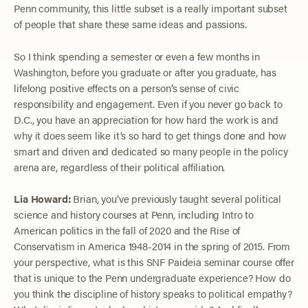
Penn community, this little subset is a really important subset
of people that share these same ideas and passions.
So I think spending a semester or even a few months in
Washington, before you graduate or after you graduate, has
lifelong positive effects on a person’s sense of civic
responsibility and engagement. Even if you never go back to
D.C., you have an appreciation for how hard the work is and
why it does seem like it’s so hard to get things done and how
smart and driven and dedicated so many people in the policy
arena are, regardless of their political affiliation.
Lia Howard:
Brian, you’ve previously taught several political
science and history courses at Penn, including Intro to
American politics in the fall of 2020 and the Rise of
Conservatism in America 1948-2014 in the spring of 2015. From
your perspective, what is this SNF Paideia seminar course offer
that is unique to the Penn undergraduate experience? How do
you think the discipline of history speaks to political empathy?