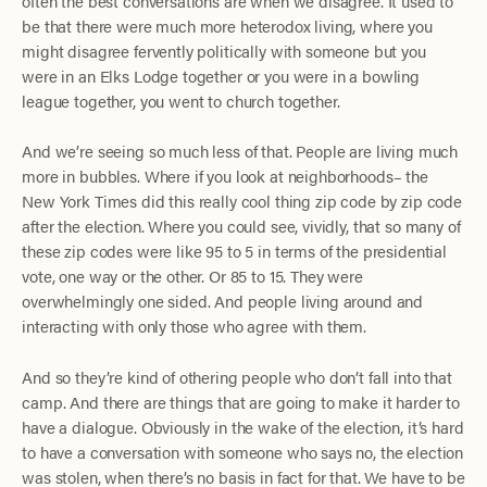
often the best conversations are when we disagree. It used to
be that there were much more heterodox living, where you
might disagree fervently politically with someone but you
were in an Elks Lodge together or you were in a bowling
league together, you went to church together.
And we’re seeing so much less of that. People are living much
more in bubbles. Where if you look at neighborhoods– the
New York Times did this really cool thing zip code by zip code
after the election. Where you could see, vividly, that so many of
these zip codes were like 95 to 5 in terms of the presidential
vote, one way or the other. Or 85 to 15. They were
overwhelmingly one sided. And people living around and
interacting with only those who agree with them.
And so they’re kind of othering people who don’t fall into that
camp. And there are things that are going to make it harder to
have a dialogue. Obviously in the wake of the election, it’s hard
to have a conversation with someone who says no, the election
was stolen, when there’s no basis in fact for that. We have to be