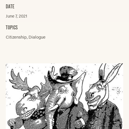
DATE
June 7, 2021
TOPICS
Citizenship
Dialogue