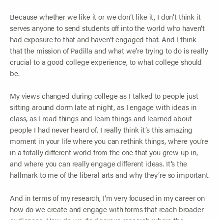
Because whether we like it or we don’t like it, I don’t think it
serves anyone to send students off into the world who haven’t
had exposure to that and haven’t engaged that. And I think
that the mission of Padilla and what we’re trying to do is really
crucial to a good college experience, to what college should
be.
My views changed during college as I talked to people just
sitting around dorm late at night, as I engage with ideas in
class, as I read things and learn things and learned about
people I had never heard of. I really think it’s this amazing
moment in your life where you can rethink things, where you’re
in a totally different world from the one that you grew up in,
and where you can really engage different ideas. It’s the
hallmark to me of the liberal arts and why they’re so important.
And in terms of my research, I’m very focused in my career on
how do we create and engage with forms that reach broader