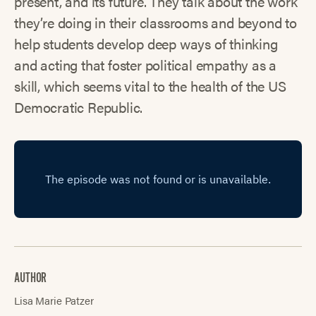
present, and its future. They talk about the work
they’re doing in their classrooms and beyond to
help students develop deep ways of thinking
and acting that foster political empathy as a
skill, which seems vital to the health of the US
Democratic Republic.
AUTHOR
Lisa Marie Patzer