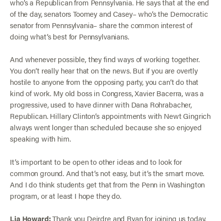
who’s a Republican from Pennsylvania. He says that at the end
of the day, senators Toomey and Casey– who’s the Democratic
senator from Pennsylvania– share the common interest of
doing what’s best for Pennsylvanians.
And whenever possible, they find ways of working together.
You don’t really hear that on the news. But if you are overtly
hostile to anyone from the opposing party, you can’t do that
kind of work. My old boss in Congress, Xavier Bacerra, was a
progressive, used to have dinner with Dana Rohrabacher,
Republican. Hillary Clinton’s appointments with Newt Gingrich
always went longer than scheduled because she so enjoyed
speaking with him.
It’s important to be open to other ideas and to look for
common ground. And that’s not easy, but it’s the smart move.
And I do think students get that from the Penn in Washington
program, or at least I hope they do.
Lia Howard:
Thank you Deirdre and Ryan for joining us today.