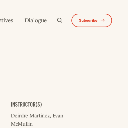
atives
Dialogue
Subscribe
INSTRUCTOR(S)
Deirdre Martinez
Evan
McMullin