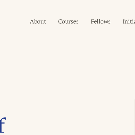
About
Courses
Fellows
Initi
f