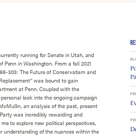
RE
urrently running for Senate in Utah, and
BL
of Penn in Washington. From a fall 2021
Po
 398-303: The Future of Conservatism and
Pa
r Replacement” was bound to gain
partment at Penn. Coupled with the
PE
d-personal look into the ongoing campaign
E
McMullin, an analysis of the past, present
Party was incredibly rewarding and
PE
 me to explore new political perspectives,
D
er understanding of the nuances within the