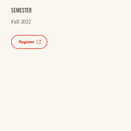
SEMESTER
Fall 2022
Register