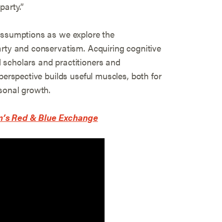
party.”
assumptions as we explore the
arty and conservatism. Acquiring cognitive
 scholars and practitioners and
perspective builds useful muscles, both for
rsonal growth.
m’s Red & Blue Exchange