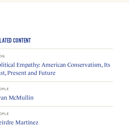
LATED CONTENT
OG
litical Empathy: American Conservatism, Its
st, Present and Future
OPLE
van McMullin
OPLE
eirdre Martinez