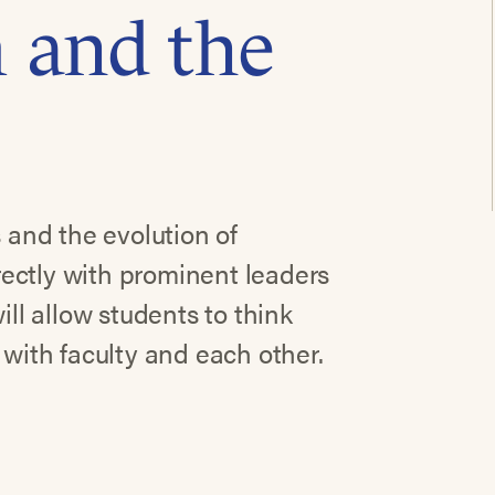
 and the
s and the evolution of
ectly with prominent leaders
ill allow students to think
 with faculty and each other.