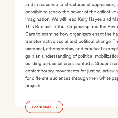
and in response to structures of oppression, 
possible to renew the power of the collective 
imagination. We will read Kelly Hayes and M
This Radicalize You: Organizing and the Revol
Care to examine how organizers enact the ha
transformative social and political change. Th
historical, ethnographic, and practical exampl
gain an understanding of political mobilizat
building across different contexts. Student re
contemporary movements for justice, articula
for different audiences through their white p
projects.
Learn More