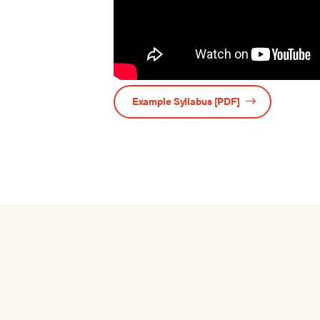
Example Syllabus [PDF]