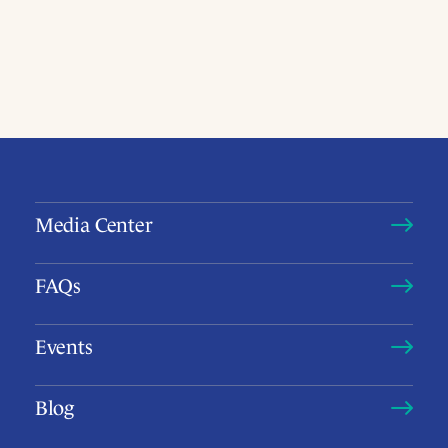
Media Center
FAQs
Events
Blog