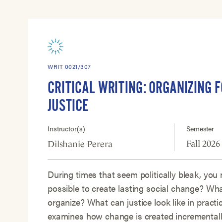
WRIT 0021/307
CRITICAL WRITING: ORGANIZING F
JUSTICE
Instructor(s)
Semester
Fall 2026
Dilshanie Perera
During times that seem politically bleak, you 
possible to create lasting social change? Wh
organize? What can justice look like in practi
examines how change is created incrementally