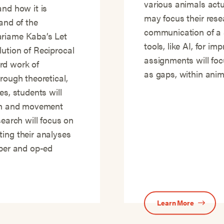
various animals actu
and how it is
may focus their rese
and of the
communication of a s
ariame Kaba’s Let
tools, like AI, for i
ution of Reciprocal
assignments will focu
rd work of
as gaps, within anima
rough theoretical,
es, students will
ion and movement
search will focus on
ting their analyses
aper and op-ed
Learn More