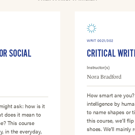
WRIT 0021/302
OR SOCIAL
CRITICAL WRIT
Instructor(s)
Nora Bradford
How smart are you?
intelligence by human
might ask: how is it
to name shapes or t
at does it mean to
this course, we’ll fli
ce? This course
shoes. We’ll mainly
, in the everyday,