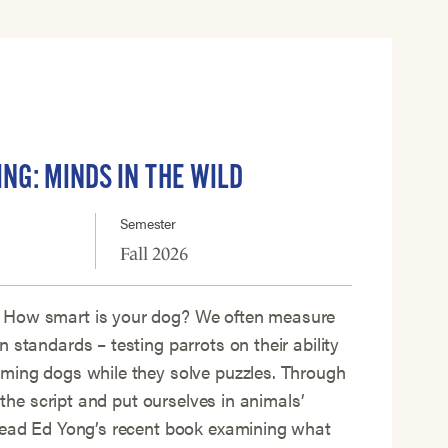
ING: MINDS IN THE WILD
Semester
Fall 2026
 How smart is your dog? We often measure
 standards – testing parrots on their ability
iming dogs while they solve puzzles. Through
p the script and put ourselves in animals’
 read Ed Yong’s recent book examining what