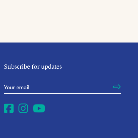
Subscribe for updates
Email Address
*
Facebook
Instagram
YouTube