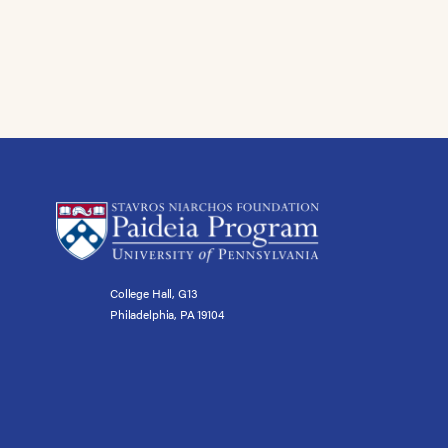
College Hall, G13
Philadelphia, PA 19104