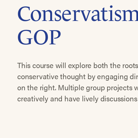
Conservatism
GOP
This course will explore both the root
conservative thought by engaging dir
on the right. Multiple group projects w
creatively and have lively discussions