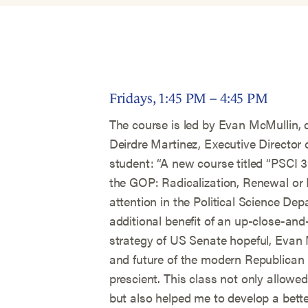
Fridays, 1:45 PM – 4:45 PM
The course is led by Evan McMullin, c
Deirdre Martinez, Executive Director 
student: “A new course titled “PSCI
the GOP: Radicalization, Renewal o
attention in the Political Science De
additional benefit of an up-close-an
strategy of US Senate hopeful, Evan 
and future of the modern Republican 
prescient. This class not only allowed
but also helped me to develop a bett