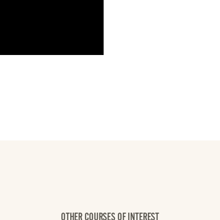
OTHER COURSES OF INTEREST