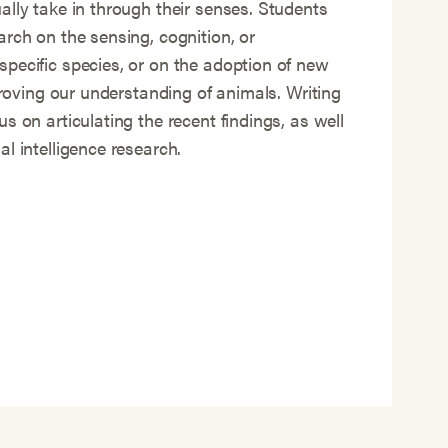
ally take in through their senses. Students
arch on the sensing, cognition, or
pecific species, or on the adoption of new
mproving our understanding of animals. Writing
s on articulating the recent findings, as well
l intelligence research.