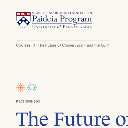
Courses
The Future of Conservatism and the GOP
PSCI 3991-303
The Future o