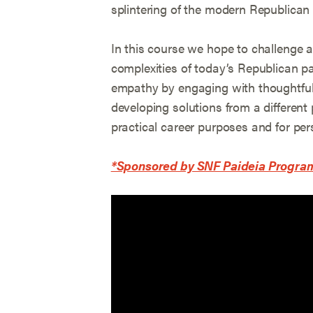
splintering of the modern Republican 
In this course we hope to challenge 
complexities of today’s Republican p
empathy by engaging with thoughtful
developing solutions from a different 
practical career purposes and for pe
*Sponsored by SNF Paideia Progra