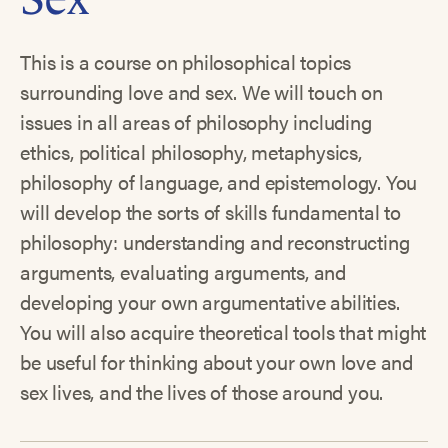
This is a course on philosophical topics
surrounding love and sex. We will touch on
issues in all areas of philosophy including
ethics, political philosophy, metaphysics,
philosophy of language, and epistemology. You
will develop the sorts of skills fundamental to
philosophy: understanding and reconstructing
arguments, evaluating arguments, and
developing your own argumentative abilities.
You will also acquire theoretical tools that might
be useful for thinking about your own love and
sex lives, and the lives of those around you.