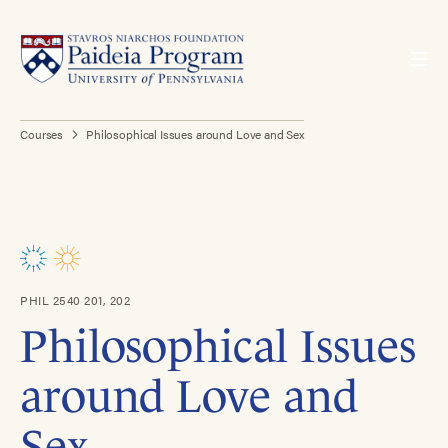
Courses
Philosophical Issues around Love and Sex
PHIL 2540 201, 202
Philosophical Issues
around Love and
Sex