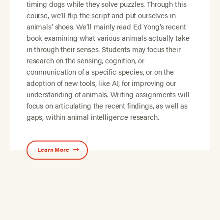
timing dogs while they solve puzzles. Through this
course, we’ll flip the script and put ourselves in
animals’ shoes. We’ll mainly read Ed Yong’s recent
book examining what various animals actually take
in through their senses. Students may focus their
research on the sensing, cognition, or
communication of a specific species, or on the
adoption of new tools, like AI, for improving our
understanding of animals. Writing assignments will
focus on articulating the recent findings, as well as
gaps, within animal intelligence research.
Learn More