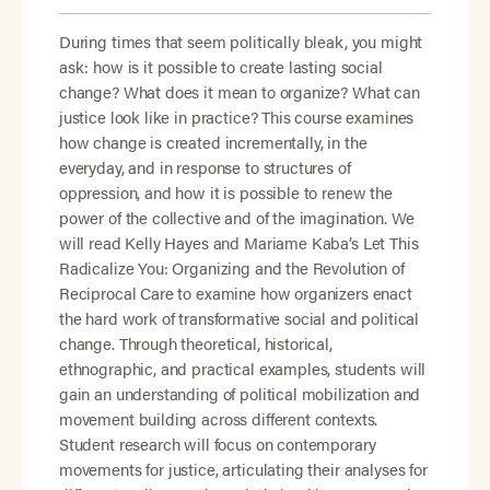
During times that seem politically bleak, you might
ask: how is it possible to create lasting social
change? What does it mean to organize? What can
justice look like in practice? This course examines
how change is created incrementally, in the
everyday, and in response to structures of
oppression, and how it is possible to renew the
power of the collective and of the imagination. We
will read Kelly Hayes and Mariame Kaba’s Let This
Radicalize You: Organizing and the Revolution of
Reciprocal Care to examine how organizers enact
the hard work of transformative social and political
change. Through theoretical, historical,
ethnographic, and practical examples, students will
gain an understanding of political mobilization and
movement building across different contexts.
Student research will focus on contemporary
movements for justice, articulating their analyses for