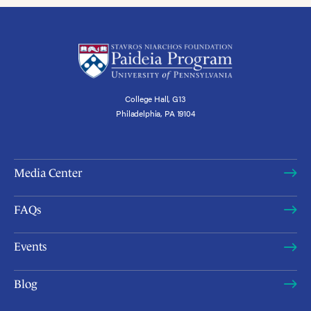
College Hall, G13
Philadelphia, PA 19104
Media Center
FAQs
Events
Blog