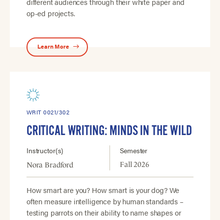
different audiences through their white paper and
op-ed projects.
Learn More
WRIT 0021/302
CRITICAL WRITING: MINDS IN THE WILD
Instructor(s)
Semester
Fall 2026
Nora Bradford
How smart are you? How smart is your dog? We
often measure intelligence by human standards –
testing parrots on their ability to name shapes or