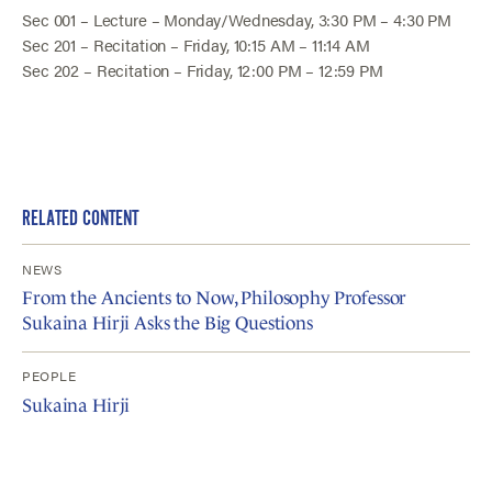
Sec 001 – Lecture – Monday/Wednesday, 3:30 PM – 4:30 PM
Sec 201 – Recitation – Friday, 10:15 AM – 11:14 AM
Sec 202 – Recitation – Friday, 12:00 PM – 12:59 PM
RELATED CONTENT
NEWS
From the Ancients to Now, Philosophy Professor
Sukaina Hirji Asks the Big Questions
PEOPLE
Sukaina Hirji