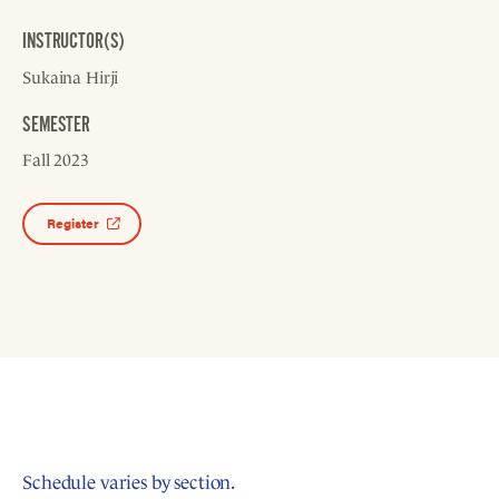
INSTRUCTOR(S)
Sukaina Hirji
SEMESTER
Fall 2023
Register
Schedule varies by section.