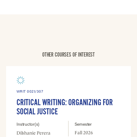
OTHER COURSES OF INTEREST
WRIT 0021/307
CRITICAL WRITING: ORGANIZING FOR
SOCIAL JUSTICE
Instructor(s)
Semester
Fall 2026
Dilshanie Perera