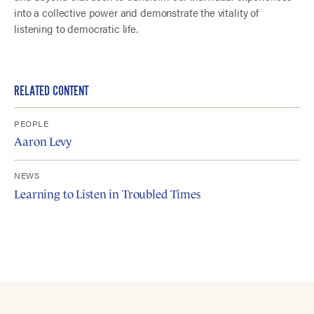
into a collective power and demonstrate the vitality of
listening to democratic life.
RELATED CONTENT
PEOPLE
Aaron Levy
NEWS
Learning to Listen in Troubled Times