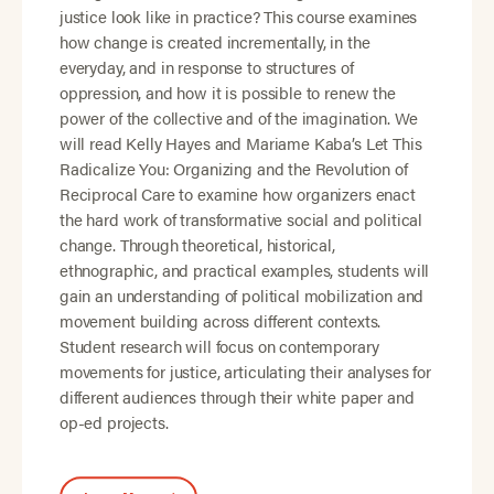
justice look like in practice? This course examines
how change is created incrementally, in the
everyday, and in response to structures of
oppression, and how it is possible to renew the
power of the collective and of the imagination. We
will read Kelly Hayes and Mariame Kaba’s Let This
Radicalize You: Organizing and the Revolution of
Reciprocal Care to examine how organizers enact
the hard work of transformative social and political
change. Through theoretical, historical,
ethnographic, and practical examples, students will
gain an understanding of political mobilization and
movement building across different contexts.
Student research will focus on contemporary
movements for justice, articulating their analyses for
different audiences through their white paper and
op-ed projects.