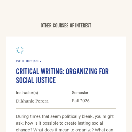
OTHER COURSES OF INTEREST
WRIT 0021/307
CRITICAL WRITING: ORGANIZING FOR
SOCIAL JUSTICE
Instructor(s)
Semester
Fall 2026
Dilshanie Perera
During times that seem politically bleak, you might
ask: how is it possible to create lasting social
change? What does it mean to organize? What can