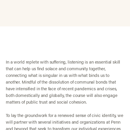
In a world replete with suffering, listening is an essential skill
that can help us find solace and community together,
connecting what is singular in us with what binds us to
another. Mindful of the dissolution of communal bonds that
have intensified in the face of recent pandemics and crises,
both domestically and globally, the course will also engage
matters of public trust and social cohesion.
To lay the groundwork for a renewed sense of civic identity, we
will partner with several initiatives and organizations at Penn
and beyond that seek to transform our individual experiences