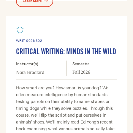
Learn More
WRIT 0021/302
CRITICAL WRITING: MINDS IN THE WILD
Instructor(s)
Semester
Fall 2026
Nora Bradford
How smart are you? How smart is your dog? We
often measure intelligence by human standards –
testing parrots on their ability to name shapes or
timing dogs while they solve puzzles. Through this
course, we’ll flip the script and put ourselves in
animals’ shoes. We’ll mainly read Ed Yong’s recent
book examining what various animals actually take