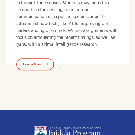
in through their senses. Students may focus their
research on the sensing, cognition, or
communication of a specific species, or on the
adoption of new tools, like AI, for improving our
understanding of animals. Writing assignments will
focus on articulating the recent findings, as well as
gaps, within animal intelligence research.
Learn More