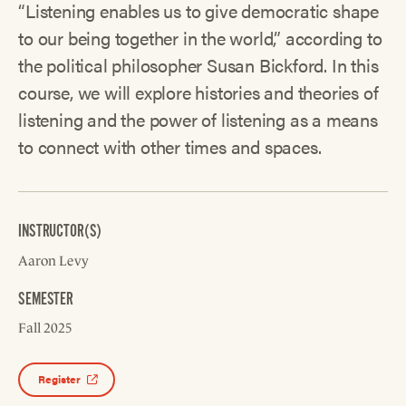
“Listening enables us to give democratic shape
to our being together in the world,” according to
the political philosopher Susan Bickford. In this
course, we will explore histories and theories of
listening and the power of listening as a means
to connect with other times and spaces.
INSTRUCTOR(S)
Aaron Levy
SEMESTER
Fall 2025
Register