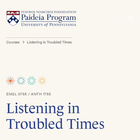
Courses
Listening in Troubled Times
ENGL 0755 / ANTH 1755
Listening in
Troubled Times