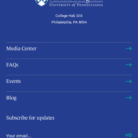
College Hall, G13
Philadelphia, PA 19104
Media Center
FAQs
Events
Blog
Subscribe for updates
Email Address
*