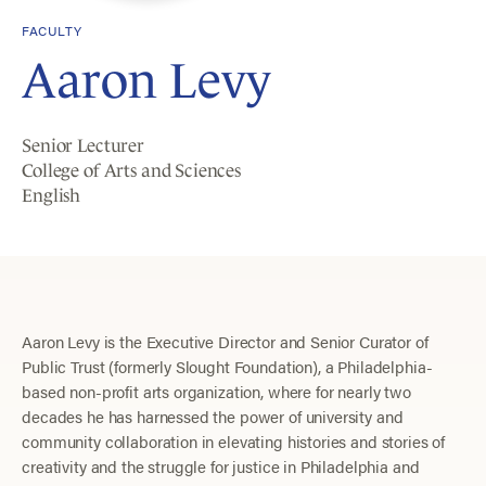
FACULTY
Aaron Levy
Senior Lecturer
College of Arts and Sciences
English
Aaron Levy is the Executive Director and Senior Curator of
Public Trust (formerly Slought Foundation), a Philadelphia-
based non-profit arts organization, where for nearly two
decades he has harnessed the power of university and
community collaboration in elevating histories and stories of
creativity and the struggle for justice in Philadelphia and