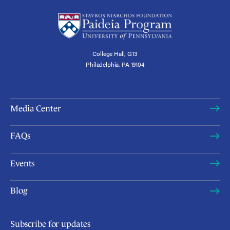
College Hall, G13
Philadelphia, PA 19104
Media Center
FAQs
Events
Blog
Subscribe for updates