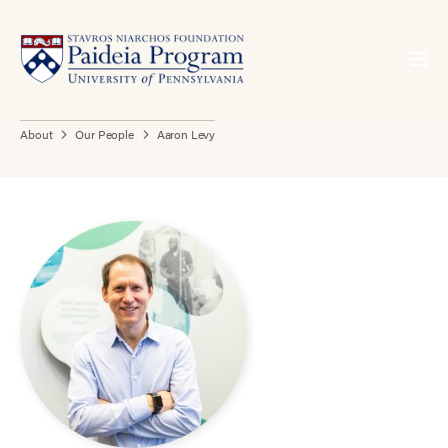
About
Our People
Aaron Levy