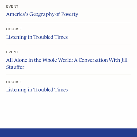
EVENT
America's Geography of Poverty
COURSE
Listening in Troubled Times
EVENT
All Alone in the Whole World: A Conversation With Jill
Stauffer
COURSE
Listening in Troubled Times