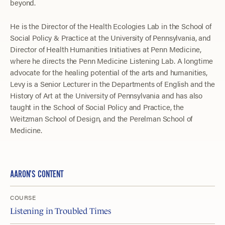
beyond.
He is the Director of the Health Ecologies Lab in the School of
Social Policy & Practice at the University of Pennsylvania, and
Director of Health Humanities Initiatives at Penn Medicine,
where he directs the Penn Medicine Listening Lab. A longtime
advocate for the healing potential of the arts and humanities,
Levy is a Senior Lecturer in the Departments of English and the
History of Art at the University of Pennsylvania and has also
taught in the School of Social Policy and Practice, the
Weitzman School of Design, and the Perelman School of
Medicine.
AARON’S CONTENT
COURSE
Listening in Troubled Times