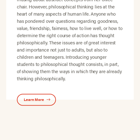
chair. However, philosophical thinking lies at the
heart of many aspects of human life. Anyone who
has pondered over questions regarding goodness,
value, friendship, fairness, how to live well, or how to
determine the right course of action has thought
philosophically. These issues are of great interest
and importance not just to adults, but also to
children and teenagers. Introducing younger
students to philosophical thought consists, in part,
of showing them the ways in which they are already
thinking philosophically.
Learn More