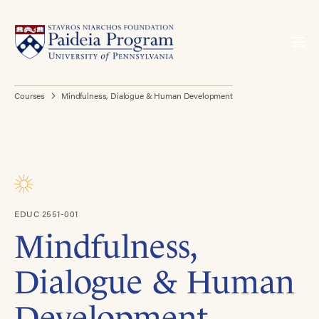
Courses
Mindfulness, Dialogue & Human Development
EDUC 2551-001
Mindfulness,
Dialogue & Human
Development