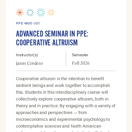
PPE 4900-301
ADVANCED SEMINAR IN PPE:
COOPERATIVE ALTRUISM
Instructor(s)
Semester
Fall 2026
Jaron Cordero
Cooperative altruism is the intention to benefit
sentient beings and work together to accomplish
this. Students in this interdisciplinary course will
collectively explore cooperative altruism, both in
theory and in practice. By engaging with a variety of
approaches and perspectives — from
microeconomics and experimental psychology to
contemplative sciences and North American