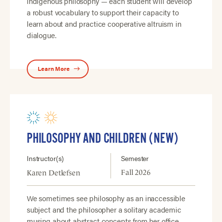
indigenous philosophy — each student will develop
a robust vocabulary to support their capacity to
learn about and practice cooperative altruism in
dialogue.
Learn More
PHILOSOPHY AND CHILDREN (NEW)
Instructor(s)
Semester
Fall 2026
Karen Detlefsen
We sometimes see philosophy as an inaccessible
subject and the philosopher a solitary academic
musing about abstract concepts from her office