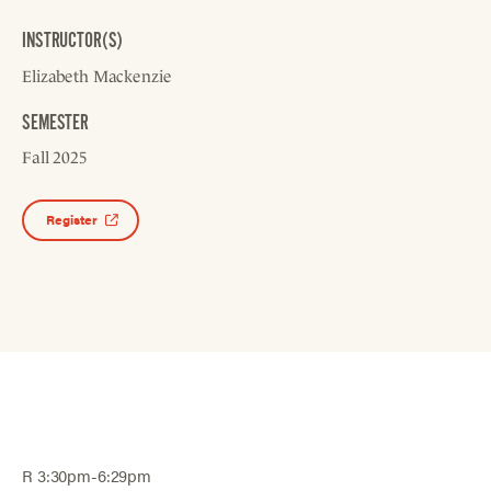
INSTRUCTOR(S)
Elizabeth Mackenzie
SEMESTER
Fall 2025
Register
R 3:30pm-6:29pm