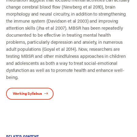
change cerebral blood flow (Newberg et al 2010), brain
morphology and neural circuitry, in addition to strengthening
the immune system (Davidson et al 2003) and improving
attention skills (Jha et al 2007). MBSR has been repeatedly
documented to be effective in treating mental health
problems, particularly depression and anxiety, in numerous
adult populations (Goyal et al 2014). Now, researchers are
testing MBSR and other mindfulness approaches in children
and adolescents as both a way to treat social-emotional
dysfunction as well as to promote health and enhance well-
being.
Working Syllabus