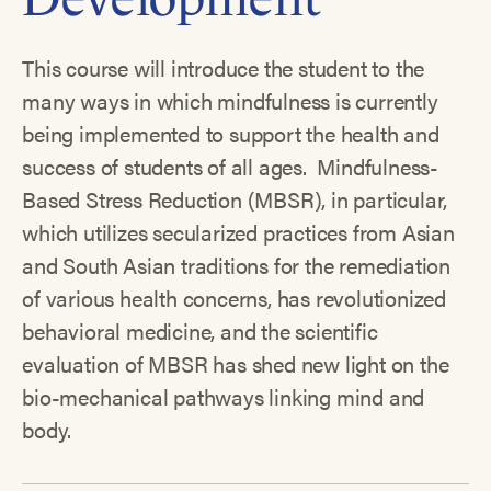
This course will introduce the student to the
many ways in which mindfulness is currently
being implemented to support the health and
success of students of all ages. Mindfulness-
Based Stress Reduction (MBSR), in particular,
which utilizes secularized practices from Asian
and South Asian traditions for the remediation
of various health concerns, has revolutionized
behavioral medicine, and the scientific
evaluation of MBSR has shed new light on the
bio-mechanical pathways linking mind and
body.