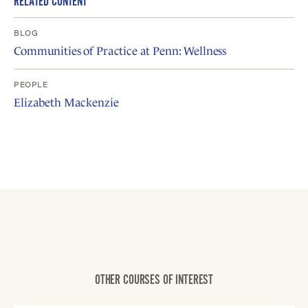
RELATED CONTENT
BLOG
Communities of Practice at Penn: Wellness
PEOPLE
Elizabeth Mackenzie
OTHER COURSES OF INTEREST