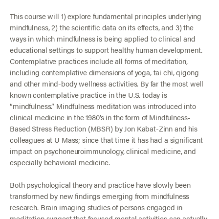
This course will 1) explore fundamental principles underlying
mindfulness, 2) the scientific data on its effects, and 3) the
ways in which mindfulness is being applied to clinical and
educational settings to support healthy human development.
Contemplative practices include all forms of meditation,
including contemplative dimensions of yoga, tai chi, qigong
and other mind-body wellness activities. By far the most well
known contemplative practice in the U.S. today is
“mindfulness.” Mindfulness meditation was introduced into
clinical medicine in the 1980’s in the form of Mindfulness-
Based Stress Reduction (MBSR) by Jon Kabat-Zinn and his
colleagues at U Mass; since that time it has had a significant
impact on psychoneuroimmunology, clinical medicine, and
especially behavioral medicine.
Both psychological theory and practice have slowly been
transformed by new findings emerging from mindfulness
research. Brain imaging studies of persons engaged in
meditation suggest that focused mental activities can actually