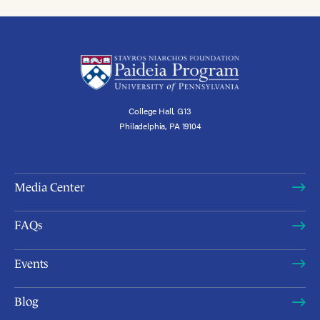
College Hall, G13
Philadelphia, PA 19104
Media Center
FAQs
Events
Blog