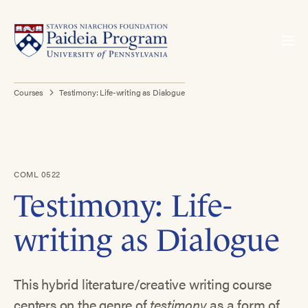
Courses
Testimony: Life-writing as Dialogue
COML 0522
Testimony: Life-
writing as Dialogue
This hybrid literature/creative writing course
centers on the genre of
testimony
as a form of