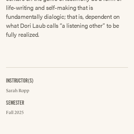
life-writing and self-making that is
fundamentally dialogic; that is, dependent on
what Dori Laub calls “a listening other” to be
fully realized.
INSTRUCTOR(S)
Sarah Ropp
SEMESTER
Fall 2025