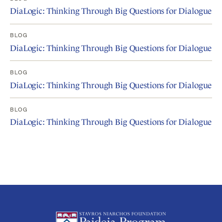
DiaLogic: Thinking Through Big Questions for Dialogue
BLOG
DiaLogic: Thinking Through Big Questions for Dialogue
BLOG
DiaLogic: Thinking Through Big Questions for Dialogue
BLOG
DiaLogic: Thinking Through Big Questions for Dialogue