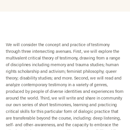
We will consider the concept and practice of testimony
through three intersecting avenues. First, we will explore the
multivalent critical theory of testimony, drawing from a range
of disciplines including memory and trauma studies; human
rights scholarship and activism; feminist philosophy; queer
theory; disability studies; and more. Second, we will read and
analyze contemporary testimony in a variety of genres,
produced by people of diverse identities and experiences from
around the world. Third, we will write and share in community
our own series of short testimonies, learning and practicing
critical skills for this particular form of dialogic practice that
are transferable beyond the course, including: deep listening,
self- and other-awareness, and the capacity to embrace the