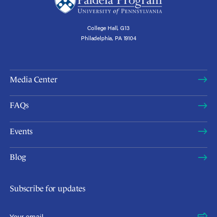
College Hall, G13
Philadelphia, PA 19104
Media Center
FAQs
Events
Blog
Subscribe for updates
Email Address
*