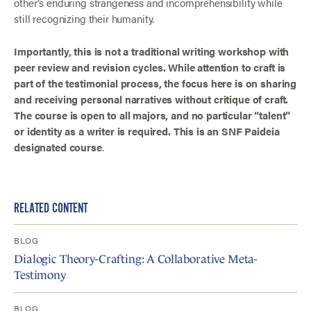
other’s enduring strangeness and incomprehensibility while
still recognizing their humanity.
Importantly, this is not a traditional writing workshop with
peer review and revision cycles. While attention to craft is
part of the testimonial process, the focus here is on sharing
and receiving personal narratives without critique of craft.
The course is open to all majors, and no particular “talent”
or identity as a writer is required. This is an SNF Paideia
designated course
.
RELATED CONTENT
BLOG
Dialogic Theory-Crafting: A Collaborative Meta-
Testimony
BLOG