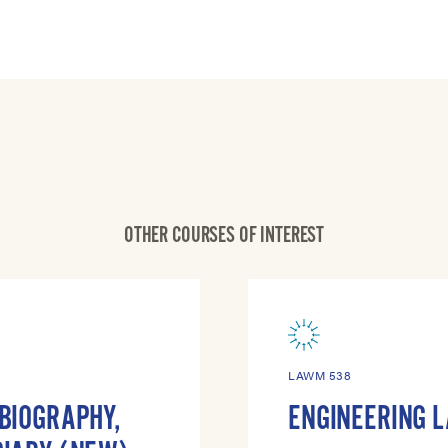
OTHER COURSES OF INTEREST
LAWM 538
OBIOGRAPHY,
ENGINEERING 