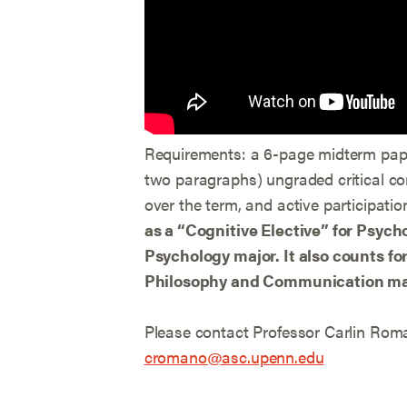
Requirements: a 6-page midterm paper
two paragraphs) ungraded critical c
over the term, and active participatio
as a “Cognitive Elective” for Psych
Psychology major. It also counts fo
Philosophy and Communication ma
Please contact Professor Carlin Roma
cromano@asc.upenn.edu