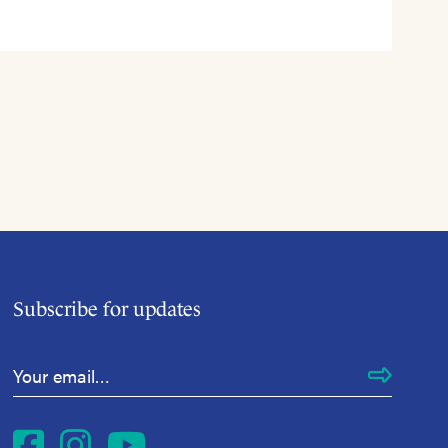
Subscribe for updates
Email Address
*
Facebook
Instagram
YouTube