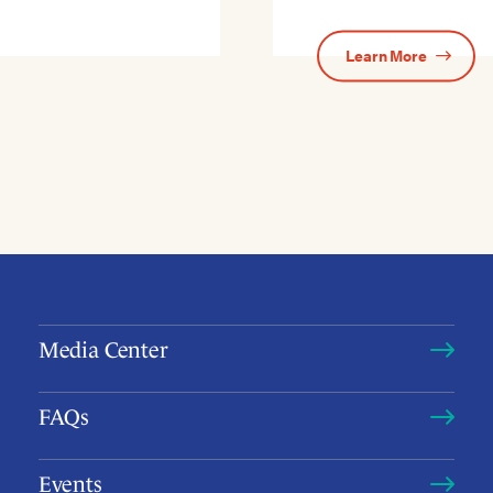
Learn More
Media Center
FAQs
Events