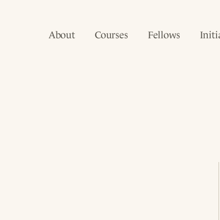
About
Courses
Fellows
Initi