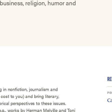
 business, religion, humor and
RE
 in nonfiction, journalism and
PE
ost to you) and bring literary,
C
rical perspectives to these issues.
 (e.g., works by Herman Melville and Toni