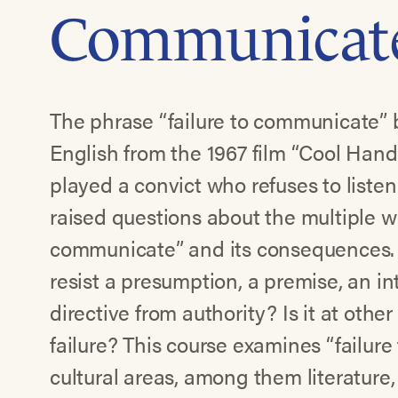
Communicat
The phrase “failure to communicate”
English from the 1967 film “Cool Han
played a convict who refuses to listen 
raised questions about the multiple w
communicate” and its consequences. I
resist a presumption, a premise, an in
directive from authority? Is it at oth
failure? This course examines “failur
cultural areas, among them literature, 