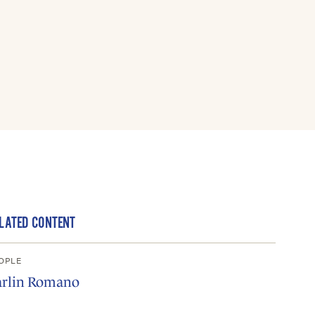
LATED CONTENT
OPLE
arlin Romano