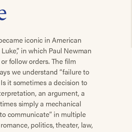
e
 became iconic in American
d Luke,” in which Paul Newman
or follow orders. The film
ays we understand “failure to
s it sometimes a decision to
terpretation, an argument, a
er times simply a mechanical
e to communicate” in multiple
romance, politics, theater, law,