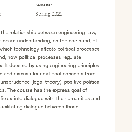
Semester
Spring 2026
z
 the relationship between engineering, law,
elop an understanding, on the one hand, of
hich technology affects political processes
nd, how political processes regulate
s. It does so by using engineering principles
ce and discuss foundational concepts from
jurisprudence (legal theory), positive political
s. The course has the express goal of
 fields into dialogue with the humanities and
facilitating dialogue between those