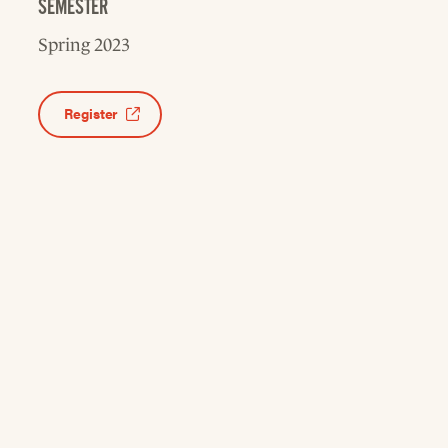
SEMESTER
Spring 2023
Register