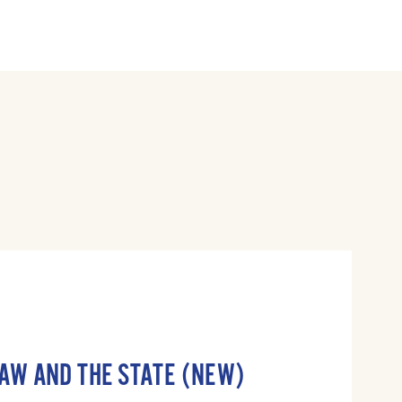
LAW AND THE STATE (NEW)