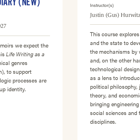
DIARY (NEW)
Instructor(s)
Justin (Gus) Hurwit
027
This course explores
and the state to dev
moirs we expect the
the mechanisms by w
his
Life Writing as a
and, on the other ha
hical genres
technological design
n), to support
as a lens to introdu
logic processes are
political philosophy, 
p identity.
theory, and economic
bringing engineering
social sciences and 
disciplines.