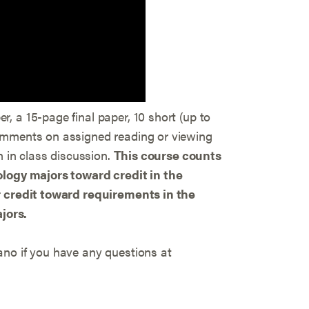
, a 15-page final paper, 10 short (up to
omments on assigned reading or viewing
n in class discussion.
This course counts
ology majors toward credit in the
r credit toward requirements in the
jors.
no if you have any questions at