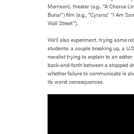
Morrison), theater (e.g., “A Chorus Li
Burial”) film (e.g., “Cyrano,” “I Am S
Wall Street”).
We’ll also experiment, trying some r
students: a couple breaking up, a U.S
novelist trying to explain to an edito
back-and-forth between a stopped drive
whether failure to communicate is al
its worst consequences.