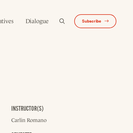
atives
Dialogue
Subscribe
INSTRUCTOR(S)
Carlin Romano