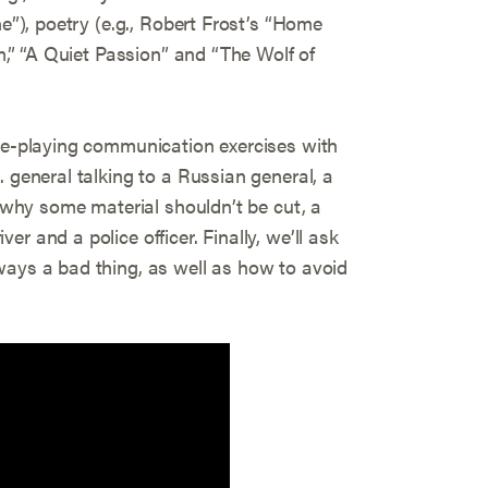
ne”), poetry (e.g., Robert Frost’s “Home
am,” “A Quiet Passion” and “The Wolf of
ole-playing communication exercises with
. general talking to a Russian general, a
r why some material shouldn’t be cut, a
r and a police officer. Finally, we’ll ask
ways a bad thing, as well as how to avoid