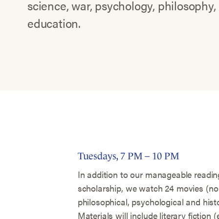
science, war, psychology, philosophy,
education.
Tuesdays, 7 PM – 10 PM
In addition to our manageable reading
scholarship, we watch 24 movies (no c
philosophical, psychological and histo
Materials will include literary fiction