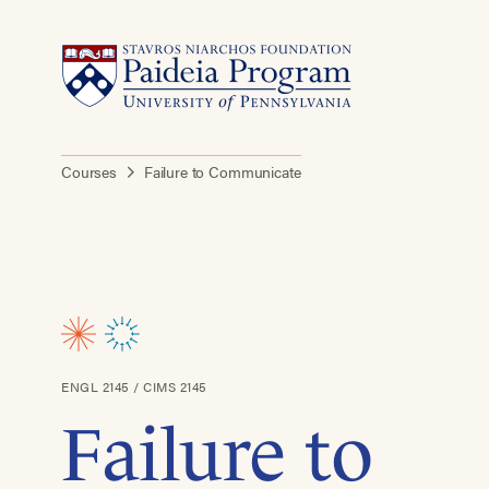
Courses
Failure to Communicate
ENGL 2145 / CIMS 2145
Failure to