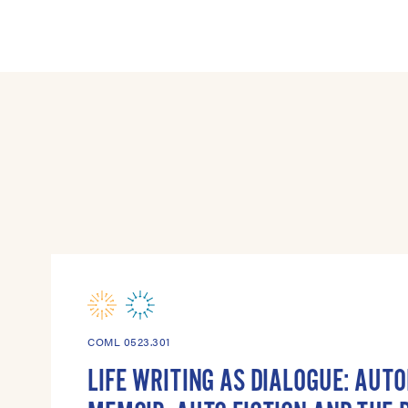
COML 0523.301
LIFE WRITING AS DIALOGUE: AUT