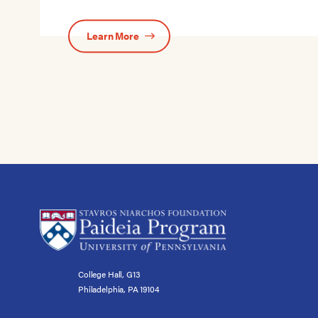
Learn More
College Hall, G13
Philadelphia, PA 19104