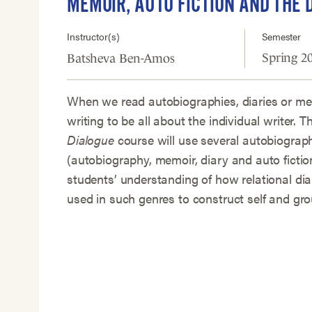
MEMOIR, AUTO FICTION AND THE 
Instructor(s)
Semester
Spring 2
Batsheva Ben-Amos
When we read autobiographies, diaries or me
writing to be all about the individual writer. T
Dialogue
course will use several autobiograp
(autobiography, memoir, diary and auto fictio
students’ understanding of how relational dia
used in such genres to construct self and grou