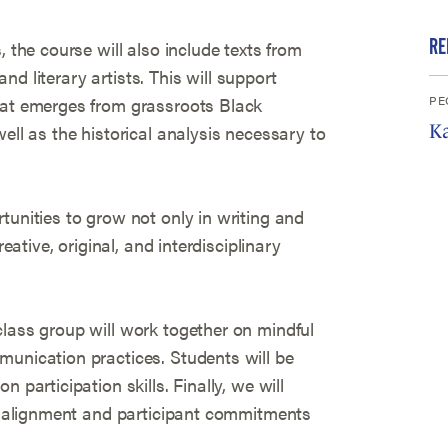
RE
, the course will also include texts from
 and literary artists. This will support
PE
hat emerges from grassroots Black
ell as the historical analysis necessary to
Ka
tunities to grow not only in writing and
reative, original, and interdisciplinary
class group will work together on mindful
munication practices. Students will be
 participation skills. Finally, we will
es alignment and participant commitments