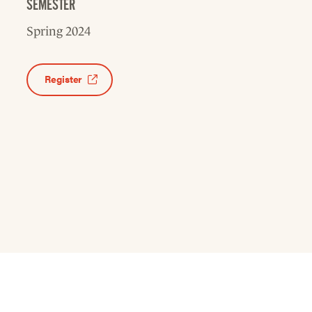
SEMESTER
Spring 2024
Register