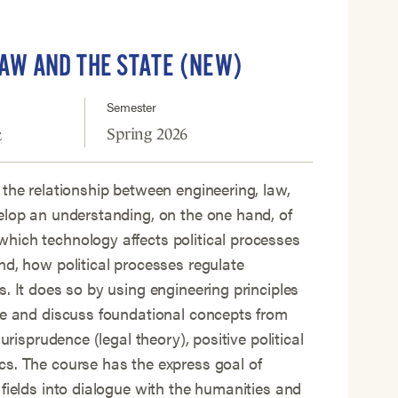
LAW AND THE STATE (NEW)
Semester
Spring 2026
z
 the relationship between engineering, law,
elop an understanding, on the one hand, of
hich technology affects political processes
nd, how political processes regulate
s. It does so by using engineering principles
ce and discuss foundational concepts from
jurisprudence (legal theory), positive political
s. The course has the express goal of
 fields into dialogue with the humanities and