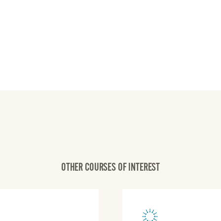
OTHER COURSES OF INTEREST