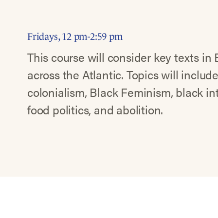
Fridays, 12 pm-2:59 pm
This course will consider key texts in 
across the Atlantic. Topics will include
colonialism, Black Feminism, black in
food politics, and abolition.