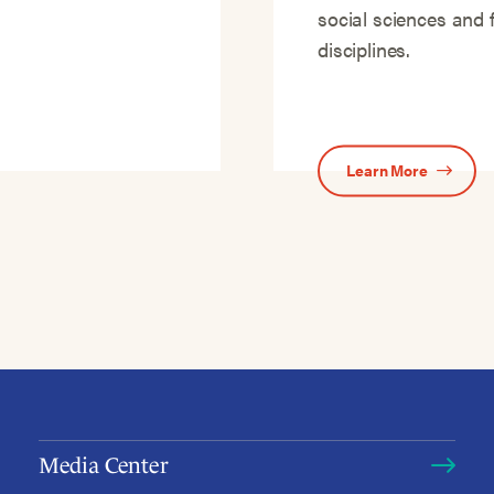
social sciences and 
disciplines.
Learn More
Media Center