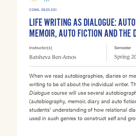
COML 0523.301
LIFE WRITING AS DIALOGUE: AUT
MEMOIR, AUTO FICTION AND THE 
Instructor(s)
Semester
Spring 2
Batsheva Ben-Amos
When we read autobiographies, diaries or me
writing to be all about the individual writer. T
Dialogue
course will use several autobiograp
(autobiography, memoir, diary and auto fictio
students’ understanding of how relational dia
used in such genres to construct self and grou