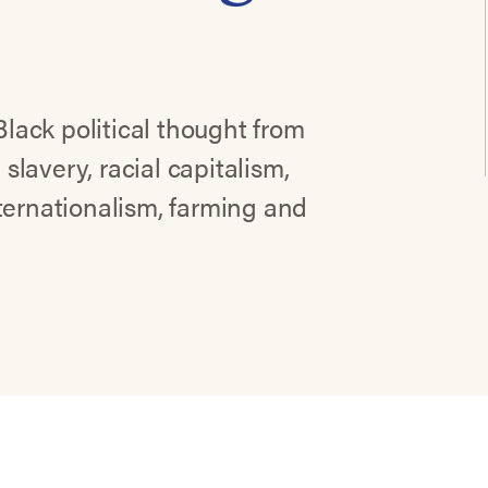
Black political thought from
 slavery, racial capitalism,
ternationalism, farming and