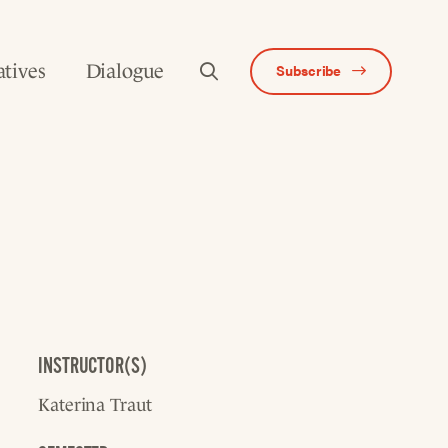
atives
Dialogue
Subscribe
INSTRUCTOR(S)
Katerina Traut