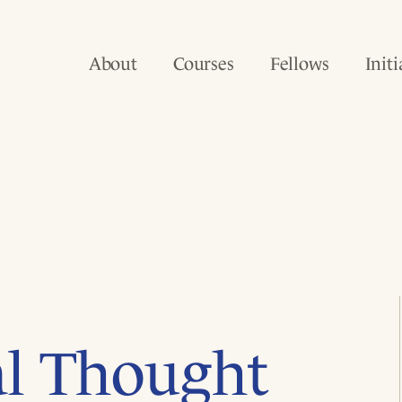
About
Courses
Fellows
Initi
al Thought