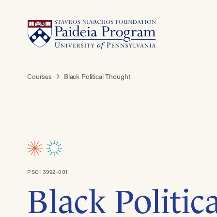
Courses
Black Political Thought
PSCI 3992-001
Black Politic