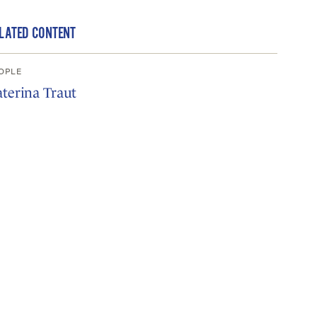
LATED CONTENT
OPLE
terina Traut