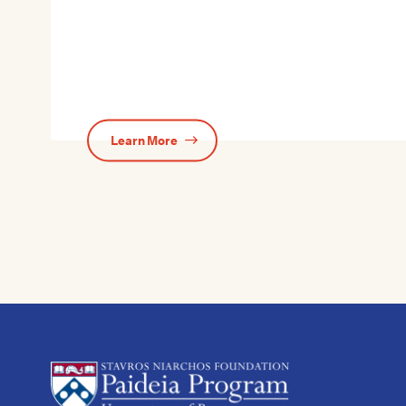
Learn More