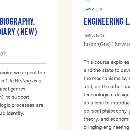
LAWM 538
OBIOGRAPHY,
ENGINEERING 
DIARY (NEW)
Instructor(s)
Justin (Gus) Hurwit
027
This course explores
and the state to dev
moirs we expect the
the mechanisms by w
his
Life Writing as a
and, on the other ha
hical genres
technological design
n), to support
as a lens to introdu
logic processes are
political philosophy, 
p identity.
theory, and economic
bringing engineering