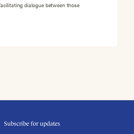
facilitating dialogue between those
Subscribe for updates