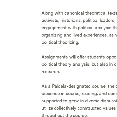
Along with canonical theoretical texts
activists, historians, political leaders,
engagement with political analysis t
organizing and lived experiences, as w
political theorizing.
Assignments will offer students oppor
political theory analysis, but also in c
research.
As a Paideia-designated course, the 
presence in course, reading, and com
supported to grow in diverse discussion
utilize collectively constructed valu
throughout the course.