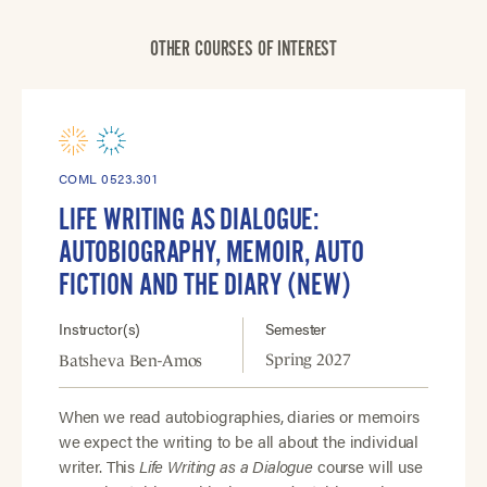
OTHER COURSES OF INTEREST
COML 0523.301
LIFE WRITING AS DIALOGUE:
AUTOBIOGRAPHY, MEMOIR, AUTO
FICTION AND THE DIARY (NEW)
Instructor(s)
Semester
Spring 2027
Batsheva Ben-Amos
When we read autobiographies, diaries or memoirs
we expect the writing to be all about the individual
writer. This
Life Writing as a Dialogue
course will use