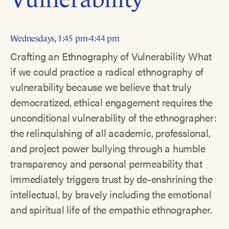
Wednesdays, 1:45 pm-4:44 pm
Crafting an Ethnography of Vulnerability What
if we could practice a radical ethnography of
vulnerability because we believe that truly
democratized, ethical engagement requires the
unconditional vulnerability of the ethnographer:
the relinquishing of all academic, professional,
and project power bullying through a humble
transparency and personal permeability that
immediately triggers trust by de-enshrining the
intellectual, by bravely including the emotional
and spiritual life of the empathic ethnographer.