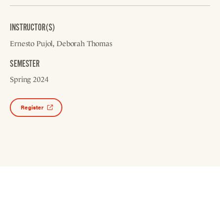
INSTRUCTOR(S)
Ernesto Pujol
Deborah Thomas
SEMESTER
Spring 2024
Register