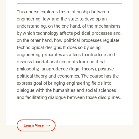
This course explores the relationship between
engineering, law, and the state to develop an
understanding, on the one hand, of the mechanisms
by which technology affects political processes and,
on the other hand, how political processes regulate
technological designs. It does so by using
engineering principles as a lens to introduce and
discuss foundational concepts from political
philosophy, jurisprudence (legal theory), positive
political theory, and economics. The course has the
express goal of bringing engineering fields into
dialogue with the humanities and social sciences
and facilitating dialogue between those disciplines.
Learn More