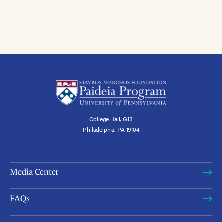
College Hall, G13
Philadelphia, PA 19104
Media Center
FAQs