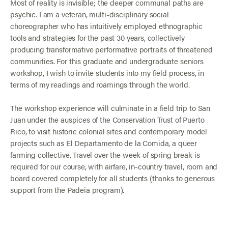
Most of reality is invisible; the deeper communal paths are
psychic. I am a veteran, multi-disciplinary social
choreographer who has intuitively employed ethnographic
tools and strategies for the past 30 years, collectively
producing transformative performative portraits of threatened
communities. For this graduate and undergraduate seniors
workshop, I wish to invite students into my field process, in
terms of my readings and roamings through the world.
The workshop experience will culminate in a field trip to San
Juan under the auspices of the Conservation Trust of Puerto
Rico, to visit historic colonial sites and contemporary model
projects such as El Departamento de la Comida, a queer
farming collective. Travel over the week of spring break is
required for our course, with airfare, in-country travel, room and
board covered completely for all students (thanks to generous
support from the Padeia program).