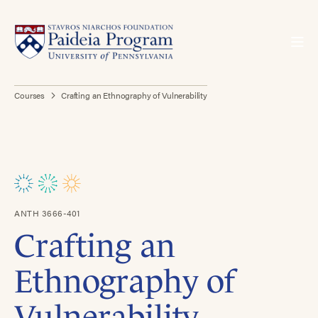
Courses
Crafting an Ethnography of Vulnerability
ANTH 3666-401
Crafting an
Ethnography of
Vulnerability