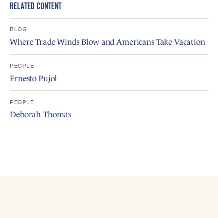
RELATED CONTENT
BLOG
Where Trade Winds Blow and Americans Take Vacation
PEOPLE
Ernesto Pujol
PEOPLE
Deborah Thomas