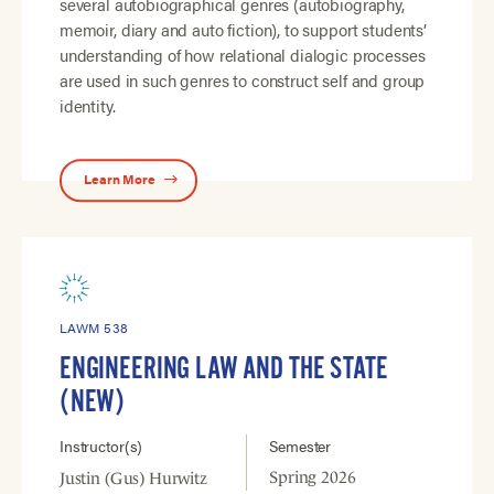
several autobiographical genres (autobiography,
memoir, diary and auto fiction), to support students’
understanding of how relational dialogic processes
are used in such genres to construct self and group
identity.
Learn More
LAWM 538
ENGINEERING LAW AND THE STATE
(NEW)
Instructor(s)
Semester
Spring 2026
Justin (Gus) Hurwitz