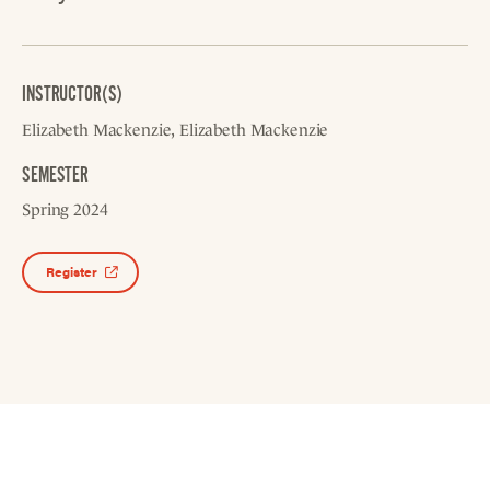
INSTRUCTOR(S)
Elizabeth Mackenzie
Elizabeth Mackenzie
SEMESTER
Spring 2024
Register