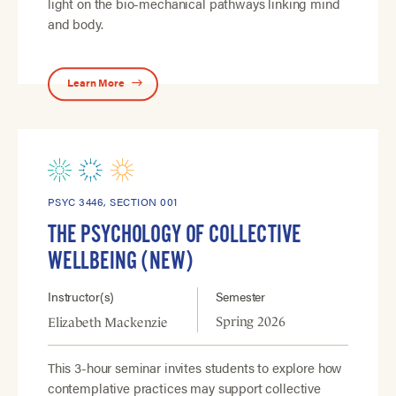
light on the bio-mechanical pathways linking mind
and body.
Learn More
PSYC 3446, SECTION 001
THE PSYCHOLOGY OF COLLECTIVE
WELLBEING (NEW)
Instructor(s)
Semester
Spring 2026
Elizabeth Mackenzie
This 3-hour seminar invites students to explore how
contemplative practices may support collective