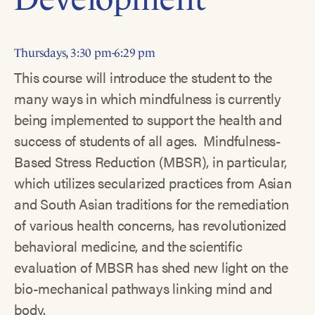
Thursdays, 3:30 pm-6:29 pm
This course will introduce the student to the
many ways in which mindfulness is currently
being implemented to support the health and
success of students of all ages. Mindfulness-
Based Stress Reduction (MBSR), in particular,
which utilizes secularized practices from Asian
and South Asian traditions for the remediation
of various health concerns, has revolutionized
behavioral medicine, and the scientific
evaluation of MBSR has shed new light on the
bio-mechanical pathways linking mind and
body.