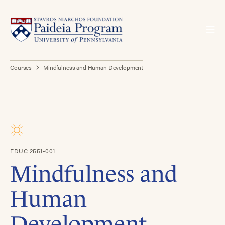
Courses
Mindfulness and Human Development
EDUC 2551-001
Mindfulness and
Human
Development