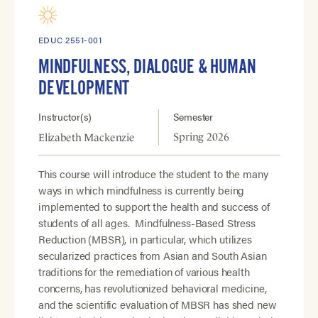
EDUC 2551-001
MINDFULNESS, DIALOGUE & HUMAN
DEVELOPMENT
Instructor(s)
Semester
Spring 2026
Elizabeth Mackenzie
This course will introduce the student to the many
ways in which mindfulness is currently being
implemented to support the health and success of
students of all ages. Mindfulness-Based Stress
Reduction (MBSR), in particular, which utilizes
secularized practices from Asian and South Asian
traditions for the remediation of various health
concerns, has revolutionized behavioral medicine,
and the scientific evaluation of MBSR has shed new