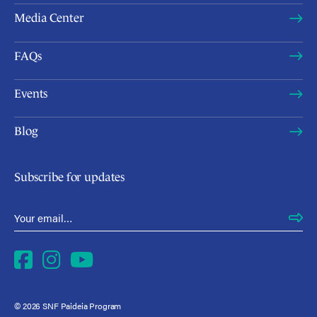
Media Center
FAQs
Events
Blog
Subscribe for updates
Email Address
*
Facebook
Instagram
YouTube
© 2026 SNF Paideia Program