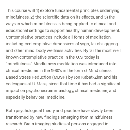
This course will 1) explore fundamental principles underlying
mindfulness, 2) the scientific data on its effects, and 3) the
ways in which mindfulness is being applied to clinical and
educational settings to support healthy human development.
Contemplative practices include all forms of meditation,
including contemplative dimensions of yoga, tai chi, qigong
and other mind-body wellness activities. By far the most well
known contemplative practice in the U.S. today is
“mindfulness.” Mindfulness meditation was introduced into
clinical medicine in the 1980’s in the form of Mindfulness-
Based Stress Reduction (MBSR) by Jon Kabat-Zinn and his
colleagues at U Mass; since that time it has had a significant
impact on psychoneuroimmunology, clinical medicine, and
especially behavioral medicine.
Both psychological theory and practice have slowly been
transformed by new findings emerging from mindfulness
research. Brain imaging studies of persons engaged in