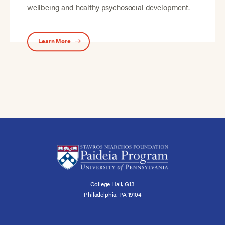
wellbeing and healthy psychosocial development.
Learn More
College Hall, G13
Philadelphia, PA 19104