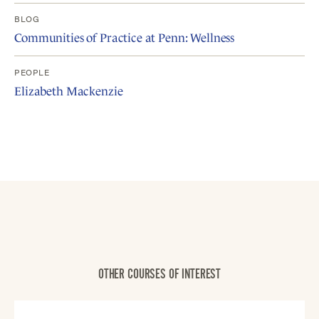
BLOG
Communities of Practice at Penn: Wellness
PEOPLE
Elizabeth Mackenzie
OTHER COURSES OF INTEREST