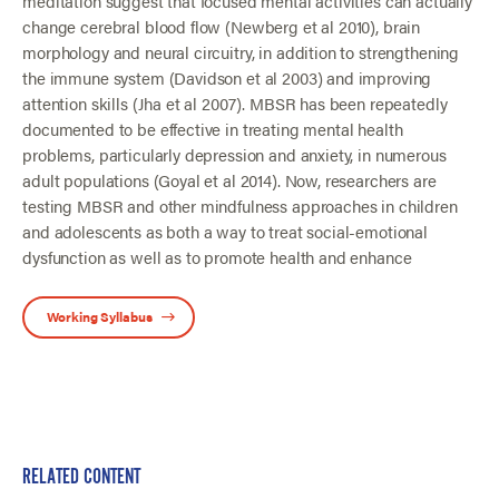
meditation suggest that focused mental activities can actually
change cerebral blood flow (Newberg et al 2010), brain
morphology and neural circuitry, in addition to strengthening
the immune system (Davidson et al 2003) and improving
attention skills (Jha et al 2007). MBSR has been repeatedly
documented to be effective in treating mental health
problems, particularly depression and anxiety, in numerous
adult populations (Goyal et al 2014). Now, researchers are
testing MBSR and other mindfulness approaches in children
and adolescents as both a way to treat social-emotional
dysfunction as well as to promote health and enhance
Working Syllabus
RELATED CONTENT