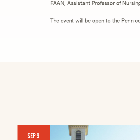
FAAN, Assistant Professor of Nursin
The event will be open to the Penn
SEP 9