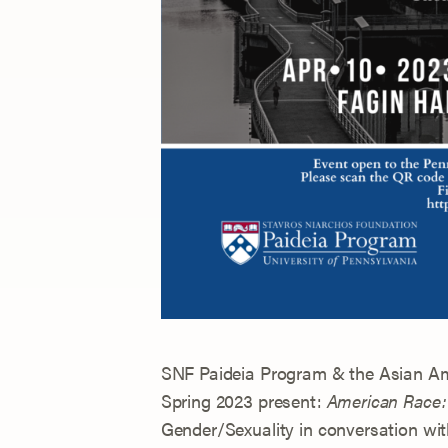
SNF Paideia Program & the Asian Ame
Spring 2023 present:
American Race: 
Gender/Sexuality in conversation w