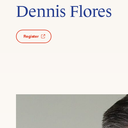
Dennis Flores
Register