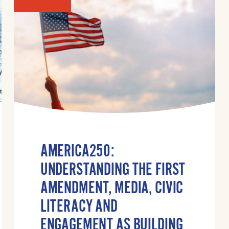
AMERICA250:
UNDERSTANDING THE FIRST
AMENDMENT, MEDIA, CIVIC
LITERACY AND
ENGAGEMENT AS BUILDING