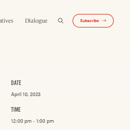
atives
Dialogue
Subscribe
DATE
April 10, 2023
TIME
12:00 pm ‐ 1:00 pm