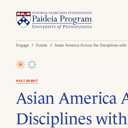
Engage
Events
Asian America Across the Disciplines with
PAST EVENT
Asian America A
Disciplines wit