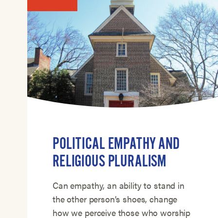
POLITICAL EMPATHY AND
RELIGIOUS PLURALISM
Can empathy, an ability to stand in
the other person’s shoes, change
how we perceive those who worship