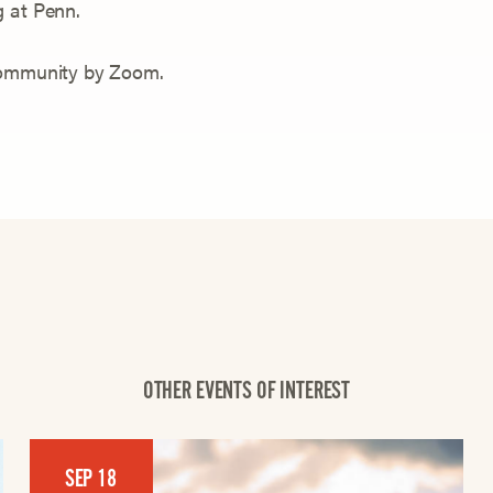
g at Penn.
 community by Zoom.
OTHER EVENTS OF INTEREST
SEP 18