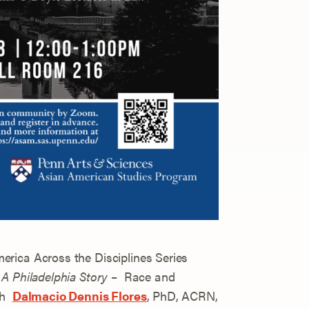
rica Across the Disciplines Series
A Philadelphia Story
– Race and
ith
Dalmacio Dennis Flores
, PhD, ACRN,