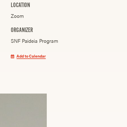
LOCATION
Zoom
ORGANIZER
SNF Paideia Program
Add to Calendar