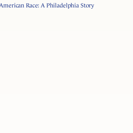
American Race: A Philadelphia Story