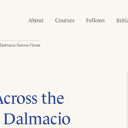
About
Courses
Fellows
Initi
 Dalmacio Dennis Flores
cross the
h Dalmacio