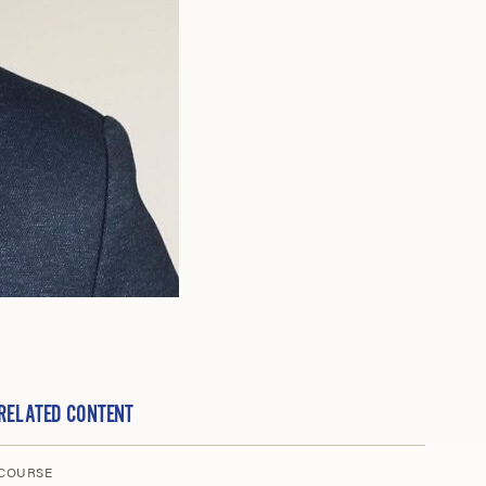
RELATED CONTENT
COURSE