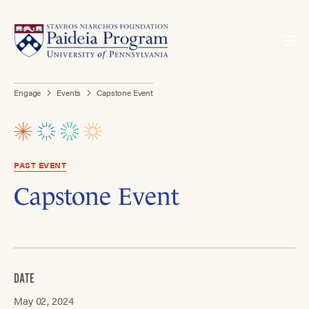
Engage
Events
Capstone Event
PAST EVENT
Capstone Event
DATE
May 02, 2024