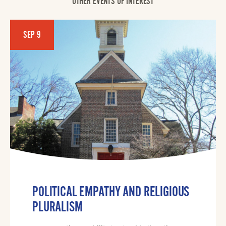
OTHER EVENTS OF INTEREST
SEP 9
POLITICAL EMPATHY AND RELIGIOUS
PLURALISM