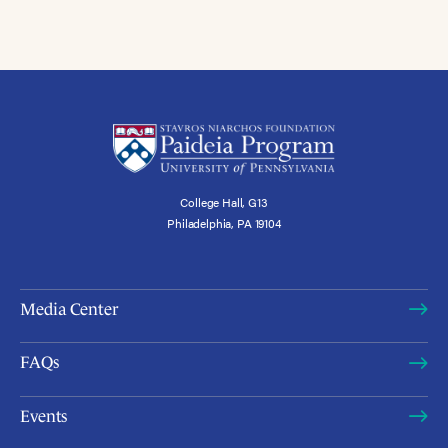
College Hall, G13
Philadelphia, PA 19104
Media Center
FAQs
Events