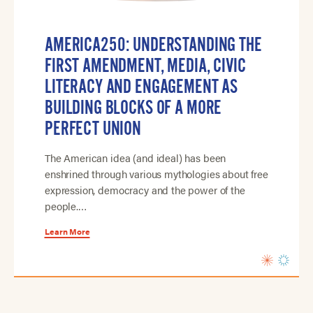
AMERICA250: UNDERSTANDING THE
FIRST AMENDMENT, MEDIA, CIVIC
LITERACY AND ENGAGEMENT AS
BUILDING BLOCKS OF A MORE
PERFECT UNION
The American idea (and ideal) has been
enshrined through various mythologies about free
expression, democracy and the power of the
people.…
Learn More