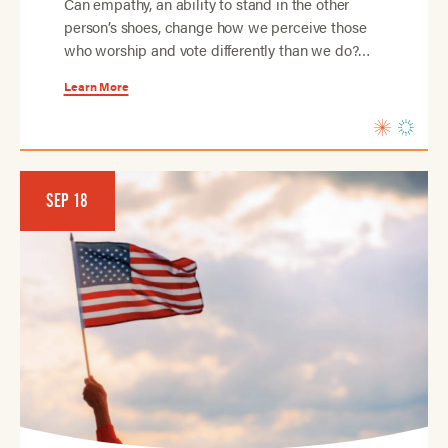
Can empathy, an ability to stand in the other
person’s shoes, change how we perceive those
who worship and vote differently than we do?…
Learn More
SEP 18