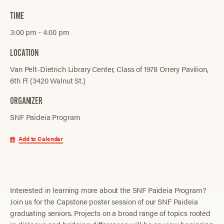
TIME
3:00 pm ‐ 4:00 pm
LOCATION
Van Pelt-Dietrich Library Center, Class of 1978 Orrery Pavilion,
6th Fl (3420 Walnut St.)
ORGANIZER
SNF Paideia Program
Add to Calendar
Interested in learning more about the SNF Paideia Program?
Join us for the Capstone poster session of our SNF Paideia
graduating seniors. Projects on a broad range of topics rooted