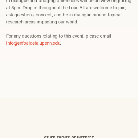
in dialogue and bridging differences will be on view beginning
at 3pm. Drop in throughout the hour. All are welcome to join,
ask questions, connect, and be in dialogue around topical
research areas impacting our world.
For any questions relating to this event, please email
info@snfpaideia.upenn.edu
.