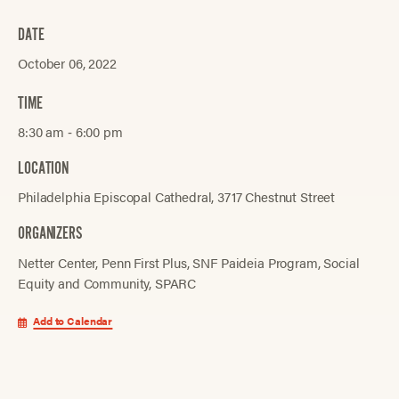
DATE
October 06, 2022
TIME
8:30 am ‐ 6:00 pm
LOCATION
Philadelphia Episcopal Cathedral, 3717 Chestnut Street
ORGANIZERS
Netter Center
Penn First Plus
SNF Paideia Program
Social
Equity and Community
SPARC
Add to Calendar