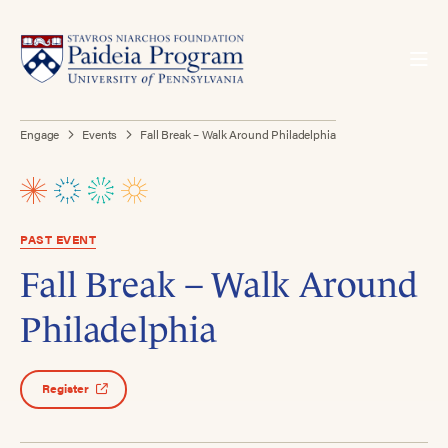
Engage
Events
Fall Break – Walk Around Philadelphia
PAST EVENT
Fall Break – Walk Around
Philadelphia
Register