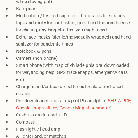
while staying put)
Rain gear
Medication / first aid supplies – band-aids for scrapes,
tape and moleskin for blisters, gold bond friction defense
for chafing, anything else that you might need
Extra face masks (sterile/individually wrapped) and hand
sanitizer for pandemic times
Notebook & pens
Camera (non-phone)
Smart phone (with map of Philadelphia pre-downloaded
for wayfinding help, GPS-tracker apps, emergency calls
etc)
Chargers and/or backup batteries for aforementioned
devices
Pre-downloaded digital map of Philadelphia (
SEPTA PDF
,
Google-maps-offline
,
Google Map of perimeter
)
Cash + a credit card + ID
Compass
Flashlight / headlamp
A lighter and/or matches