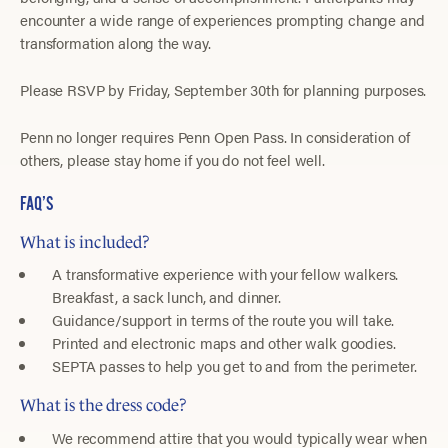
encounter a wide range of experiences prompting change and
transformation along the way.
Please RSVP by Friday, September 30th for planning purposes.
Penn no longer requires Penn Open Pass. In consideration of
others, please stay home if you do not feel well.
FAQ’S
What is included?
A transformative experience with your fellow walkers.
Breakfast, a sack lunch, and dinner.
Guidance/support in terms of the route you will take.
Printed and electronic maps and other walk goodies.
SEPTA passes to help you get to and from the perimeter.
What is the dress code?
We recommend attire that you would typically wear when