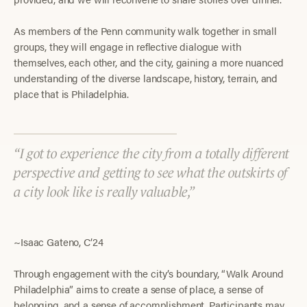
As members of the Penn community walk together in small
groups, they will engage in reflective dialogue with
themselves, each other, and the city, gaining a more nuanced
understanding of the diverse landscape, history, terrain, and
place that is Philadelphia.
I got to experience the city from a totally different
perspective and getting to see what the outskirts of
a city look like is really valuable,
~Isaac Gateno, C’24
Through engagement with the city’s boundary, “Walk Around
Philadelphia” aims to create a sense of place, a sense of
belonging, and a sense of accomplishment. Participants may