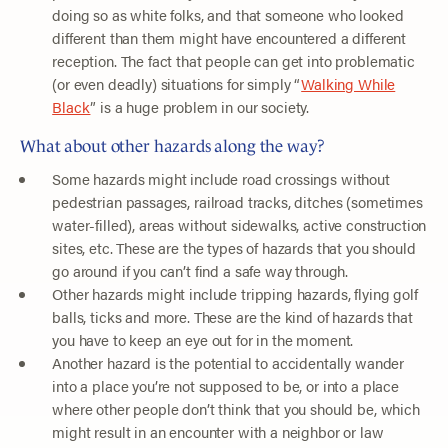
doing so as white folks, and that someone who looked
different than them might have encountered a different
reception. The fact that people can get into problematic
(or even deadly) situations for simply “
Walking While
Black
” is a huge problem in our society.
What about other hazards along the way?
Some hazards might include road crossings without
pedestrian passages, railroad tracks, ditches (sometimes
water-filled), areas without sidewalks, active construction
sites, etc. These are the types of hazards that you should
go around if you can’t find a safe way through.
Other hazards might include tripping hazards, flying golf
balls, ticks and more. These are the kind of hazards that
you have to keep an eye out for in the moment.
Another hazard is the potential to accidentally wander
into a place you’re not supposed to be, or into a place
where other people don’t think that you should be, which
might result in an encounter with a neighbor or law