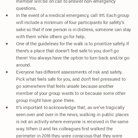
member will be on call to answer non-emergency
questions.
In the event of a medical emergency, call 911. Each group
will include a minimum of four participants for safety’s
sake so that if one person is in distress, someone can stay
with them while others go for help.
One of the guidelines for the walk is to prioritize safety. If
there’s a place that doesn’t feel safe to you, don’t go
there! You always have the option to turn back and/or go
around.
Everyone has different assessments of risk and safety.
Pick what feels safe for you, and don’t feel pressured to
go somewhere that feels unsafe because another
member of your group wants to or because some other
group might have gone there.
It’s important to acknowledge that, as we’ve tragically
seen over and over in the news, walking in public places
is not an activity where everyone is received in the same
way. When JJ and his colleagues first walked the
perimeter in 2016 they were conscious that they were