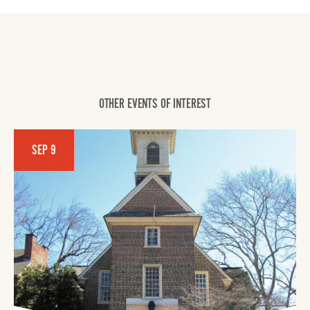
OTHER EVENTS OF INTEREST
SEP 9