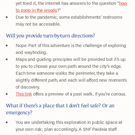
yet tried it, the internet has answers to the question “
how
to poop in the woods
?”
Due to the pandemic, some establishments’ restrooms
may not be accessible.
Will you provide turn-by-turn directions?
Nope. Part of this adventure is the challenge of exploring
and wayfinding.
Maps and guiding principles will be provided but it’s up
to you to choose your own path around the city’s edge.
Each time someone walks the perimeter, they take a
slightly different path, and each will afford new moments
of discovery.
This link
offers a preview of a past walk, if you’re curious.
What if there’s a place that I don’t feel safe? Or an
emergency?
You are undertaking this exploration in public space at
your own risk; plan accordingly. A SNF Paideia staff