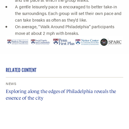
A gentle leisurely pace is encouraged to better take-in
the surroundings. Each group will set their own pace and
can take breaks as often as they’d like.
On average, “Walk Around Philadelphia” participants
move at about 2 mph with breaks.
RELATED CONTENT
NEWS
Exploring along the edges of Philadelphia reveals the
essence of the city