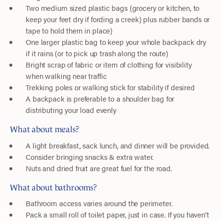
Two medium sized plastic bags (grocery or kitchen, to
keep your feet dry if fording a creek) plus rubber bands or
tape to hold them in place)
One larger plastic bag to keep your whole backpack dry
if it rains (or to pick up trash along the route)
Bright scrap of fabric or item of clothing for visibility
when walking near traffic
Trekking poles or walking stick for stability if desired
A backpack is preferable to a shoulder bag for
distributing your load evenly
What about meals?
A light breakfast, sack lunch, and dinner will be provided.
Consider bringing snacks & extra water.
Nuts and dried fruit are great fuel for the road.
What about bathrooms?
Bathroom access varies around the perimeter.
Pack a small roll of toilet paper, just in case. If you haven’t