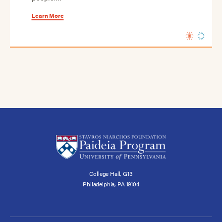
Learn More
College Hall, G13
Philadelphia, PA 19104