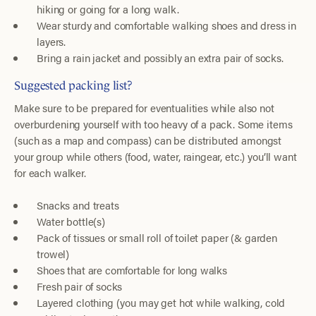
hiking or going for a long walk.
Wear sturdy and comfortable walking shoes and dress in
layers.
Bring a rain jacket and possibly an extra pair of socks.
Suggested packing list?
Make sure to be prepared for eventualities while also not
overburdening yourself with too heavy of a pack. Some items
(such as a map and compass) can be distributed amongst
your group while others (food, water, raingear, etc.) you’ll want
for each walker.
Snacks and treats
Water bottle(s)
Pack of tissues or small roll of toilet paper (& garden
trowel)
Shoes that are comfortable for long walks
Fresh pair of socks
Layered clothing (you may get hot while walking, cold