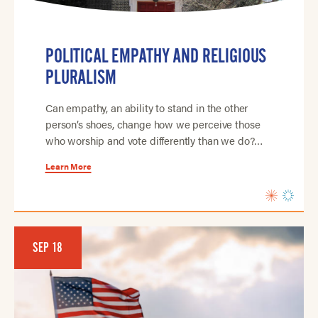
POLITICAL EMPATHY AND RELIGIOUS
PLURALISM
Can empathy, an ability to stand in the other
person’s shoes, change how we perceive those
who worship and vote differently than we do?…
Learn More
SEP 18