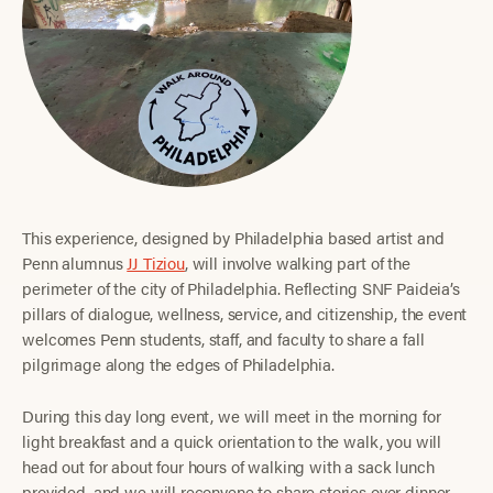
This experience, designed by Philadelphia based artist and
Penn alumnus
JJ Tiziou
, will involve walking part of the
perimeter of the city of Philadelphia. Reflecting SNF Paideia’s
pillars of dialogue, wellness, service, and citizenship, the event
welcomes Penn students, staff, and faculty to share a fall
pilgrimage along the edges of Philadelphia.
During this day long event, we will meet in the morning for
light breakfast and a quick orientation to the walk, you will
head out for about four hours of walking with a sack lunch
provided, and we will reconvene to share stories over dinner.