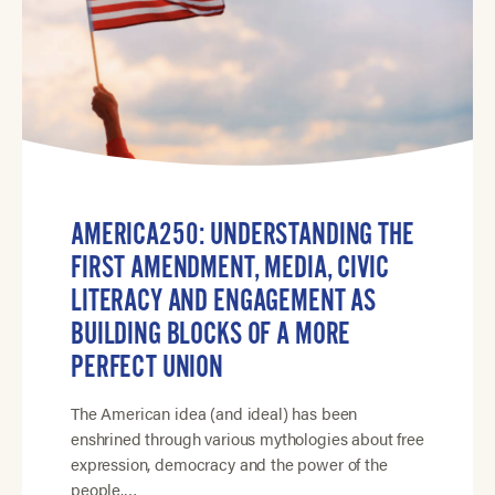
AMERICA250: UNDERSTANDING THE
FIRST AMENDMENT, MEDIA, CIVIC
LITERACY AND ENGAGEMENT AS
BUILDING BLOCKS OF A MORE
PERFECT UNION
The American idea (and ideal) has been
enshrined through various mythologies about free
expression, democracy and the power of the
people.…