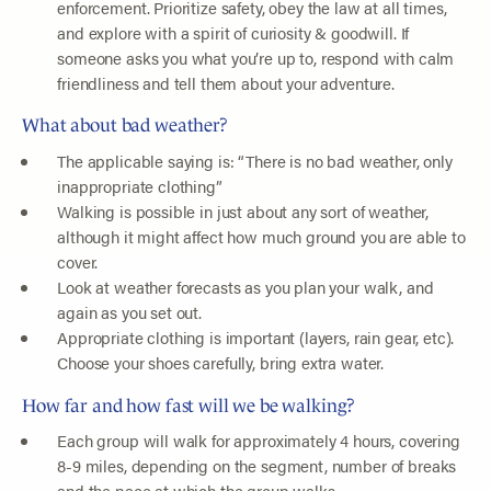
enforcement. Prioritize safety, obey the law at all times,
and explore with a spirit of curiosity & goodwill. If
someone asks you what you’re up to, respond with calm
friendliness and tell them about your adventure.
What about bad weather?
The applicable saying is: “There is no bad weather, only
inappropriate clothing”
Walking is possible in just about any sort of weather,
although it might affect how much ground you are able to
cover.
Look at weather forecasts as you plan your walk, and
again as you set out.
Appropriate clothing is important (layers, rain gear, etc).
Choose your shoes carefully, bring extra water.
How far and how fast will we be walking?
Each group will walk for approximately 4 hours, covering
8-9 miles, depending on the segment, number of breaks
and the pace at which the group walks.