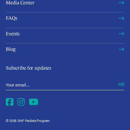
Media Center
FAQs
Events
Blog
Subscribe for updates
Email Address
*
Facebook
Instagram
YouTube
© 2026 SNF Paideia Program