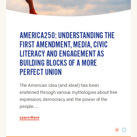
AMERICA250: UNDERSTANDING THE
FIRST AMENDMENT, MEDIA, CIVIC
LITERACY AND ENGAGEMENT AS
BUILDING BLOCKS OF A MORE
PERFECT UNION
The American idea (and ideal) has been
enshrined through various mythologies about free
expression, democracy and the power of the
people.…
Learn More