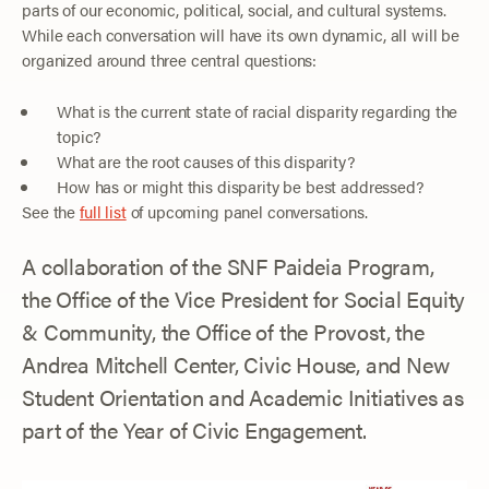
parts of our economic, political, social, and cultural systems.
While each conversation will have its own dynamic, all will be
organized around three central questions:
What is the current state of racial disparity regarding the
topic?
What are the root causes of this disparity?
How has or might this disparity be best addressed?
See the
full list
of upcoming panel conversations.
A collaboration of the SNF Paideia Program,
the Office of the Vice President for Social Equity
& Community, the Office of the Provost, the
Andrea Mitchell Center, Civic House, and New
Student Orientation and Academic Initiatives as
part of the Year of Civic Engagement.