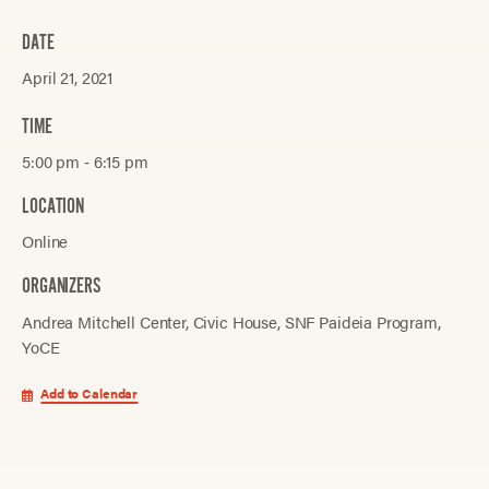
DATE
April 21, 2021
TIME
5:00 pm ‐ 6:15 pm
LOCATION
Online
ORGANIZERS
Andrea Mitchell Center
Civic House
SNF Paideia Program
YoCE
Add to Calendar