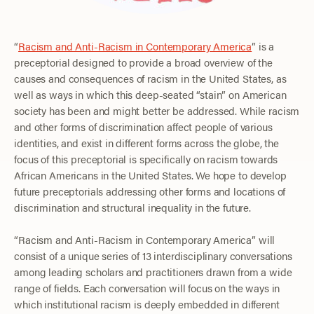
“
Racism and Anti-Racism in Contemporary America
” is a
preceptorial designed to provide a broad overview of the
causes and consequences of racism in the United States, as
well as ways in which this deep-seated “stain” on American
society has been and might better be addressed. While racism
and other forms of discrimination affect people of various
identities, and exist in different forms across the globe, the
focus of this preceptorial is specifically on racism towards
African Americans in the United States. We hope to develop
future preceptorials addressing other forms and locations of
discrimination and structural inequality in the future.
“Racism and Anti-Racism in Contemporary America” will
consist of a unique series of 13 interdisciplinary conversations
among leading scholars and practitioners drawn from a wide
range of fields. Each conversation will focus on the ways in
which institutional racism is deeply embedded in different