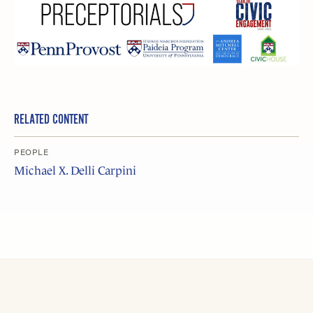
RELATED CONTENT
PEOPLE
Michael X. Delli Carpini