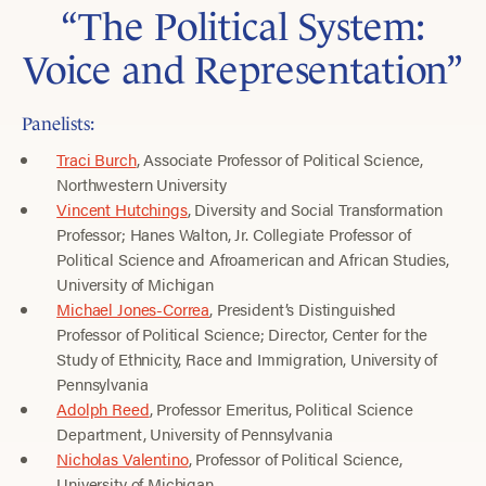
“The Political System:
Voice and Representation”
Panelists:
Traci Burch
, Associate Professor of Political Science,
Northwestern University
Vincent Hutchings
, Diversity and Social Transformation
Professor; Hanes Walton, Jr. Collegiate Professor of
Political Science and Afroamerican and African Studies,
University of Michigan
Michael Jones-Correa
, President’s Distinguished
Professor of Political Science; Director, Center for the
Study of Ethnicity, Race and Immigration, University of
Pennsylvania
Adolph Reed
, Professor Emeritus, Political Science
Department, University of Pennsylvania
Nicholas Valentino
, Professor of Political Science,
University of Michigan