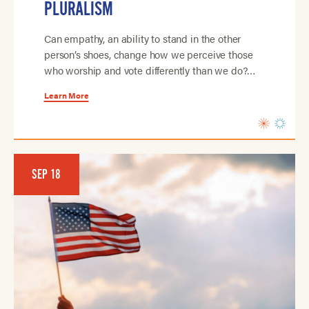
PLURALISM
Can empathy, an ability to stand in the other
person’s shoes, change how we perceive those
who worship and vote differently than we do?…
Learn More
SEP 18