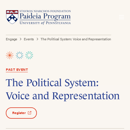
Engage
Events
The Political System: Voice and Representation
PAST EVENT
The Political System:
Voice and Representation
Register