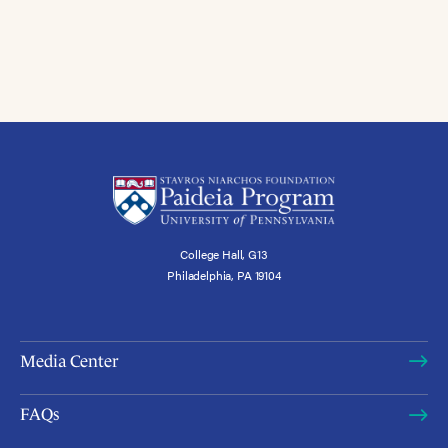
College Hall, G13
Philadelphia, PA 19104
Media Center
FAQs