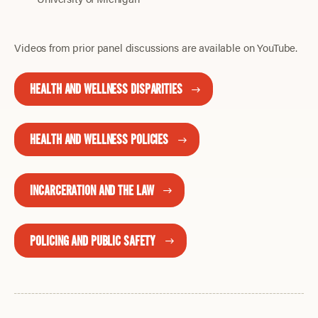
Videos from prior panel discussions are available on YouTube.
HEALTH AND WELLNESS DISPARITIES
HEALTH AND WELLNESS POLICIES
INCARCERATION AND THE LAW
POLICING AND PUBLIC SAFETY