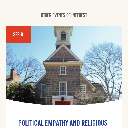
OTHER EVENTS OF INTEREST
SEP 9
POLITICAL EMPATHY AND RELIGIOUS