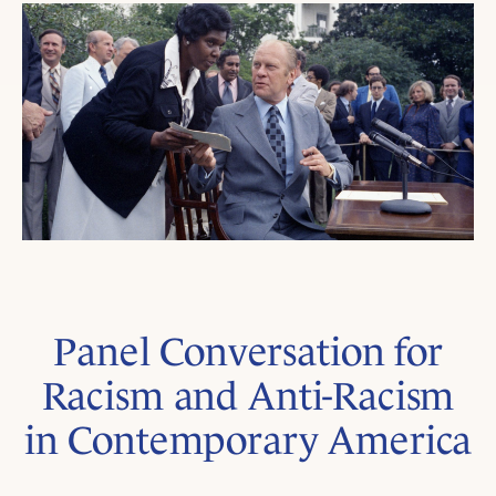
Panel Conversation for
Racism and Anti-Racism
in Contemporary America