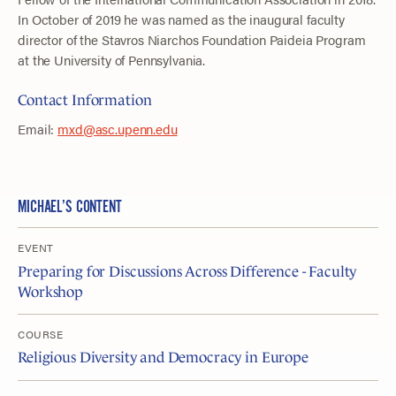
In October of 2019 he was named as the inaugural faculty
director of the Stavros Niarchos Foundation Paideia Program
at the University of Pennsylvania.
Contact Information
Email:
mxd@asc.upenn.edu
MICHAEL’S CONTENT
EVENT
Preparing for Discussions Across Difference - Faculty
Workshop
COURSE
Religious Diversity and Democracy in Europe