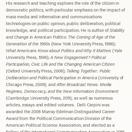
His research and teaching explores the role of the citizen in
democratic politics, with particular emphasis on the impact of
mass media and information and communications
technologies on public opinion, public deliberation, political
knowledge, and political participation. He is author of
Stability
and Change in American Politics: The Coming of Age of the
Generation of the 1960s
(New York University Press, 1986);
What Americans Know about Politics and Why It Matters
(Yale
University Press, 1996);
A New Engagement? Political
Participation, Civic Life and the Changing American Citizen
(Oxford University Press, 2006);
Talking Together: Public
Deliberation and Political Participation in America
(University of
Chicago Press, 2009); and
After Broadcast News: Media
Regimes, Democracy, and the New Information Environment
(Cambridge University Press, 2011); as well as numerous
articles, essays and edited volumes. Delli Carpini was
awarded the 2008 Murray Edelman Distinguished Career
Award from the Political Communication Division of the
American Political Science Association, and elected as a
Fellow of the International Communication Association in 2018.