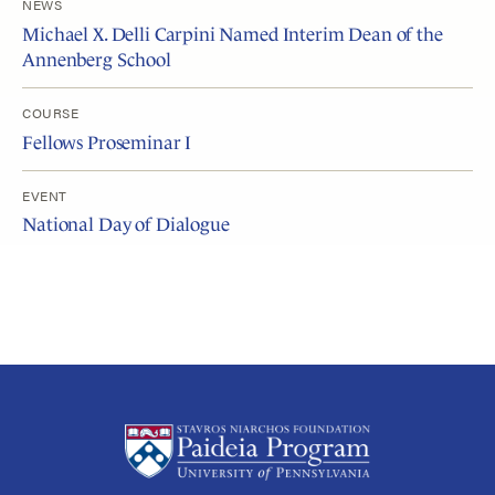
NEWS
Michael X. Delli Carpini Named Interim Dean of the
Annenberg School
COURSE
Fellows Proseminar I
EVENT
National Day of Dialogue