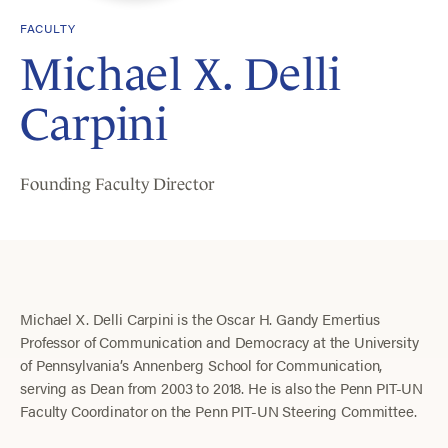
FACULTY
Michael X. Delli
Carpini
Founding Faculty Director
Michael X. Delli Carpini is the Oscar H. Gandy Emertius
Professor of Communication and Democracy at the University
of Pennsylvania’s Annenberg School for Communication,
serving as Dean from 2003 to 2018. He is also the Penn PIT-UN
Faculty Coordinator on the Penn PIT-UN Steering Committee.