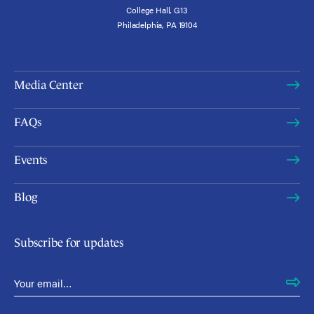
College Hall, G13
Philadelphia, PA 19104
Media Center
FAQs
Events
Blog
Subscribe for updates
Email Address
*