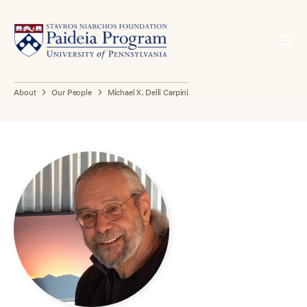
About
Our People
Michael X. Delli Carpini