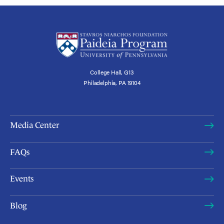
College Hall, G13
Philadelphia, PA 19104
Media Center
FAQs
Events
Blog