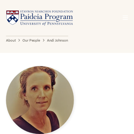
About
Our People
Andi Johnson