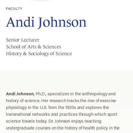
FACULTY
Andi Johnson
Senior Lecturer
School of Arts & Sciences
History & Sociology of Science
Andi Johnson
, Ph.D., specializes in the anthropology and
history of science. Her research tracks the rise of exercise
physiology in the U.S. from the 1920s and explores the
transnational networks and practices through which sport
science travels today. Dr. Johnson enjoys teaching
undergraduate courses on the history of health policy in the