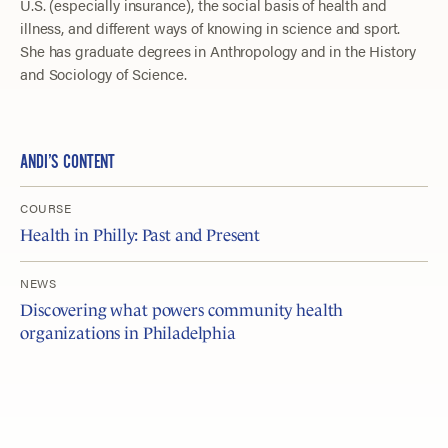
U.S. (especially insurance), the social basis of health and
illness, and different ways of knowing in science and sport.
She has graduate degrees in Anthropology and in the History
and Sociology of Science.
ANDI’S CONTENT
COURSE
Health in Philly: Past and Present
NEWS
Discovering what powers community health
organizations in Philadelphia