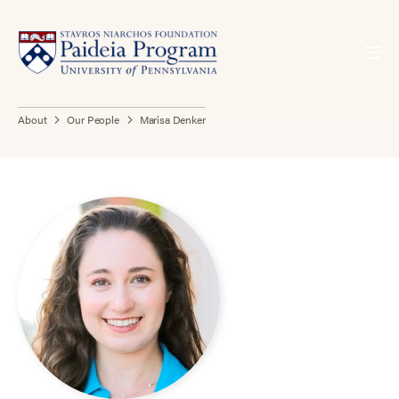
About
Our People
Marisa Denker