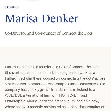
FACULTY
Marisa Denker
Co-Director and Co-Founder of Connect the Dots
Marisa Denker is the founder and CEO of Connect the Dots.
She started the firm in Ireland, building on her work as a
Fulbright scholar there focused on ‘connecting the dots’ across
stakeholders to better address complex urban challenges. The
company has quickly grown from its roots in Ireland to a
WBE/DBE international firm with HQ in Dublin and
Philadelphia. Marisa leads the branch in Philadelphia now,
where she was recently nominated as Urban Changemaker of