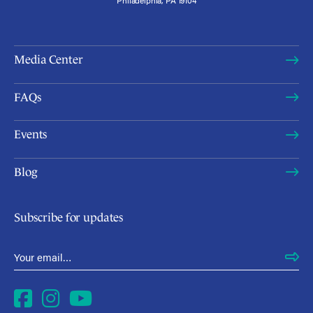
Media Center
FAQs
Events
Blog
Subscribe for updates
Email Address
*
Facebook
Instagram
YouTube