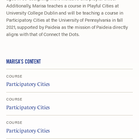
Additionally, Marisa teaches a course in Playful Cities at
University College Dublin and will be teaching a course in
Participatory Cities at the University of Pennsylvania in fall
2021, supported by Paideia as the mission of Paideia directly
aligns with that of Connect the Dots.
MARISA’S CONTENT
COURSE
Participatory Cities
COURSE
Participatory Cities
COURSE
Participatory Cities