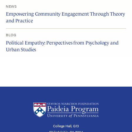
NEWS
Empowering Community Engagement Through Theory
and Practice
BLOG
Political Empathy: Perspectives from Psychology and
Urban Studies
College Hall, G13
Philadelphia, PA 19104