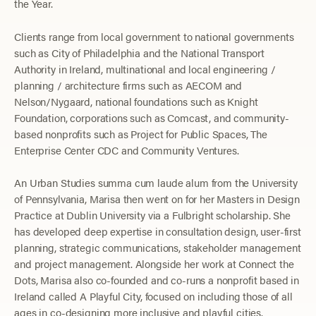
the Year.
Clients range from local government to national governments
such as City of Philadelphia and the National Transport
Authority in Ireland, multinational and local engineering /
planning / architecture firms such as AECOM and
Nelson/Nygaard, national foundations such as Knight
Foundation, corporations such as Comcast, and community-
based nonprofits such as Project for Public Spaces, The
Enterprise Center CDC and Community Ventures.
An Urban Studies summa cum laude alum from the University
of Pennsylvania, Marisa then went on for her Masters in Design
Practice at Dublin University via a Fulbright scholarship. She
has developed deep expertise in consultation design, user-first
planning, strategic communications, stakeholder management
and project management.
Alongside her work at Connect the
Dots, Marisa also co-founded and co-runs a nonprofit based in
Ireland called A Playful City, focused on including those of all
ages in co-designing more inclusive and playful cities.