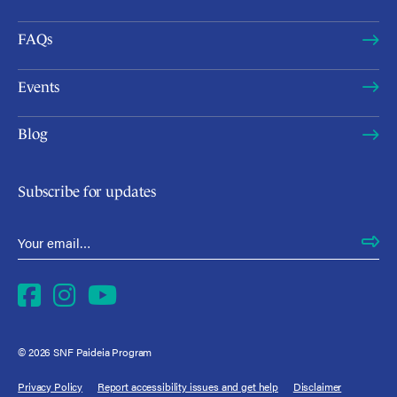
FAQs
Events
Blog
Subscribe for updates
Email Address
*
Facebook
Instagram
YouTube
© 2026 SNF Paideia Program
Privacy Policy
Report accessibility issues and get help
Disclaimer