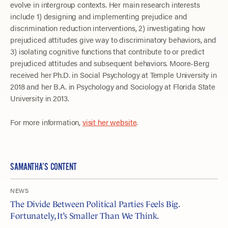
evolve in intergroup contexts. Her main research interests
include 1) designing and implementing prejudice and
discrimination reduction interventions, 2) investigating how
prejudiced attitudes give way to discriminatory behaviors, and
3) isolating cognitive functions that contribute to or predict
prejudiced attitudes and subsequent behaviors. Moore-Berg
received her Ph.D. in Social Psychology at Temple University in
2018 and her B.A. in Psychology and Sociology at Florida State
University in 2013.
For more information,
visit her website
.
SAMANTHA’S CONTENT
NEWS
The Divide Between Political Parties Feels Big.
Fortunately, It’s Smaller Than We Think.