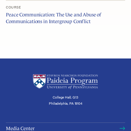
COURSE
Peace Communication: The Use and Abuse of
Communications in Intergroup Conflict
College Hall, G13
Philadelphia, PA 19104
Media Center