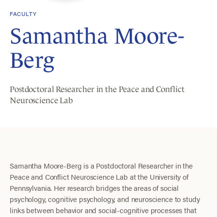
FACULTY
Samantha Moore-
Berg
Postdoctoral Researcher in the Peace and Conflict
Neuroscience Lab
Samantha Moore-Berg is a Postdoctoral Researcher in the
Peace and Conflict Neuroscience Lab at the University of
Pennsylvania. Her research bridges the areas of social
psychology, cognitive psychology, and neuroscience to study
links between behavior and social-cognitive processes that