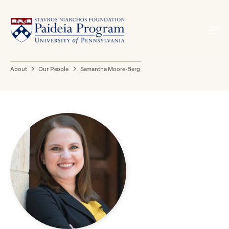
About
Our People
Samantha Moore-Berg