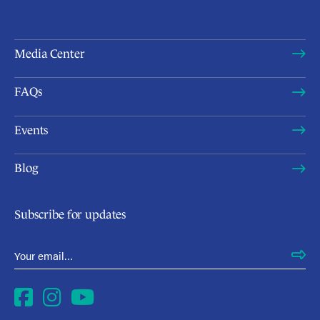
Media Center
FAQs
Events
Blog
Subscribe for updates
Email Address
*
Facebook
Instagram
YouTube