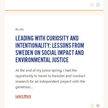
BLOG
LEADING WITH CURIOSITY AND
INTENTIONALITY: LESSONS FROM
SWEDEN ON SOCIAL IMPACT AND
ENVIRONMENTAL JUSTICE
At the end of my junior spring, I had the
opportunity to travel to Sweden and conduct
research for an independent project with the
generous…
Learn More