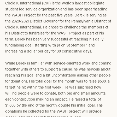
Circle K International (CKI) is the world’s largest collegiate
student led service organization and has been spearheading
the WASH Project for the past five years. Derek is serving as
the 2020-2021 District Governor for the Pennsylvania District of
Circle K International. He chose to challenge the members of
his District to fundraise for the WASH Project as part of his
term. Derek has been very successful at reaching his daily
fundraising goal, starting with $1 on September 1 and
increasing a dollar per day for 30 consecutive days.
While Derek is familiar with service-oriented work and coming
together with others to support a cause, he was nervous about
reaching his goal and a bit uncomfortable asking other people
for donations. His total goal for the month was to raise $500, a
target he hit within the first week. He was surprised how
willing people were to donate, both big and small amounts,
each contribution making an impact. He raised a total of
$1,055 by the end of the month, double his initial goal. The
donations he collected for the WASH project will provide
clean water and sanitation for people in Haiti.