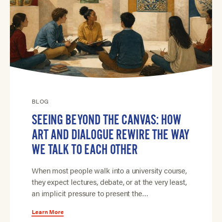
BLOG
SEEING BEYOND THE CANVAS: HOW
ART AND DIALOGUE REWIRE THE WAY
WE TALK TO EACH OTHER
When most people walk into a university course,
they expect lectures, debate, or at the very least,
an implicit pressure to present the…
Learn More