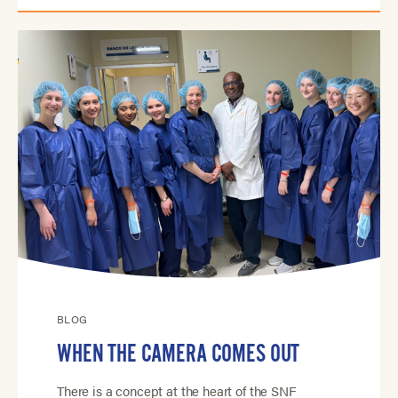
BLOG
WHEN THE CAMERA COMES OUT
There is a concept at the heart of the SNF