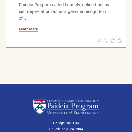
Paideia Program called humility, defined not as
self-deprecation but as a genuine recognition
of…
Learn More
College Hall, G13
Philadelphia, PA 19104