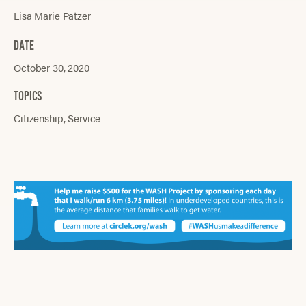
Lisa Marie Patzer
DATE
October 30, 2020
TOPICS
Citizenship
Service