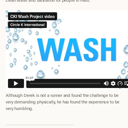
Although Derek is not a runner and found the challenge to be
very demanding physically, he has found the experience to be
very humbling.