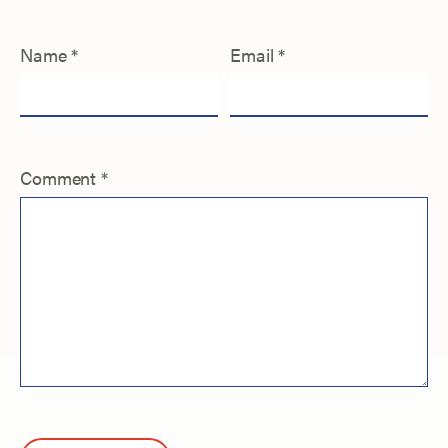
Name
*
Email
*
Comment
*