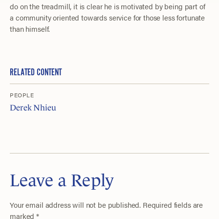
do on the treadmill, it is clear he is motivated by being part of
a community oriented towards service for those less fortunate
than himself.
RELATED CONTENT
PEOPLE
Derek Nhieu
Leave a Reply
Your email address will not be published.
Required fields are
marked
*