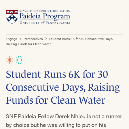
Engage
Perspectives
Student Runs 6K for 30 Consecutive Days,
Raising Funds for Clean Water
Student Runs 6K for 30
Consecutive Days, Raising
Funds for Clean Water
SNF Paideia Fellow Derek Nhieu is not a runner
by choice but he was willing to put on his