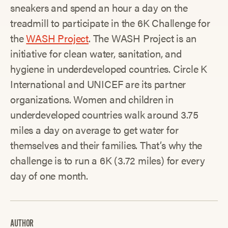
sneakers and spend an hour a day on the
treadmill to participate in the 6K Challenge for
the
WASH Project
. The WASH Project is an
initiative for clean water, sanitation, and
hygiene in underdeveloped countries. Circle K
International and UNICEF are its partner
organizations. Women and children in
underdeveloped countries walk around 3.75
miles a day on average to get water for
themselves and their families. That’s why the
challenge is to run a 6K (3.72 miles) for every
day of one month.
AUTHOR