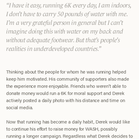
I have it easy, running 6K every day, I am indoors,
I don’t have to carry 50 pounds of water with me.
I’m a very grateful person in general but I can’t
imagine doing this with water on my back and
without adequate footwear. But that’s people’s
realities in underdeveloped countries.
Thinking about the people for whom he was running helped
keep him motivated. His community of supporters also made
the experience more enjoyable. Friends who weren’t able to
donate money would run a 6K for moral support and Derek
actively posted a daily photo with his distance and time on
social media.
Now that running has become a daily habit, Derek would like
to continue his effort to raise money for WASH, possibly
running a longer campaign. Regardless what Derek decides to