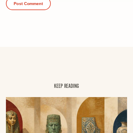
KEEP READING