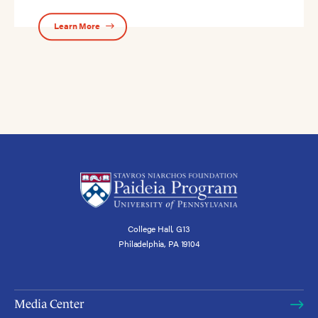
Learn More
College Hall, G13
Philadelphia, PA 19104
Media Center