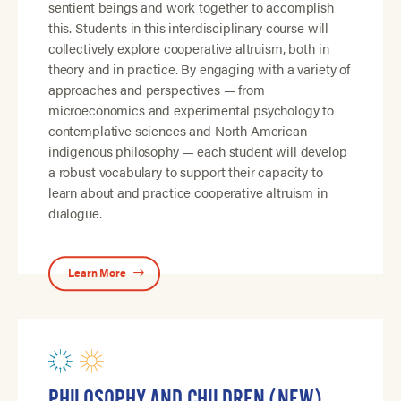
sentient beings and work together to accomplish
this. Students in this interdisciplinary course will
collectively explore cooperative altruism, both in
theory and in practice. By engaging with a variety of
approaches and perspectives — from
microeconomics and experimental psychology to
contemplative sciences and North American
indigenous philosophy — each student will develop
a robust vocabulary to support their capacity to
learn about and practice cooperative altruism in
dialogue.
Learn More
PHILOSOPHY AND CHILDREN (NEW)