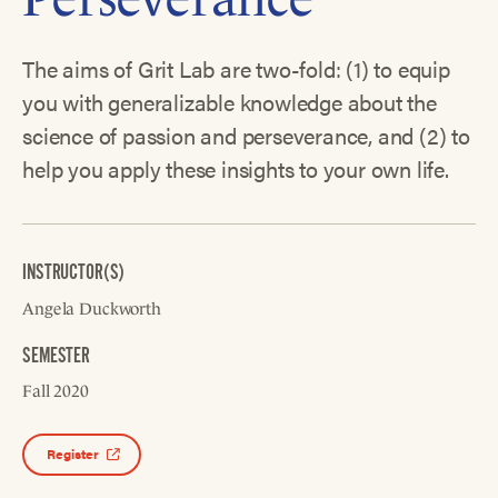
The aims of Grit Lab are two-fold: (1) to equip
you with generalizable knowledge about the
science of passion and perseverance, and (2) to
help you apply these insights to your own life.
INSTRUCTOR(S)
Angela Duckworth
SEMESTER
Fall 2020
Register