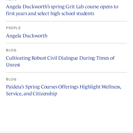
Angela Duckworth’s spring Grit Lab course opens to
first years and select high school students
PEOPLE
Angela Duckworth
BLOG
Cultivating Robust Civil Dialogue During Times of
Unrest
BLOG
Paideia’s Spring Courses Offerings Highlight Wellness,
Service, and Citizenship