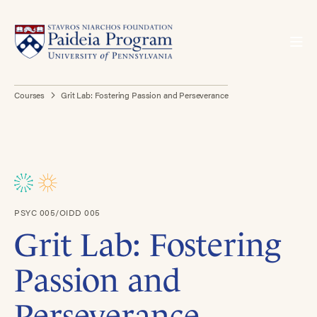
Courses
Grit Lab: Fostering Passion and Perseverance
PSYC 005/OIDD 005
Grit Lab: Fostering
Passion and
Perseverance