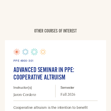
OTHER COURSES OF INTEREST
PPE 4900-301
ADVANCED SEMINAR IN PPE:
COOPERATIVE ALTRUISM
Instructor(s)
Semester
Fall 2026
Jaron Cordero
Cooperative altruism is the intention to benefit