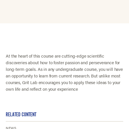
At the heart of this course are cutting-edge scientific
discoveries about how to foster passion and perseverance for
long-term goals. As in any undergraduate course, you will have
an opportunity to learn from current research. But unlike most
courses, Grit Lab encourages you to apply these ideas to your
own life and reflect on your experience
RELATED CONTENT
NEWS