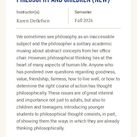
Instructor(s)
Semester
Fall 2026
Karen Detlefsen
We sometimes see philosophy as an inaccessible
subject and the philosopher a solitary academic
musing about abstract concepts from her office
chair. However, philosophical thinking lies at the
heart of many aspects of human life. Anyone who
has pondered over questions regarding goodness,
value, friendship, fairness, how to live well, or how to
determine the right course of action has thought
philosophically. These issues are of great interest
and importance not just to adults, but also to
children and teenagers. Introducing younger
students to philosophical thought consists, in part,
of showing them the ways in which they are already
thinking philosophically.