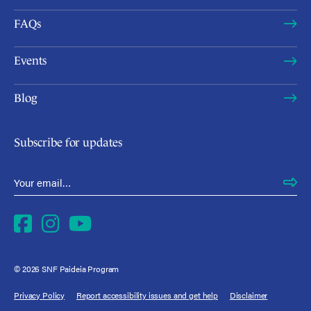
FAQs
Events
Blog
Subscribe for updates
Email Address
*
Facebook
Instagram
YouTube
© 2026 SNF Paideia Program
Privacy Policy
Report accessibility issues and get help
Disclaimer