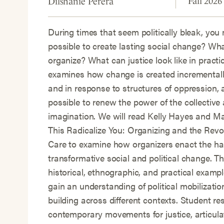
Fall 2026
Dilshanie Perera
During times that seem politically bleak, you 
possible to create lasting social change? Wh
organize? What can justice look like in practi
examines how change is created incrementally
and in response to structures of oppression, 
possible to renew the power of the collective 
imagination. We will read Kelly Hayes and M
This Radicalize You: Organizing and the Revol
Care to examine how organizers enact the ha
transformative social and political change. Th
historical, ethnographic, and practical exampl
gain an understanding of political mobilizat
building across different contexts. Student re
contemporary movements for justice, articula