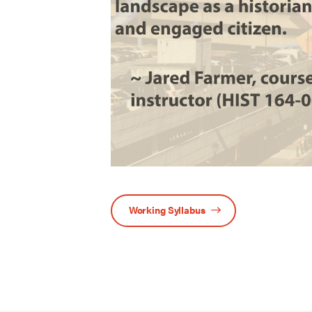
Working Syllabus