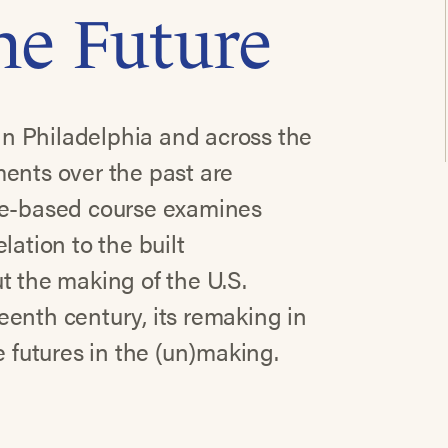
the Future
n Philadelphia and across the
ments over the past are
ace-based course examines
lation to the built
t the making of the U.S.
enth century, its remaking in
e futures in the (un)making.