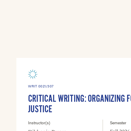
WRIT 0021/307
CRITICAL WRITING: ORGANIZING F
JUSTICE
Instructor(s)
Semester