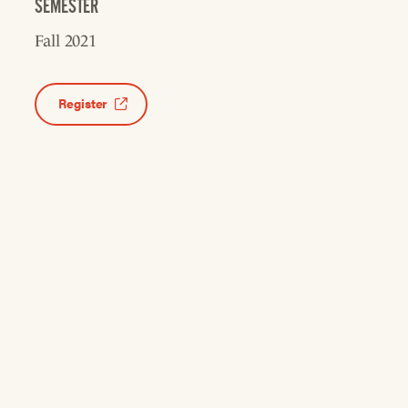
SEMESTER
Fall 2021
Register