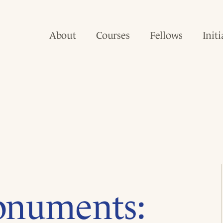
About
Courses
Fellows
Initi
onuments: