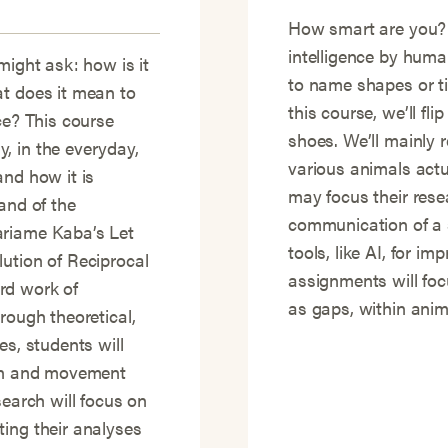
How smart are you?
intelligence by human
might ask: how is it
to name shapes or t
at does it mean to
this course, we’ll fli
ce? This course
shoes. We’ll mainly
, in the everyday,
various animals actu
and how it is
may focus their rese
and of the
communication of a s
ariame Kaba’s Let
tools, like AI, for i
ution of Reciprocal
assignments will focu
rd work of
as gaps, within anima
rough theoretical,
es, students will
ion and movement
search will focus on
ting their analyses