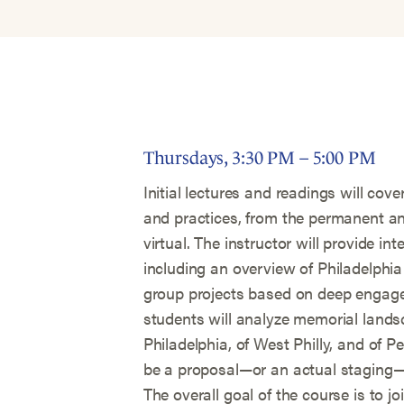
Thursdays, 3:30 PM – 5:00 PM
Initial lectures and readings will co
and practices, from the permanent an
virtual. The instructor will provide int
including an overview of Philadelphia 
group projects based on deep engage
students will analyze memorial lands
Philadelphia, of West Philly, and of P
be a proposal—or an actual staging
The overall goal of the course is to j