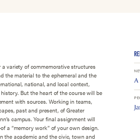
RE
ver a variety of commemorative structures
NE
d the material to the ephemeral and the
A
ernational, national, and local context,
history. But the heart of the course will be
PE
ment with sources. Working in teams,
J
capes, past and present, of Greater
enn’s campus. Your final assignment will
—of a “memory work” of your own design.
oin the academic and the civic, town and