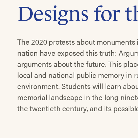
Designs for 
The 2020 protests about monuments i
nation have exposed this truth: Argu
arguments about the future. This pl
local and national public memory in re
environment. Students will learn abou
memorial landscape in the long ninete
the twentieth century, and its possibl