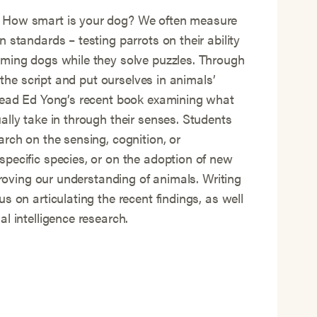
 How smart is your dog? We often measure
 standards – testing parrots on their ability
iming dogs while they solve puzzles. Through
p the script and put ourselves in animals’
 read Ed Yong’s recent book examining what
ally take in through their senses. Students
arch on the sensing, cognition, or
pecific species, or on the adoption of new
mproving our understanding of animals. Writing
s on articulating the recent findings, as well
l intelligence research.