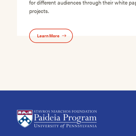
for different audiences through their white p
projects.
Learn More