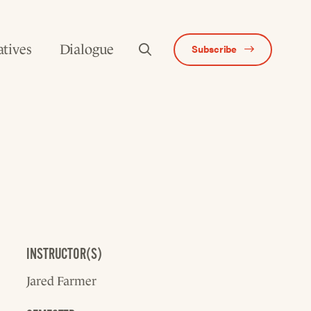
atives
Dialogue
Subscribe
INSTRUCTOR(S)
Jared Farmer