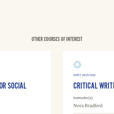
OTHER COURSES OF INTEREST
WRIT 0021/302
OR SOCIAL
CRITICAL WRIT
Instructor(s)
Nora Bradford