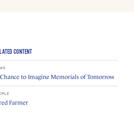
LATED CONTENT
WS
 Chance to Imagine Memorials of Tomorrow
OPLE
ared Farmer