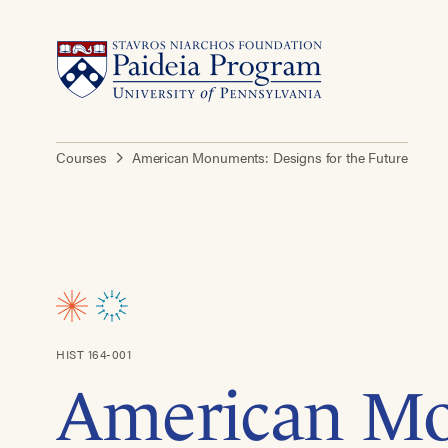
Courses
American Monuments: Designs for the Future
HIST 164-001
American M