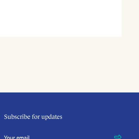
Subscribe for updates
Email Address
*