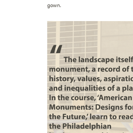
gown.