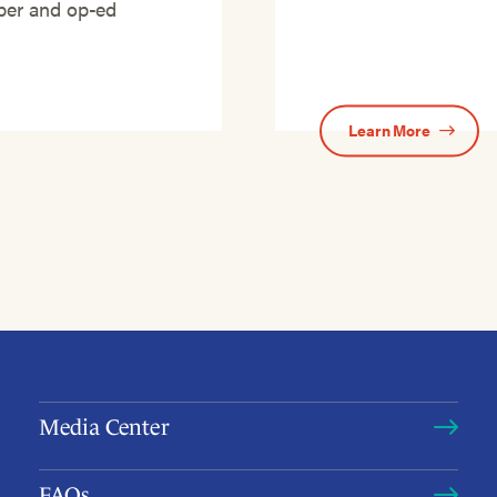
aper and op-ed
Learn More
Media Center
FAQs