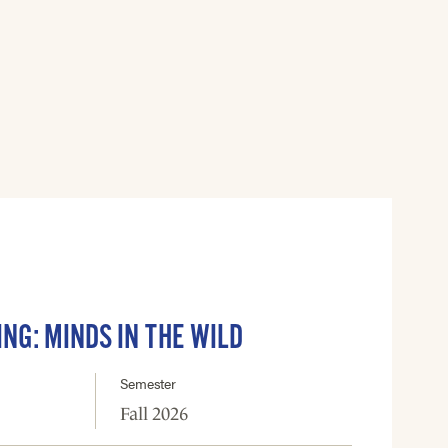
ING: MINDS IN THE WILD
Semester
Fall 2026