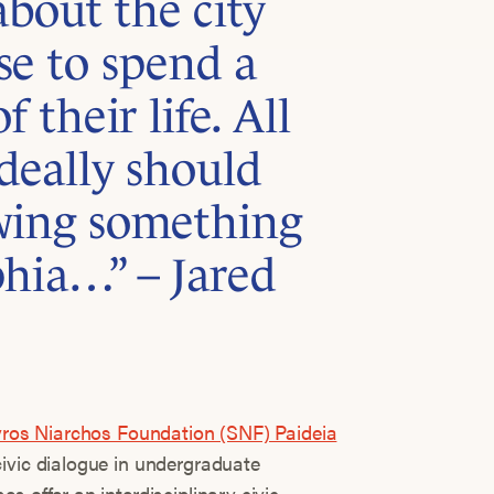
bout the city
se to spend a
 their life. All
deally should
wing something
phia…” – Jared
ros Niarchos Foundation (SNF) Paideia
civic dialogue in undergraduate
s offer an interdisciplinary civic