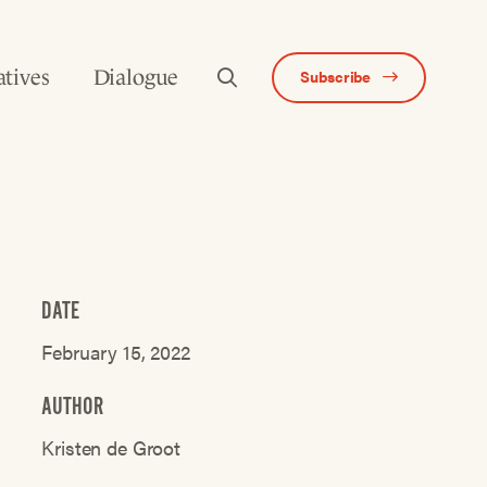
atives
Dialogue
Subscribe
DATE
February 15, 2022
AUTHOR
Kristen de Groot