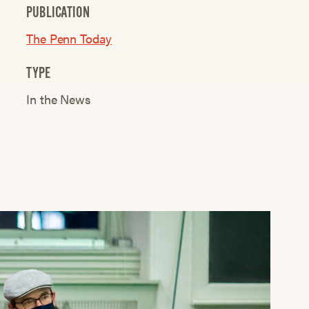
PUBLICATION
The Penn Today
TYPE
In the News