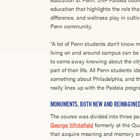
education that highlights the role tha
difference, and wellness play in culti
Penn community.
“A lot of Penn students don’t know m
living on and around campus can be 
to come away knowing about the city
part of their life. All Penn students 
something about Philadelphia, and th
really lines up with the Paideia progr
MONUMENTS, BOTH NEW AND REIMAGINE
The course was divided into three par
George Whitefield
formerly at the Qu
that acquire meaning and memory ove