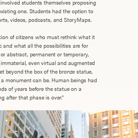
nvolved students themselves proposing
isting one. Students had the option to
ports, videos, podcasts, and StoryMaps.
ion of citizens who must rethink what it
nd what all the possibilities are for
or abstract, permanent or temporary,
r immaterial, even virtual and augmented
get beyond the box of the bronze statue,
hat a monument can be. Human beings had
s of years before the statue on a
g after that phase is over.”