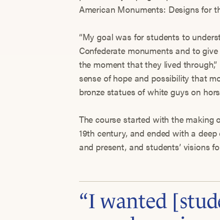
American Monuments: Designs for th
“My goal was for students to underst
Confederate monuments and to give 
the moment that they lived through,”
sense of hope and possibility that
bronze statues of white guys on hors
The course started with the making o
19th century, and ended with a deep 
and present, and students’ visions f
“I wanted [stud