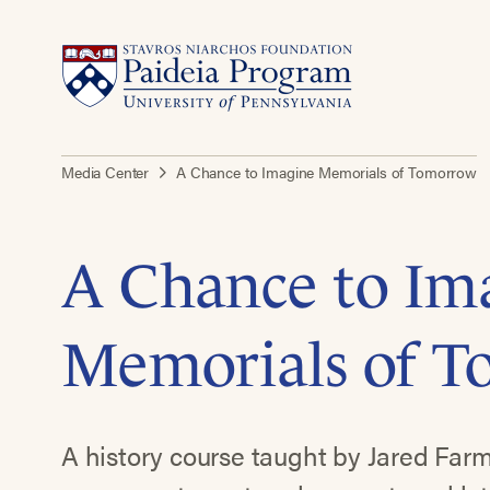
Media Center
A Chance to Imagine Memorials of Tomorrow
A Chance to Im
Memorials of 
A history course taught by Jared Farm