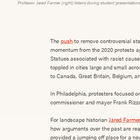
Professor Jared Farmer (right) listens during student presentation
The
push
to remove controversial st
momentum from the 2020 protests aga
Statues associated with racist cau
toppled in cities large and small ac
to Canada, Great Britain, Belgium, a
In Philadelphia, protesters focused o
commissioner and mayor Frank Rizzo
For landscape historian
Jared Farme
how arguments over the past are rea
provided a jumping off place for a new