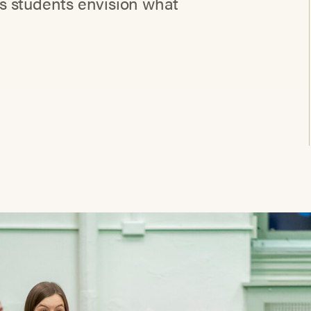
s students envision what