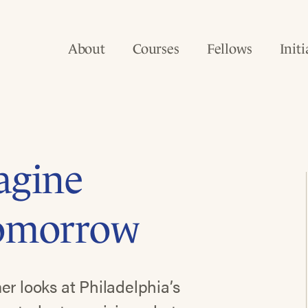
About
Courses
Fellows
Initi
agine
Tomorrow
er looks at Philadelphia’s