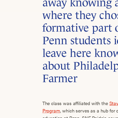
away knowing a
where they cho
formative part of
Penn students i
leave here kno
about Philadel
Farmer
The class was affiliated with the
Stav
Program
, which serves as a hub for 
education at Penn. SNF Paideia course