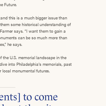
e Future.
and this is a much bigger issue than
them some historical understanding of
 Farmer says. “I want them to gain a
 monuments can be so much more than
es,” he says.
f the U.S. memorial landscape in the
dive into Philadelphia’s memorials, past
or local monumental futures.
ents] to come