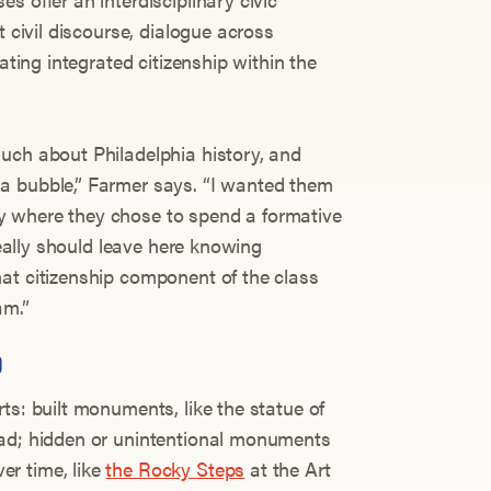
t civil discourse, dialogue across
vating integrated citizenship within the
uch about Philadelphia history, and
a bubble,” Farmer says. “I wanted them
 where they chose to spend a formative
ideally should leave here knowing
at citizenship component of the class
am.”
D
ts: built monuments, like the statue of
ad; hidden or unintentional monuments
r time, like
the Rocky Steps
at the Art