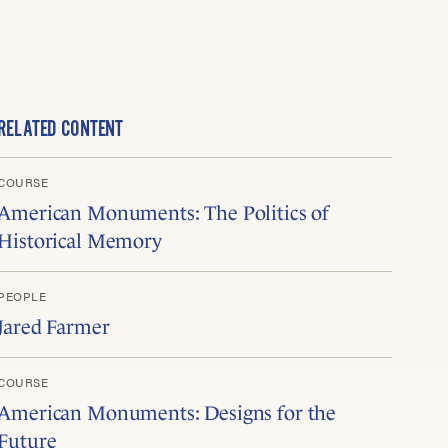
RELATED CONTENT
COURSE
American Monuments: The Politics of
Historical Memory
PEOPLE
Jared Farmer
COURSE
American Monuments: Designs for the
Future