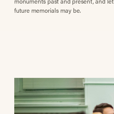
monuments past and present, and let
future memorials may be.