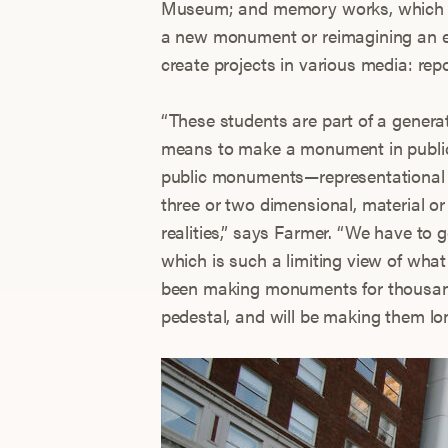
Museum; and memory works, which i
a new monument or reimagining an ex
create projects in various media: re
“These students are part of a generat
means to make a monument in public a
public monuments—representational 
three or two dimensional, material o
realities,” says Farmer. “We have to 
which is such a limiting view of w
been making monuments for thousand
pedestal, and will be making them lon