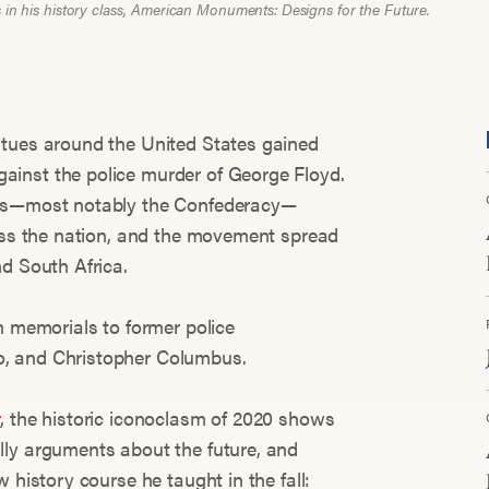
s in his history class, American Monuments: Designs for the Future.
atues around the United States gained
inst the police murder of George Floyd.
ses—most notably the Confederacy—
ross the nation, and the movement spread
nd South Africa.
n memorials to former police
, and Christopher Columbus.
r
, the historic iconoclasm of 2020 shows
lly arguments about the future, and
 history course he taught in the fall: