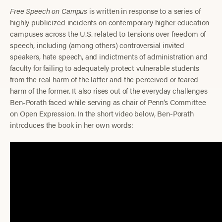
Free Speech on Campus
is written in response to a series of
highly publicized incidents on contemporary higher education
campuses across the U.S. related to tensions over freedom of
speech, including (among others) controversial invited
speakers, hate speech, and indictments of administration and
faculty for failing to adequately protect vulnerable students
from the real harm of the latter and the perceived or feared
harm of the former. It also rises out of the everyday challenges
Ben-Porath faced while serving as chair of Penn’s Committee
on Open Expression. In the short video below, Ben-Porath
introduces the book in her own words: