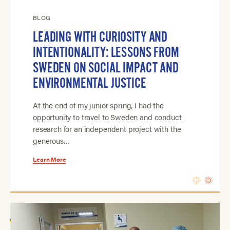
BLOG
LEADING WITH CURIOSITY AND
INTENTIONALITY: LESSONS FROM
SWEDEN ON SOCIAL IMPACT AND
ENVIRONMENTAL JUSTICE
At the end of my junior spring, I had the
opportunity to travel to Sweden and conduct
research for an independent project with the
generous…
Learn More