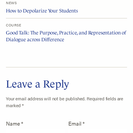
NEWS
How to Depolarize Your Students
COURSE
Good Talk: The Purpose, Practice, and Representation of
Dialogue across Difference
Leave a Reply
Your email address will not be published.
Required fields are
marked
*
Name
*
Email
*