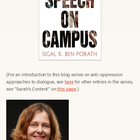
(For an introduction to this blog series on anti-oppression
approaches to dialogue, see
here
for other entries in the series,
see “Sarah’s Content” on
this page
.)