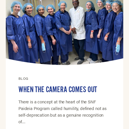
BLOG
WHEN THE CAMERA COMES OUT
There is a concept at the heart of the SNF
Paideia Program called humility, defined not as
self-deprecation but as a genuine recognition
of…