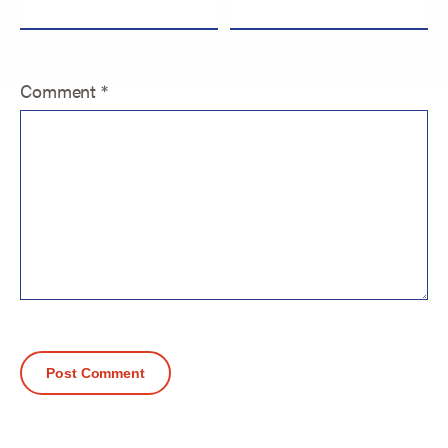
Comment
*