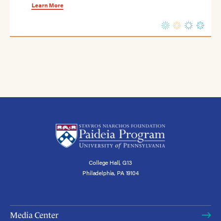
Learn More
College Hall, G13
Philadelphia, PA 19104
Media Center