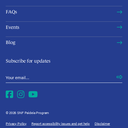
FAQs
Events
Blog
Subscribe for updates
Email Address
*
Facebook
Instagram
YouTube
© 2026 SNF Paideia Program
Privacy Policy
Report accessibility issues and get help
Disclaimer