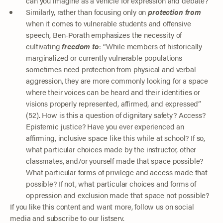
can you imagine as a vehicle for expression and debate?
Similarly, rather than focusing only on
protection from
when it comes to vulnerable students and offensive
speech, Ben-Porath emphasizes the necessity of
cultivating
freedom to
: “While members of historically
marginalized or currently vulnerable populations
sometimes need protection from physical and verbal
aggression, they are more commonly looking for a space
where their voices can be heard and their identities or
visions properly represented, affirmed, and expressed”
(52). How is this a question of dignitary safety? Access?
Epistemic justice? Have you ever experienced an
affirming, inclusive space like this while at school? If so,
what particular choices made by the instructor, other
classmates, and/or yourself made that space possible?
What particular forms of privilege and access made that
possible? If not, what particular choices and forms of
oppression and exclusion made that space not possible?
If you like this content and want more, follow us on social
media and subscribe to our listserv.