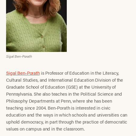
Sigal Ben-Porath
Sigal Ben-Porath
is Professor of Education in the Literacy,
Cultural Studies, and International Education Division of the
Graduate School of Education (GSE) at the University of
Pennsylvania. She also teaches in the Political Science and
Philosophy Departments at Penn, where she has been
teaching since 2004. Ben-Porath is interested in civic
education and the ways in which schools and universities can
uphold democracy, in part through the practice of democratic
values on campus and in the classroom.