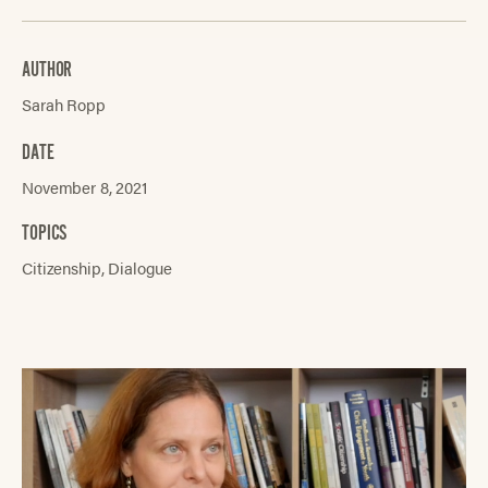
AUTHOR
Sarah Ropp
DATE
November 8, 2021
TOPICS
Citizenship
Dialogue