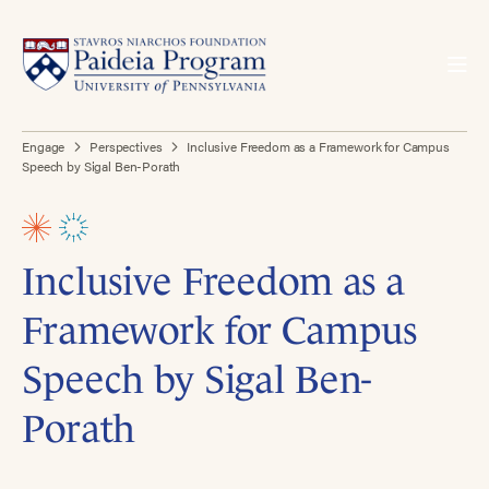
Engage
Perspectives
Inclusive Freedom as a Framework for Campus
Speech by Sigal Ben-Porath
Inclusive Freedom as a
Framework for Campus
Speech by Sigal Ben-
Porath