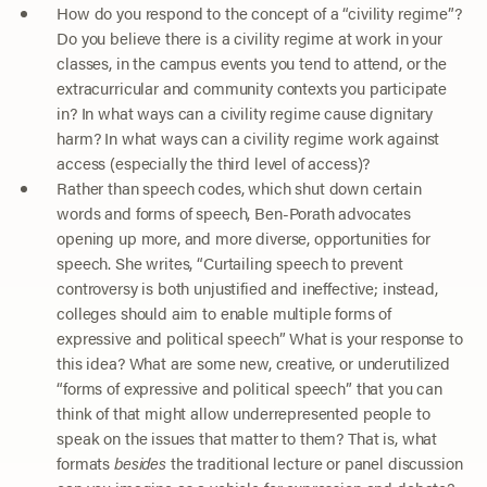
How do you respond to the concept of a “civility regime”?
Do you believe there is a civility regime at work in your
classes, in the campus events you tend to attend, or the
extracurricular and community contexts you participate
in? In what ways can a civility regime cause dignitary
harm? In what ways can a civility regime work against
access (especially the third level of access)?
Rather than speech codes, which shut down certain
words and forms of speech, Ben-Porath advocates
opening up more, and more diverse, opportunities for
speech. She writes, “Curtailing speech to prevent
controversy is both unjustified and ineffective; instead,
colleges should aim to enable multiple forms of
expressive and political speech” What is your response to
this idea? What are some new, creative, or underutilized
“forms of expressive and political speech” that you can
think of that might allow underrepresented people to
speak on the issues that matter to them? That is, what
formats
besides
the traditional lecture or panel discussion