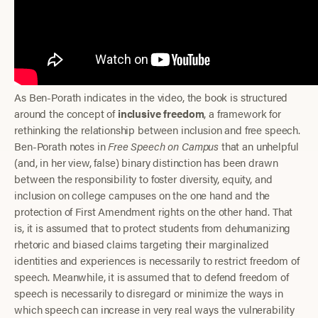
As Ben-Porath indicates in the video, the book is structured
around the concept of
inclusive freedom
, a framework for
rethinking the relationship between inclusion and free speech.
Ben-Porath notes in
Free Speech on Campus
that an unhelpful
(and, in her view, false) binary distinction has been drawn
between the responsibility to foster diversity, equity, and
inclusion on college campuses on the one hand and the
protection of First Amendment rights on the other hand. That
is, it is assumed that to protect students from dehumanizing
rhetoric and biased claims targeting their marginalized
identities and experiences is necessarily to restrict freedom of
speech. Meanwhile, it is assumed that to defend freedom of
speech is necessarily to disregard or minimize the ways in
which speech can increase in very real ways the vulnerability