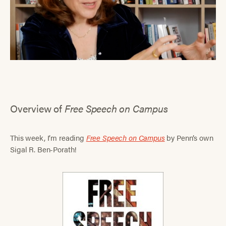
Overview of
Free Speech on Campus
This week, I’m reading
Free Speech on Campus
by Penn’s own
Sigal R. Ben-Porath!