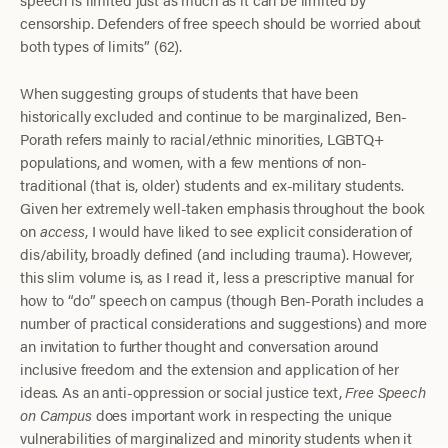
censorship. Defenders of free speech should be worried about
both types of limits” (62).
When suggesting groups of students that have been
historically excluded and continue to be marginalized, Ben-
Porath refers mainly to racial/ethnic minorities, LGBTQ+
populations, and women, with a few mentions of non-
traditional (that is, older) students and ex-military students.
Given her extremely well-taken emphasis throughout the book
on
access
, I would have liked to see explicit consideration of
dis/ability, broadly defined (and including trauma). However,
this slim volume is, as I read it, less a prescriptive manual for
how to “do” speech on campus (though Ben-Porath includes a
number of practical considerations and suggestions) and more
an invitation to further thought and conversation around
inclusive freedom and the extension and application of her
ideas. As an anti-oppression or social justice text,
Free Speech
on Campus
does important work in respecting the unique
vulnerabilities of marginalized and minority students when it