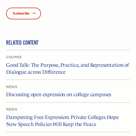
Subscribe
RELATED CONTENT
COURSE
Good Talk: The Purpose, Practice, and Representation of
Dialogue across Difference
NEWS
Discussing open expression on college campuses
NEWS
Dampening Free Expression: Private Colleges Hope
New Speech Policies Will Keep the Peace