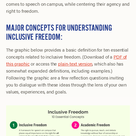
comes to speech on campus, while centering their agency and
right to freedom.
MAJOR CONCEPTS FOR UNDERSTANDING
INCLUSIVE FREEDOM:
The graphic below provides a basic definition for ten essential
concepts related to inclusive freedom. (Download of a
PDF of
this graphic
or access the
plain-text version
, which also has
somewhat expanded definitions, including examples.)
Following the graphic are a few reflection questions inviting
you to dialogue with these ideas through the lens of your own
values, experiences, and goals.