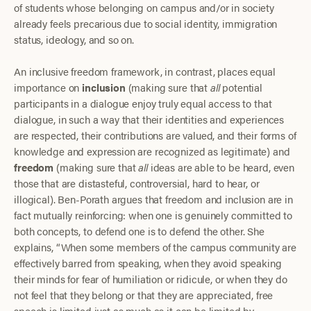
of students whose belonging on campus and/or in society
already feels precarious due to social identity, immigration
status, ideology, and so on.
An inclusive freedom framework, in contrast, places equal
importance on
inclusion
(making sure that
all
potential
participants in a dialogue enjoy truly equal access to that
dialogue, in such a way that their identities and experiences
are respected, their contributions are valued, and their forms of
knowledge and expression are recognized as legitimate) and
freedom
(making sure that
all
ideas are able to be heard, even
those that are distasteful, controversial, hard to hear, or
illogical). Ben-Porath argues that freedom and inclusion are in
fact mutually reinforcing: when one is genuinely committed to
both concepts, to defend one is to defend the other. She
explains, “When some members of the campus community are
effectively barred from speaking, when they avoid speaking
their minds for fear of humiliation or ridicule, or when they do
not feel that they belong or that they are appreciated, free
speech is limited just as much as it can be limited by