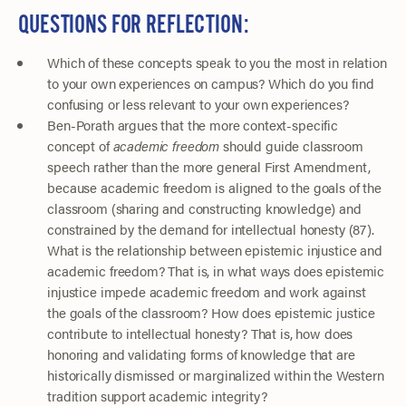
QUESTIONS FOR REFLECTION:
Which of these concepts speak to you the most in relation
to your own experiences on campus? Which do you find
confusing or less relevant to your own experiences?
Ben-Porath argues that the more context-specific
concept of
academic freedom
should guide classroom
speech rather than the more general First Amendment,
because academic freedom is aligned to the goals of the
classroom (sharing and constructing knowledge) and
constrained by the demand for intellectual honesty (87).
What is the relationship between epistemic injustice and
academic freedom? That is, in what ways does epistemic
injustice impede academic freedom and work against
the goals of the classroom? How does epistemic justice
contribute to intellectual honesty? That is, how does
honoring and validating forms of knowledge that are
historically dismissed or marginalized within the Western
tradition support academic integrity?