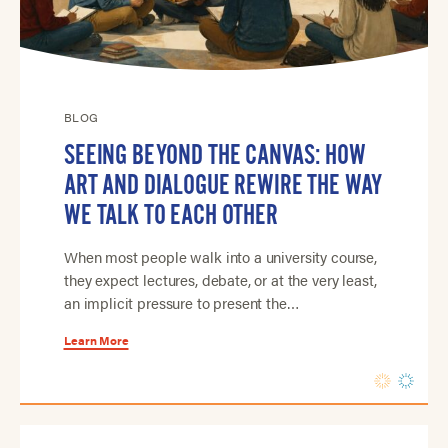
BLOG
SEEING BEYOND THE CANVAS: HOW
ART AND DIALOGUE REWIRE THE WAY
WE TALK TO EACH OTHER
When most people walk into a university course,
they expect lectures, debate, or at the very least,
an implicit pressure to present the…
Learn More