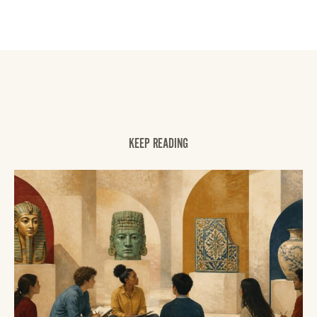
KEEP READING