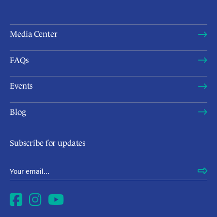
Media Center
FAQs
Events
Blog
Subscribe for updates
Email Address
*
Facebook
Instagram
YouTube