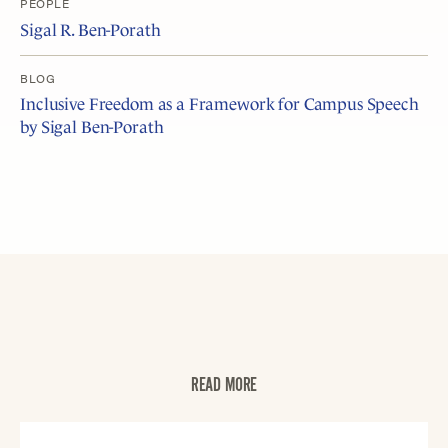
PEOPLE
Sigal R. Ben-Porath
BLOG
Inclusive Freedom as a Framework for Campus Speech
by Sigal Ben-Porath
READ MORE