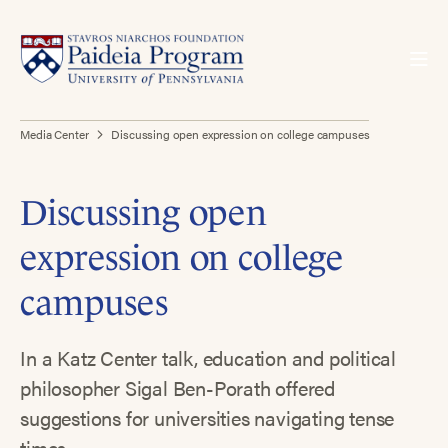
Media Center
Discussing open expression on college campuses
Discussing open
expression on college
campuses
In a Katz Center talk, education and political
philosopher Sigal Ben-Porath offered
suggestions for universities navigating tense
times.