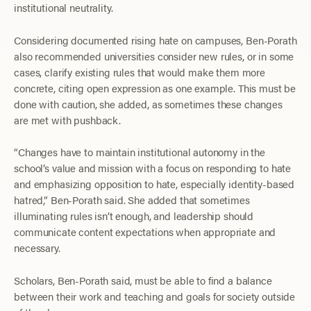
institutional neutrality.
Considering documented rising hate on campuses, Ben-Porath
also recommended universities consider new rules, or in some
cases, clarify existing rules that would make them more
concrete, citing open expression as one example. This must be
done with caution, she added, as sometimes these changes
are met with pushback.
“Changes have to maintain institutional autonomy in the
school’s value and mission with a focus on responding to hate
and emphasizing opposition to hate, especially identity-based
hatred,” Ben-Porath said. She added that sometimes
illuminating rules isn’t enough, and leadership should
communicate content expectations when appropriate and
necessary.
Scholars, Ben-Porath said, must be able to find a balance
between their work and teaching and goals for society outside