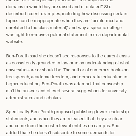
domains in which they are raised and circulated.” She
described recent examples, including how discussing certain
topics can be inappropriate when they are “uninformed and
unrelated to the class material,” and why a specific college
was right to remove a political statement from a departmental
website.
Ben-Porath said she doesn’t see responses to the current crisis
as consistently grounded in law or in an understanding of what
universities are or should be. The author of numerous books on
free speech, academic freedom, and democratic education in
higher education, Ben-Porath was adamant that censorship
isn’t the answer and offered several suggestions for university
administrators and scholars.
Specifically, Ben-Porath proposed publishing fewer leadership
statements, and when they are released, that they are clear
and come from the most relevant entities on campus. She
added that she doesn’t subscribe to some demands for