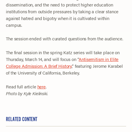
dissemination, and the need to protect higher education
institutions from outside pressures by taking a clear stance
against hatred and bigotry when it is cultivated within
campus.
The session ended with curated questions from the audience.
The final session in the spring Katz series will take place on
Thursday, March 14, and will focus on “
Antisemitism in Elite
College Admission: A Brief History
,” featuring Jerome Karabel
of the University of California, Berkeley.
Read full article
here
.
Photo by Kyle Kielinski.
RELATED CONTENT