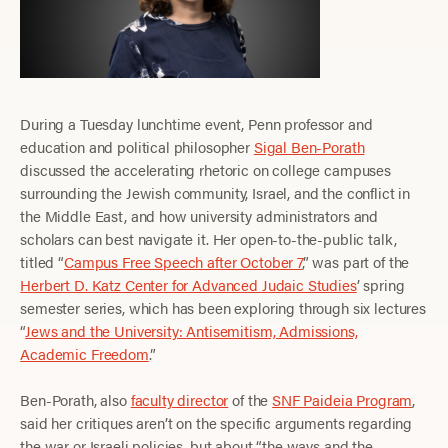
During a Tuesday lunchtime event, Penn professor and
education and political philosopher
Sigal Ben-Porath
discussed the accelerating rhetoric on college campuses
surrounding the Jewish community, Israel, and the conflict in
the Middle East, and how university administrators and
scholars can best navigate it. Her open-to-the-public talk,
titled “
Campus Free Speech after October 7
,” was part of the
Herbert D. Katz Center for Advanced Judaic Studies
’ spring
semester series, which has been exploring through six lectures
“
Jews and the University: Antisemitism, Admissions,
Academic Freedom
.”
Ben-Porath, also
faculty director
of the
SNF Paideia Program
,
said her critiques aren’t on the specific arguments regarding
the war or Israeli policies, but about “the ways and the