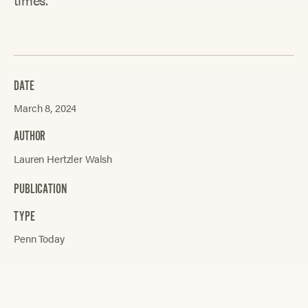
DATE
March 8, 2024
AUTHOR
Lauren Hertzler Walsh
PUBLICATION
TYPE
Penn Today