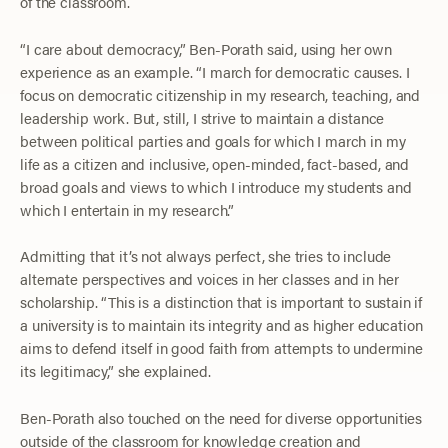
of the classroom.
“I care about democracy,” Ben-Porath said, using her own
experience as an example. “I march for democratic causes. I
focus on democratic citizenship in my research, teaching, and
leadership work. But, still, I strive to maintain a distance
between political parties and goals for which I march in my
life as a citizen and inclusive, open-minded, fact-based, and
broad goals and views to which I introduce my students and
which I entertain in my research.”
Admitting that it’s not always perfect, she tries to include
alternate perspectives and voices in her classes and in her
scholarship. “This is a distinction that is important to sustain if
a university is to maintain its integrity and as higher education
aims to defend itself in good faith from attempts to undermine
its legitimacy,” she explained.
Ben-Porath also touched on the need for diverse opportunities
outside of the classroom for knowledge creation and