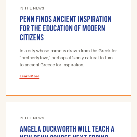
IN THE NEWS
PENN FINDS ANCIENT INSPIRATION
FOR THE EDUCATION OF MODERN
CITIZENS
In a city whose name is drawn from the Greek for
“brotherly love,” perhaps it’s only natural to turn
to ancient Greece for inspiration.
Learn More
IN THE NEWS
ANGELA DUCKWORTH WILL TEACH A