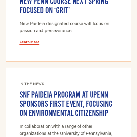
NEW PENN COURSE NEXT SPRING
FOCUSED ON ‘GRIT’
New Paideia designated course will focus on
passion and perseverance.
Learn More
IN THE NEWS
SNF PAIDEIA PROGRAM AT UPENN
SPONSORS FIRST EVENT, FOCUSING
ON ENVIRONMENTAL CITIZENSHIP
In collaboration with a range of other
organizations at the University of Pennsylvania,