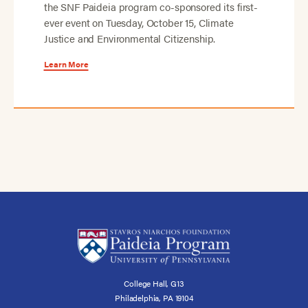
the SNF Paideia program co-sponsored its first-
ever event on Tuesday, October 15, Climate
Justice and Environmental Citizenship.
Learn More
College Hall, G13
Philadelphia, PA 19104