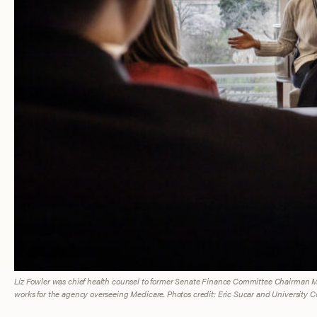
Liz Fowler was chief health counsel to former Senate Finance Committee Chairman Mx
works for the agency overseeing Medicare. Photos credit: Eric Sucar and University