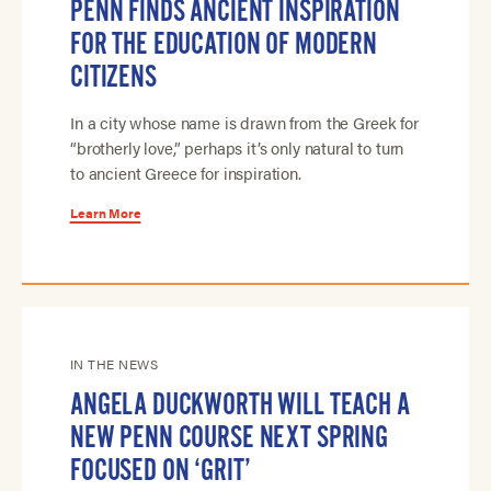
PENN FINDS ANCIENT INSPIRATION
FOR THE EDUCATION OF MODERN
CITIZENS
In a city whose name is drawn from the Greek for
“brotherly love,” perhaps it’s only natural to turn
to ancient Greece for inspiration.
Learn More
IN THE NEWS
ANGELA DUCKWORTH WILL TEACH A
NEW PENN COURSE NEXT SPRING
FOCUSED ON ‘GRIT’