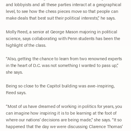
and lobbyists and all these parties interact at a geographical
level, to see how the chess pieces move so that people can
make deals that best suit their political interests,” he says.
Molly Reed, a senior at George Mason majoring in political
science, says collaborating with Penn students has been the
highlight of the class.
“Also, getting the chance to learn from two renowned experts
in the heart of D.C. was not something I wanted to pass up,”
she says.
Being so close to the Capitol building was awe-inspiring,
Reed says.
“Most of us have dreamed of working in politics for years, you
can imagine how inspiring it is to be learning at the foot of
where our nations’ decisions are being made,” she says. “It so
happened that the day we were discussing Clarence Thomas’