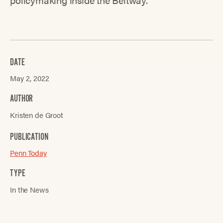
DATE
May 2, 2022
AUTHOR
Kristen de Groot
PUBLICATION
Penn Today
TYPE
In the News