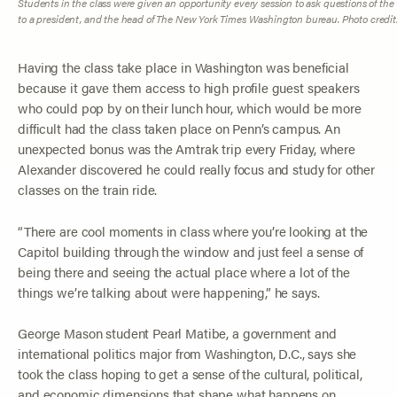
Students in the class were given an opportunity every session to ask questions of the w
to a president, and the head of
The New York Times
Washington bureau. Photo credit
Having the class take place in Washington was beneficial
because it gave them access to high profile guest speakers
who could pop by on their lunch hour, which would be more
difficult had the class taken place on Penn’s campus. An
unexpected bonus was the Amtrak trip every Friday, where
Alexander discovered he could really focus and study for other
classes on the train ride.
“There are cool moments in class where you’re looking at the
Capitol building through the window and just feel a sense of
being there and seeing the actual place where a lot of the
things we’re talking about were happening,” he says.
George Mason student Pearl Matibe, a government and
international politics major from Washington, D.C., says she
took the class hoping to get a sense of the cultural, political,
and economic dimensions that shape what happens on