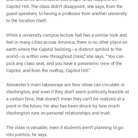
Capitol Hill. The class didn’t disappoint, she says, from the
guest speakers, to having a professor from another university
to the location itself.
While a university campus lecture hall has a similar look and
feel in many cities across America, there is no other place on
earth where the Capitol building—a distinct symbol to the
world—is within view throughout class,” she says. “You can
pick any class seat, and you have a panoramic view of the
Capitol, and from the rooftop, Capitol Hill.”
Alexander’s main takeaways are how ideas can circulate in
Washington, and even if they don’t seem politically feasible at
a certain time, that doesn’t mean they can’t be realized at a
point in the future. He also has been struck by how much
Washington runs on personal relationships and trust.
The class is valuable, even if students aren’t planning to go
into politics, he says.