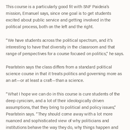
This course is a particularly good fit with SNF Paideia’s
mission, Emanuel says, since one goal is to get students
excited about public service and getting involved in the
political process, both on the left and the right.
“We have students across the political spectrum, and it’s
interesting to have that diversity in the classroom and that
range of perspectives for a course focused on politics,” he says.
Pearlstein says the class differs from a standard political
science course in that it treats politics and governing more as
an art—or at least a craft—than a science.
“What I hope we can do in this course is cure students of the
deep cynicism, and a lot of their ideologically driven
assumptions, that they bring to political and policy issues,”
Pearlstein says. “They should come away with a lot more
nuanced and sophisticated view of why politicians and
institutions behave the way they do, why things happen and