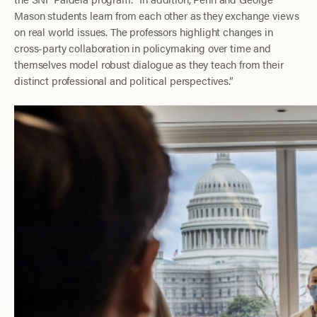
Mason students learn from each other as they exchange views
on real world issues. The professors highlight changes in
cross-party collaboration in policymaking over time and
themselves model robust dialogue as they teach from their
distinct professional and political perspectives.”