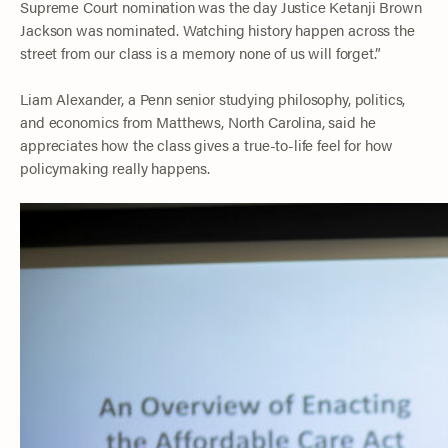
Supreme Court nomination was the day Justice Ketanji Brown
Jackson was nominated. Watching history happen across the
street from our class is a memory none of us will forget.”
Liam Alexander, a Penn senior studying philosophy, politics,
and economics from Matthews, North Carolina, said he
appreciates how the class gives a true-to-life feel for how
policymaking really happens.