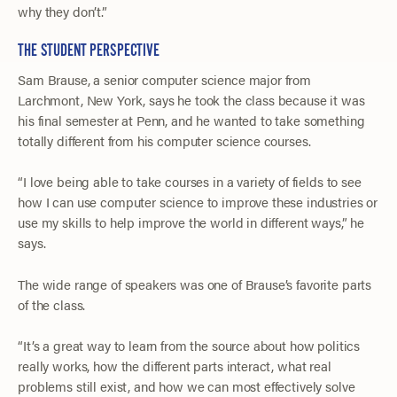
why they don’t.”
THE STUDENT PERSPECTIVE
Sam Brause, a senior computer science major from
Larchmont, New York, says he took the class because it was
his final semester at Penn, and he wanted to take something
totally different from his computer science courses.
“I love being able to take courses in a variety of fields to see
how I can use computer science to improve these industries or
use my skills to help improve the world in different ways,” he
says.
The wide range of speakers was one of Brause’s favorite parts
of the class.
“It’s a great way to learn from the source about how politics
really works, how the different parts interact, what real
problems still exist, and how we can most effectively solve