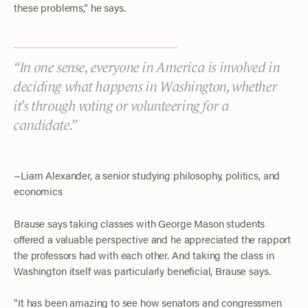
these problems,” he says.
In one sense, everyone in America is involved in
deciding what happens in Washington, whether
it’s through voting or volunteering for a
candidate.
~Liam Alexander, a senior studying philosophy, politics, and
economics
Brause says taking classes with George Mason students
offered a valuable perspective and he appreciated the rapport
the professors had with each other. And taking the class in
Washington itself was particularly beneficial, Brause says.
“It has been amazing to see how senators and congressmen