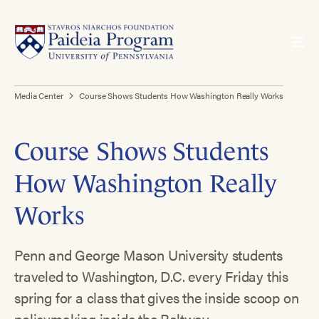
Media Center
Course Shows Students How Washington Really Works
Course Shows Students
How Washington Really
Works
Penn and George Mason University students
traveled to Washington, D.C. every Friday this
spring for a class that gives the inside scoop on
policymaking inside the Beltway.