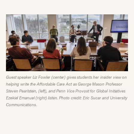
Guest speaker Liz Fowler (center) gives students her insider view on
helping write the Affordable Care Act as George Mason Professor
Steven Pearlstein, (left), and Penn Vice Provost for Global Initiatives
Ezekiel Emanuel (right) listen. Photo credit: Eric Sucar and University
Communications.