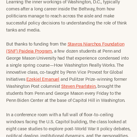
Learning the inner workings of Washington, D.C., typically
comes after a long career inside the Beltway, from how
politicians manage to reach across the aisle and make
successful policy decisions to understanding the role of think
tanks and media.
But thanks to funding from the
Stavros Niarchos Foundation
(SNF) Paideia Program
, a few dozen students at Penn and
George Mason University had that experience condensed into
a single spring course—How Washington Really Works. The
innovative class, co-taught by Penn Vice Provost for Global
Initiatives
Ezekiel Emanuel
and Pulitzer Prize-winning former
Washington Post columnist
Steven Pearlstein
, brought the
students from Penn and George Mason every Friday to the
Penn Biden Center at the base of Capitol Hill in Washington.
In a conference room with a full wall of floor-to-ceiling
windows facing the U.S. Capitol building, the class looked at
eight case studies to explore post-World War II policy debates,
political dealing, institutional dynamics, and the personalities,