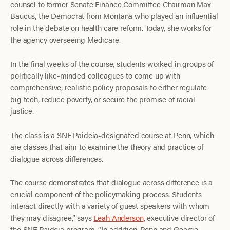
counsel to former Senate Finance Committee Chairman Max
Baucus, the Democrat from Montana who played an influential
role in the debate on health care reform. Today, she works for
the agency overseeing Medicare.
In the final weeks of the course, students worked in groups of
politically like-minded colleagues to come up with
comprehensive, realistic policy proposals to either regulate
big tech, reduce poverty, or secure the promise of racial
justice.
The class is a SNF Paideia-designated course at Penn, which
are classes that aim to examine the theory and practice of
dialogue across differences.
The course demonstrates that dialogue across difference is a
crucial component of the policymaking process. Students
interact directly with a variety of guest speakers with whom
they may disagree,” says
Leah Anderson
, executive director of
the SNF Paideia program. “In addition, Penn and George