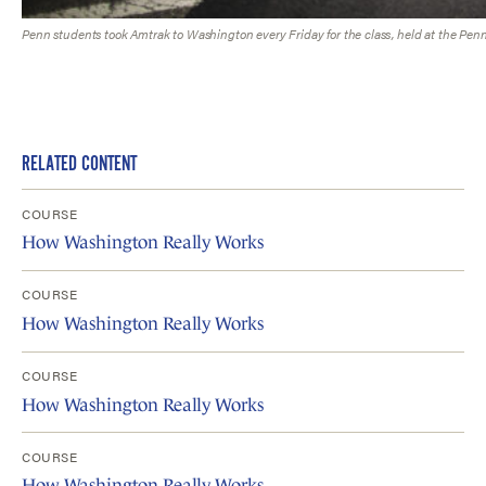
Penn students took Amtrak to Washington every Friday for the class, held at the Penn
RELATED CONTENT
COURSE
How Washington Really Works
COURSE
How Washington Really Works
COURSE
How Washington Really Works
COURSE
How Washington Really Works