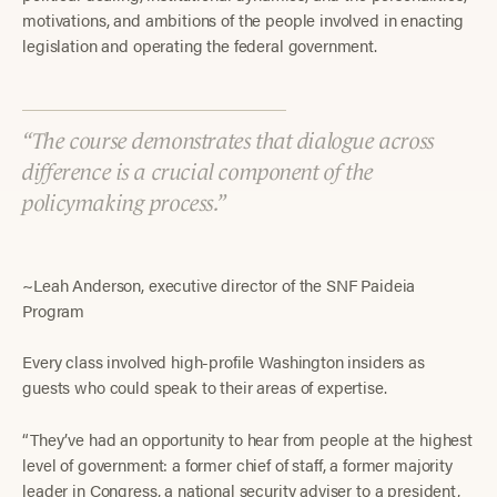
motivations, and ambitions of the people involved in enacting
legislation and operating the federal government.
The course demonstrates that dialogue across
difference is a crucial component of the
policymaking process.
~Leah Anderson, executive director of the SNF Paideia
Program
Every class involved high-profile Washington insiders as
guests who could speak to their areas of expertise.
“They’ve had an opportunity to hear from people at the highest
level of government: a former chief of staff, a former majority
leader in Congress, a national security adviser to a president,