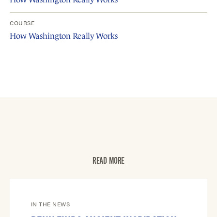
COURSE
How Washington Really Works
READ MORE
IN THE NEWS