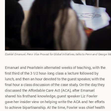
Ezekiel Emanuel, Penn Vice Provost for Global Initiatives, talks to Penn and George 
Emanuel and Pearlstein alternated weeks of teaching, with the
first third of the 3 1/2 hour-long class a lecture followed by
lunch, and then an hour devoted to the guest speaker, with the
final hour a class discussion of the case study. On the day they
discussed the Affordable Care Act (ACA), after Emanuel
shared his firsthand knowledge, guest speaker Liz Fowler
gave her insider view on helping write the ACA and her efforts
to achieve bipartisanship. At the time, Fowler was chief health