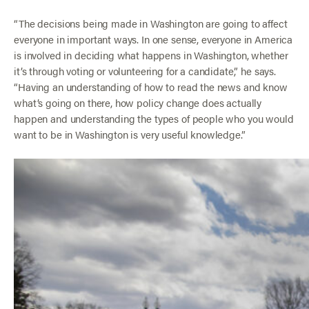
“The decisions being made in Washington are going to affect
everyone in important ways. In one sense, everyone in America
is involved in deciding what happens in Washington, whether
it’s through voting or volunteering for a candidate,” he says.
“Having an understanding of how to read the news and know
what’s going on there, how policy change does actually
happen and understanding the types of people who you would
want to be in Washington is very useful knowledge.”