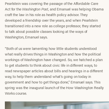
Pearlstein was covering the passage of the Affordable Care
Act for the
Washington Post
, and Emanuel was helping Obama
craft the law in his role as health policy advisor. They
developed a friendship over the years, and when Pearlstein
transitioned into a new role as college professor, they started
to talk about possible classes looking at the ways of
Washington, Emanuel says.
“Both of us were lamenting how little students understood
what really drives things in Washington and how the political
workings of Washington have changed. So, we hatched a plan
to get students to think about civic life in different ways, to
read newspaper articles about bills and hearings in a different
way, to help them understand what’s going on today in
government and how to get things done,” Emanuel says. This
spring was the inaugural launch of the How Washington Really
Works course.