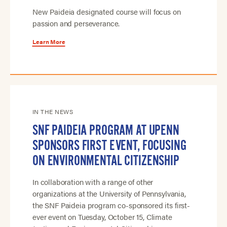
New Paideia designated course will focus on
passion and perseverance.
Learn More
IN THE NEWS
SNF PAIDEIA PROGRAM AT UPENN
SPONSORS FIRST EVENT, FOCUSING
ON ENVIRONMENTAL CITIZENSHIP
In collaboration with a range of other
organizations at the University of Pennsylvania,
the SNF Paideia program co-sponsored its first-
ever event on Tuesday, October 15, Climate