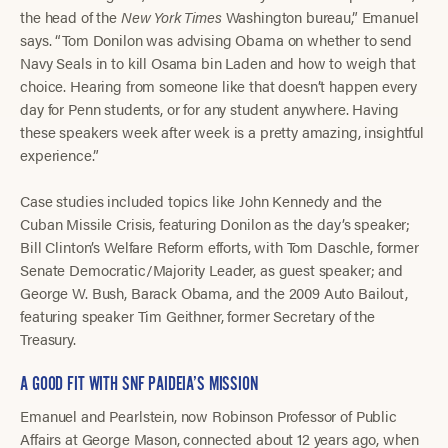
the head of the
New York Times
Washington bureau,” Emanuel
says. “Tom Donilon was advising Obama on whether to send
Navy Seals in to kill Osama bin Laden and how to weigh that
choice. Hearing from someone like that doesn’t happen every
day for Penn students, or for any student anywhere. Having
these speakers week after week is a pretty amazing, insightful
experience.”
Case studies included topics like John Kennedy and the
Cuban Missile Crisis, featuring Donilon as the day’s speaker;
Bill Clinton’s Welfare Reform efforts, with Tom Daschle, former
Senate Democratic/Majority Leader, as guest speaker; and
George W. Bush, Barack Obama, and the 2009 Auto Bailout,
featuring speaker Tim Geithner, former Secretary of the
Treasury.
A GOOD FIT WITH SNF PAIDEIA’S MISSION
Emanuel and Pearlstein, now Robinson Professor of Public
Affairs at George Mason, connected about 12 years ago, when