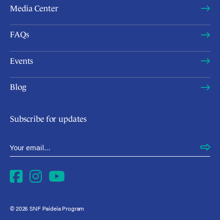
Media Center
FAQs
Events
Blog
Subscribe for updates
Email Address
*
Facebook
Instagram
YouTube
© 2026 SNF Paideia Program