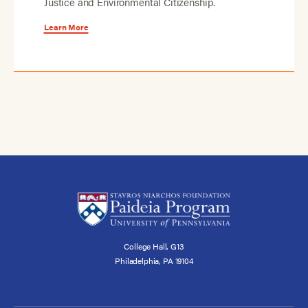
Justice and Environmental Citizenship.
Learn More
College Hall, G13
Philadelphia, PA 19104